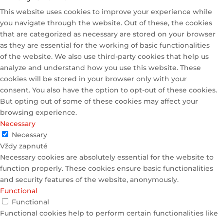
This website uses cookies to improve your experience while
you navigate through the website. Out of these, the cookies
that are categorized as necessary are stored on your browser
as they are essential for the working of basic functionalities
of the website. We also use third-party cookies that help us
analyze and understand how you use this website. These
cookies will be stored in your browser only with your
consent. You also have the option to opt-out of these cookies.
But opting out of some of these cookies may affect your
browsing experience.
Necessary
Necessary
Vždy zapnuté
Necessary cookies are absolutely essential for the website to
function properly. These cookies ensure basic functionalities
and security features of the website, anonymously.
Functional
Functional
Functional cookies help to perform certain functionalities like