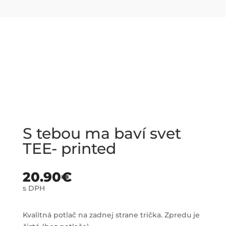
S tebou ma baví svet
TEE- printed
20.90
€
s DPH
Kvalitná potlač na zadnej strane trička. Zpredu je