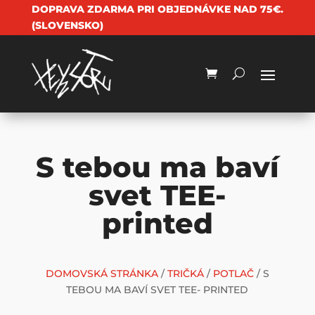
DOPRAVA ZDARMA PRI OBJEDNÁVKE NAD 75€.
(SLOVENSKO)
S tebou ma baví
svet TEE-
printed
DOMOVSKÁ STRÁNKA
/
TRIČKÁ
/
POTLAČ
/ S
TEBOU MA BAVÍ SVET TEE- PRINTED