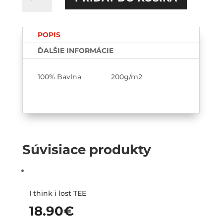
S
tebou
ma
POPIS
baví
svet
ĎALŠIE INFORMÁCIE
TEE-
printed
100% Bavlna 200g/m2
Súvisiace produkty
I think i lost TEE
18.90
€