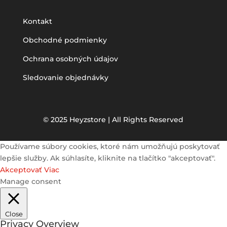
Kontakt
Obchodné podmienky
Ochrana osobných údajov
Sledovanie objednávky
© 2025 Heyzstore | All Rights Reserved
Používame súbory cookies, ktoré nám umožňujú poskytovať
lepšie služby. Ak súhlasíte, kliknite na tlačítko "akceptovať".
Akceptovať
Viac
Manage consent
Close
Privacy Overview