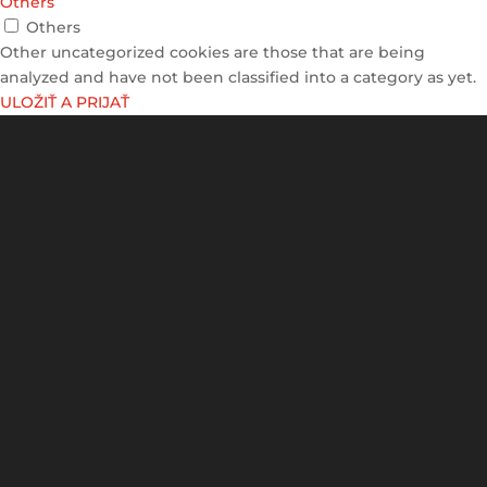
Others
Others
Other uncategorized cookies are those that are being
analyzed and have not been classified into a category as yet.
ULOŽIŤ A PRIJAŤ