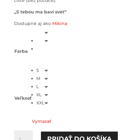
čisté (bez potlače).
„S tebou ma baví svet“
Dostupné aj ako
Mikina
Farba
S
M
L
XL
Veľkosť
XXL
Vymazať
množstvo
PRIDAŤ DO KOŠÍKA