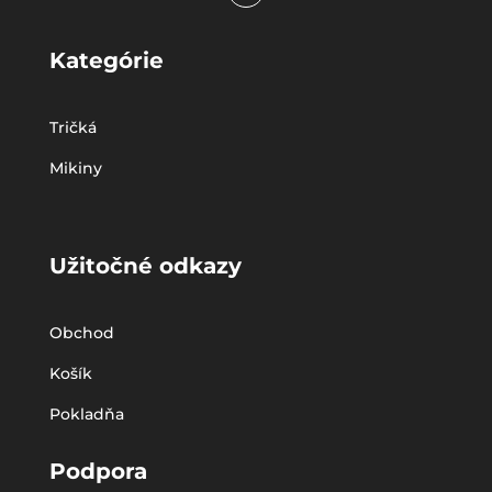
Kategórie
Tričká
Mikiny
Užitočné odkazy
Obchod
Košík
Pokladňa
Podpora