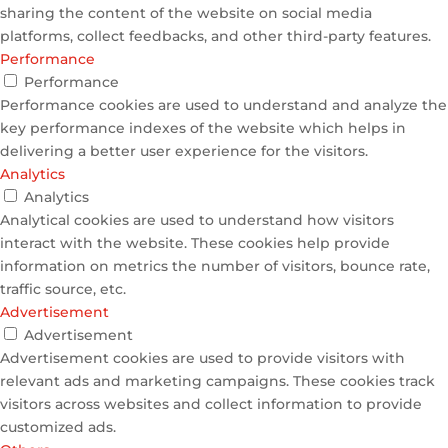
sharing the content of the website on social media
platforms, collect feedbacks, and other third-party features.
Performance
Performance
Performance cookies are used to understand and analyze the
key performance indexes of the website which helps in
delivering a better user experience for the visitors.
Analytics
Analytics
Analytical cookies are used to understand how visitors
interact with the website. These cookies help provide
information on metrics the number of visitors, bounce rate,
traffic source, etc.
Advertisement
Advertisement
Advertisement cookies are used to provide visitors with
relevant ads and marketing campaigns. These cookies track
visitors across websites and collect information to provide
customized ads.