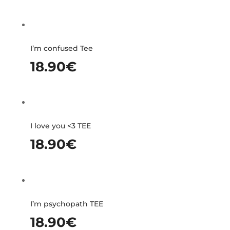
I’m confused Tee
18.90
€
I love you <3 TEE
18.90
€
I’m psychopath TEE
18.90
€