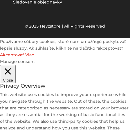
Sledovanie objednávky
© 2025 Heyzstore | All Rights Reserved
Používame súbory cookies, ktoré nám umožňujú poskytovať
lepšie služby. Ak súhlasíte, kliknite na tlačítko "akceptovať".
Akceptovať
Viac
Manage consent
Close
Privacy Overview
This website uses cookies to improve your experience while
you navigate through the website. Out of these, the cookies
that are categorized as necessary are stored on your browser
as they are essential for the working of basic functionalities
of the website. We also use third-party cookies that help us
analyze and understand how you use this website. These