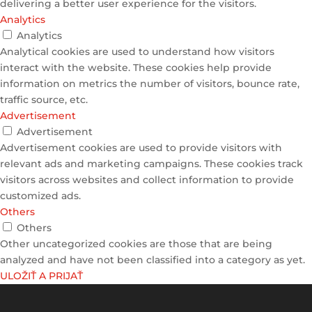
delivering a better user experience for the visitors.
Analytics
Analytics
Analytical cookies are used to understand how visitors
interact with the website. These cookies help provide
information on metrics the number of visitors, bounce rate,
traffic source, etc.
Advertisement
Advertisement
Advertisement cookies are used to provide visitors with
relevant ads and marketing campaigns. These cookies track
visitors across websites and collect information to provide
customized ads.
Others
Others
Other uncategorized cookies are those that are being
analyzed and have not been classified into a category as yet.
ULOŽIŤ A PRIJAŤ