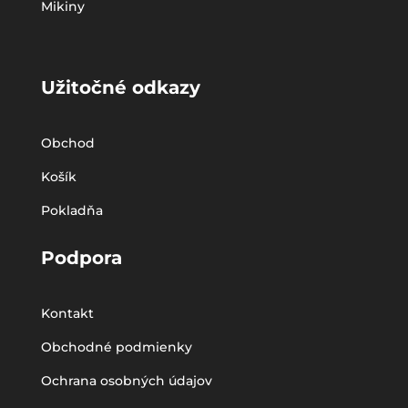
Mikiny
Užitočné odkazy
Obchod
Košík
Pokladňa
Podpora
Kontakt
Obchodné podmienky
Ochrana osobných údajov