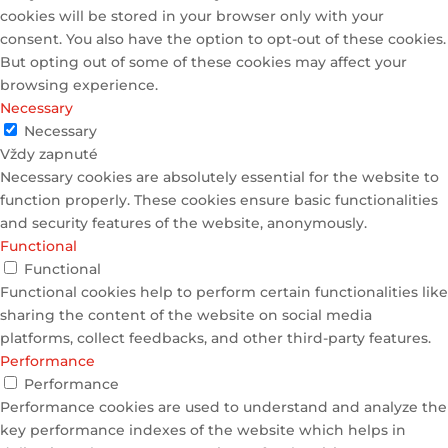
cookies will be stored in your browser only with your
consent. You also have the option to opt-out of these cookies.
But opting out of some of these cookies may affect your
browsing experience.
Necessary
Necessary
Vždy zapnuté
Necessary cookies are absolutely essential for the website to
function properly. These cookies ensure basic functionalities
and security features of the website, anonymously.
Functional
Functional
Functional cookies help to perform certain functionalities like
sharing the content of the website on social media
platforms, collect feedbacks, and other third-party features.
Performance
Performance
Performance cookies are used to understand and analyze the
key performance indexes of the website which helps in