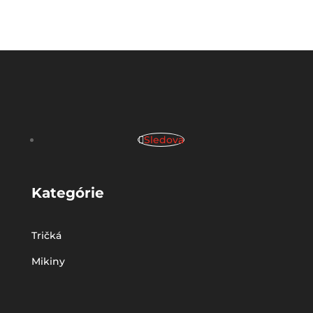
Sledova
Kategórie
Tričká
Mikiny