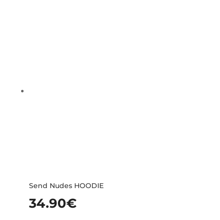
Send Nudes HOODIE
34.90
€