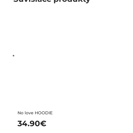
No love HOODIE
34.90
€