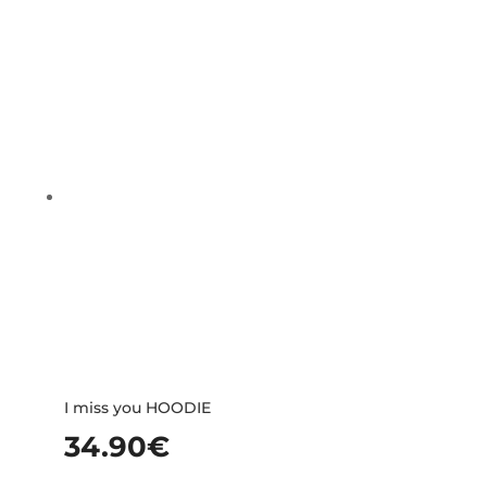
I miss you HOODIE
34.90
€