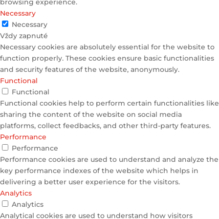
browsing experience.
Necessary
Necessary
Vždy zapnuté
Necessary cookies are absolutely essential for the website to
function properly. These cookies ensure basic functionalities
and security features of the website, anonymously.
Functional
Functional
Functional cookies help to perform certain functionalities like
sharing the content of the website on social media
platforms, collect feedbacks, and other third-party features.
Performance
Performance
Performance cookies are used to understand and analyze the
key performance indexes of the website which helps in
delivering a better user experience for the visitors.
Analytics
Analytics
Analytical cookies are used to understand how visitors