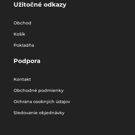
Užitočné odkazy
Obchod
Košík
Pokladňa
Podpora
Kontakt
Obchodné podmienky
Ochrana osobných údajov
Sledovanie objednávky