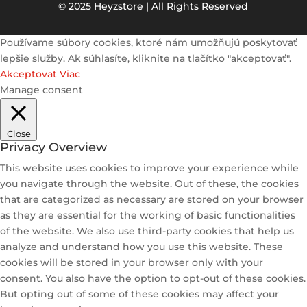
© 2025 Heyzstore | All Rights Reserved
Používame súbory cookies, ktoré nám umožňujú poskytovať
lepšie služby. Ak súhlasíte, kliknite na tlačítko "akceptovať".
Akceptovať
Viac
Manage consent
Close
Privacy Overview
This website uses cookies to improve your experience while
you navigate through the website. Out of these, the cookies
that are categorized as necessary are stored on your browser
as they are essential for the working of basic functionalities
of the website. We also use third-party cookies that help us
analyze and understand how you use this website. These
cookies will be stored in your browser only with your
consent. You also have the option to opt-out of these cookies.
But opting out of some of these cookies may affect your