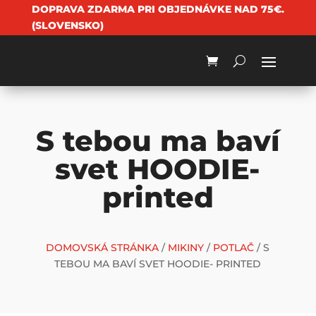
DOPRAVA ZDARMA PRI OBJEDNÁVKE NAD 75€.
(SLOVENSKO)
S tebou ma baví
svet HOODIE-
printed
DOMOVSKÁ STRÁNKA
/
MIKINY
/
POTLAČ
/ S
TEBOU MA BAVÍ SVET HOODIE- PRINTED