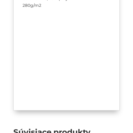
280g/m2
Súvisiace produkty