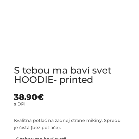
S tebou ma baví svet
HOODIE- printed
38.90
€
s DPH
Kvalitná potlač na zadnej strane mikiny. Spredu
je čistá (bez potlače).