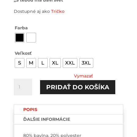
„S tebou ma baví svet“
Dostupné aj ako
Tričko
Farba
Veľkosť
S
M
L
XL
XXL
3XL
Vymazať
množstvo
PRIDAŤ DO KOŠÍKA
S
tebou
ma
POPIS
baví
svet
ĎALŠIE INFORMÁCIE
HOODIE-
printed
80% bavlna, 20% polyester