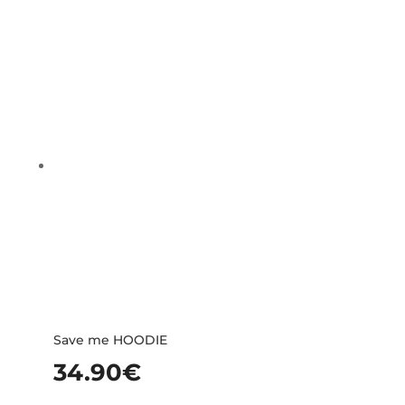
Save me HOODIE
34.90
€