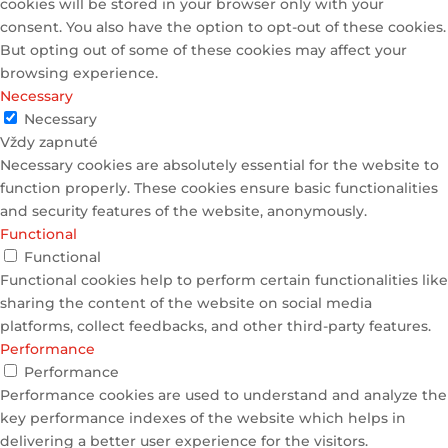
cookies will be stored in your browser only with your
consent. You also have the option to opt-out of these cookies.
But opting out of some of these cookies may affect your
browsing experience.
Necessary
Necessary
Vždy zapnuté
Necessary cookies are absolutely essential for the website to
function properly. These cookies ensure basic functionalities
and security features of the website, anonymously.
Functional
Functional
Functional cookies help to perform certain functionalities like
sharing the content of the website on social media
platforms, collect feedbacks, and other third-party features.
Performance
Performance
Performance cookies are used to understand and analyze the
key performance indexes of the website which helps in
delivering a better user experience for the visitors.