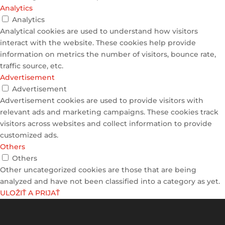
Analytics
Analytics
Analytical cookies are used to understand how visitors
interact with the website. These cookies help provide
information on metrics the number of visitors, bounce rate,
traffic source, etc.
Advertisement
Advertisement
Advertisement cookies are used to provide visitors with
relevant ads and marketing campaigns. These cookies track
visitors across websites and collect information to provide
customized ads.
Others
Others
Other uncategorized cookies are those that are being
analyzed and have not been classified into a category as yet.
ULOŽIŤ A PRIJAŤ