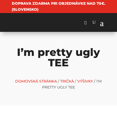
DOPRAVA ZDARMA PRI OBJEDNÁVKE NAD 75€.
(SLOVENSKO)
I’m pretty ugly
TEE
DOMOVSKÁ STRÁNKA
/
TRIČKÁ
/
VÝŠIVKY
/ I’M
PRETTY UGLY TEE