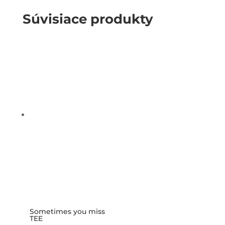
Súvisiace produkty
Sometimes you miss
TEE