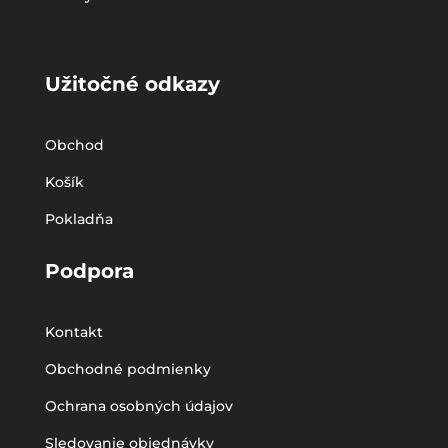
Užitočné odkazy
Obchod
Košík
Pokladňa
Podpora
Kontakt
Obchodné podmienky
Ochrana osobných údajov
Sledovanie objednávky