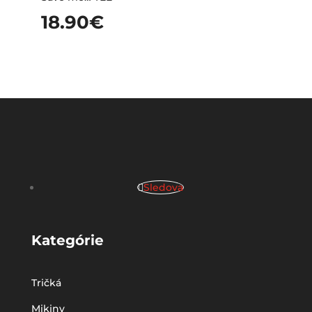
18.90
€
Sledova
Kategórie
Tričká
Mikiny