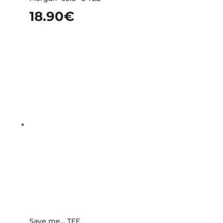
18.90
€
Save me… TEE