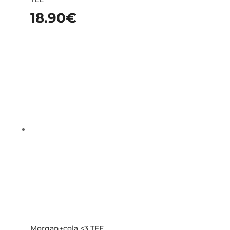
18.90
€
Morgan+cola <3 TEE