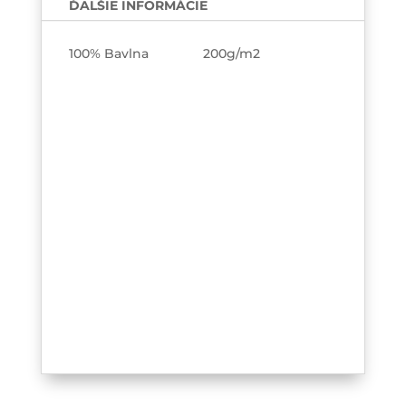
ĎALŠIE INFORMÁCIE
100% Bavlna 200g/m2