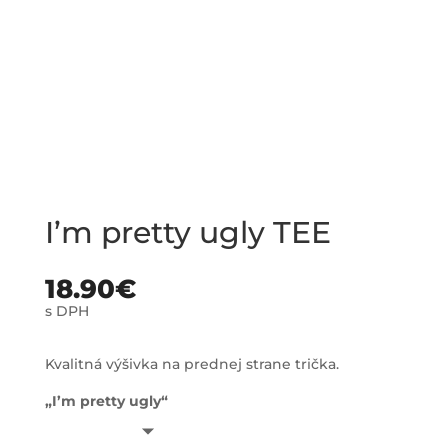
I’m pretty ugly TEE
18.90
€
s DPH
Kvalitná výšivka na prednej strane trička.
„I’m pretty ugly“