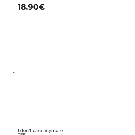
18.90
€
I don’t care anymore
TEE