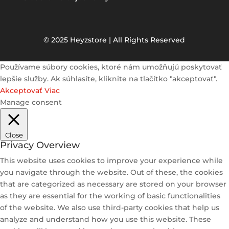
© 2025 Heyzstore | All Rights Reserved
Používame súbory cookies, ktoré nám umožňujú poskytovať
lepšie služby. Ak súhlasíte, kliknite na tlačítko "akceptovať".
Akceptovať
Viac
Manage consent
Close
Privacy Overview
This website uses cookies to improve your experience while
you navigate through the website. Out of these, the cookies
that are categorized as necessary are stored on your browser
as they are essential for the working of basic functionalities
of the website. We also use third-party cookies that help us
analyze and understand how you use this website. These