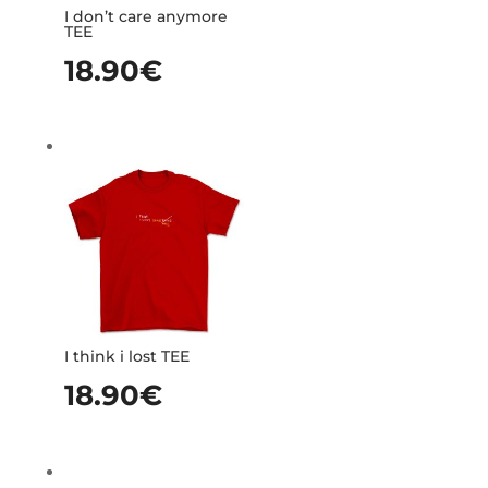
I don’t care anymore
TEE
18.90
€
I think i lost TEE
18.90
€