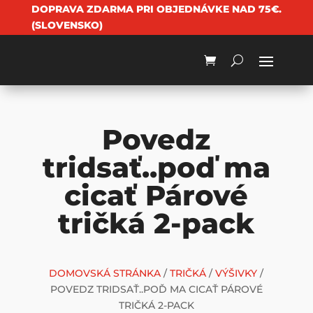
DOPRAVA ZDARMA PRI OBJEDNÁVKE NAD 75€.
(SLOVENSKO)
Povedz
tridsať..poď ma
cicať Párové
tričká 2-pack
DOMOVSKÁ STRÁNKA
/
TRIČKÁ
/
VÝŠIVKY
/
POVEDZ TRIDSAŤ..POĎ MA CICAŤ PÁROVÉ
TRIČKÁ 2-PACK