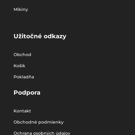
Mikiny
Užitočné odkazy
Obchod
Košík
Pokladňa
Podpora
Kontakt
Obchodné podmienky
Ochrana osobných údajov