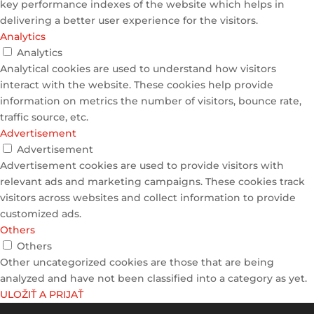
key performance indexes of the website which helps in
delivering a better user experience for the visitors.
Analytics
Analytics
Analytical cookies are used to understand how visitors
interact with the website. These cookies help provide
information on metrics the number of visitors, bounce rate,
traffic source, etc.
Advertisement
Advertisement
Advertisement cookies are used to provide visitors with
relevant ads and marketing campaigns. These cookies track
visitors across websites and collect information to provide
customized ads.
Others
Others
Other uncategorized cookies are those that are being
analyzed and have not been classified into a category as yet.
ULOŽIŤ A PRIJAŤ