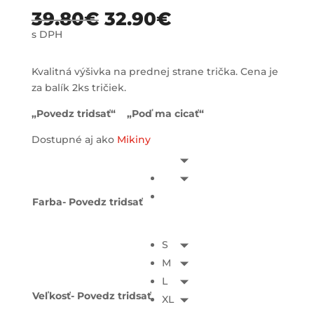
39.80
€
32.90
€
s DPH
Kvalitná výšivka na prednej strane trička. Cena je
za balík 2ks tričiek.
„Povedz tridsať“ „Poď ma cicať“
Dostupné aj ako
Mikiny
Farba- Povedz tridsať
S
M
L
Veľkosť- Povedz tridsať
XL