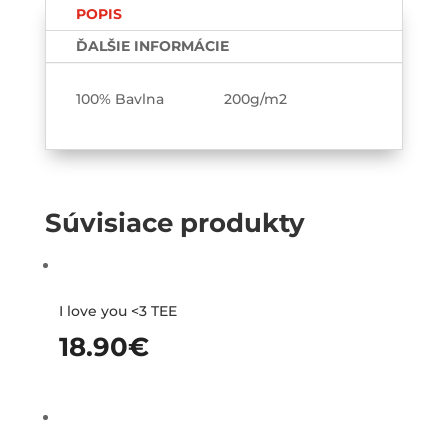
POPIS
cicať
Párové
ĎALŠIE INFORMÁCIE
tričká
2-
100% Bavlna 200g/m2
pack
Súvisiace produkty
I love you <3 TEE
18.90
€