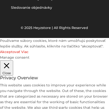
Sledovanie objednávky
© 2025 Heyzstore | All Rights Reserved
Používame súbory cookies, ktoré nám umožňujú poskytovať
lepšie služby. Ak súhlasíte, kliknite na tlačítko "akceptovať".
Akceptovať
Viac
Manage consent
Close
Privacy Overview
This website uses cookies to improve your experience while
you navigate through the website. Out of these, the cookies
that are categorized as necessary are stored on your browser
as they are essential for the working of basic functionalities
of the website. We also use third-party cookies that help us