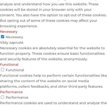
analyze and understand how you use this website. These
cookies will be stored in your browser only with your
consent. You also have the option to opt-out of these cookies.
But opting out of some of these cookies may affect your
browsing experience.
Necessary
Necessary
Vždy zapnuté
Necessary cookies are absolutely essential for the website to
function properly. These cookies ensure basic functionalities
and security features of the website, anonymously.
Functional
Functional
Functional cookies help to perform certain functionalities like
sharing the content of the website on social media
platforms, collect feedbacks, and other third-party features.
Performance
Performance
Performance cookies are used to understand and analyze the