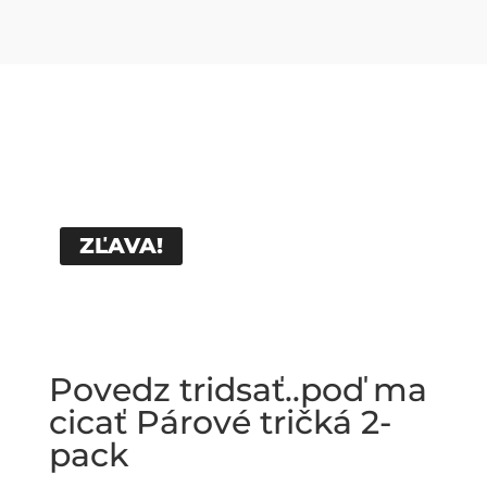
ZĽAVA!
Povedz tridsať..poď ma
cicať Párové tričká 2-
pack