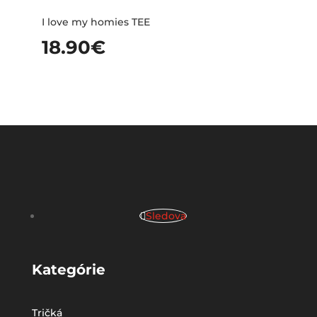
I love my homies TEE
18.90
€
Sledova
Kategórie
Tričká