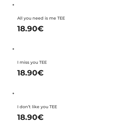
All you need is me TEE
18.90
€
I miss you TEE
18.90
€
I don’t like you TEE
18.90
€