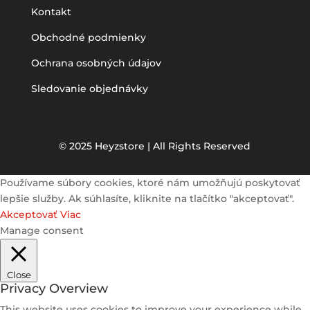
Kontakt
Obchodné podmienky
Ochrana osobných údajov
Sledovanie objednávky
© 2025 Heyzstore | All Rights Reserved
Používame súbory cookies, ktoré nám umožňujú poskytovať
lepšie služby. Ak súhlasíte, kliknite na tlačítko "akceptovať".
Akceptovať
Viac
Manage consent
Close
Privacy Overview
This website uses cookies to improve your experience while