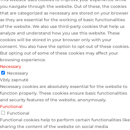
you navigate through the website. Out of these, the cookies
that are categorized as necessary are stored on your browser
as they are essential for the working of basic functionalities
of the website. We also use third-party cookies that help us
analyze and understand how you use this website. These
cookies will be stored in your browser only with your
consent. You also have the option to opt-out of these cookies.
But opting out of some of these cookies may affect your
browsing experience.
Necessary
Necessary
Vždy zapnuté
Necessary cookies are absolutely essential for the website to
function properly. These cookies ensure basic functionalities
and security features of the website, anonymously.
Functional
Functional
Functional cookies help to perform certain functionalities like
sharing the content of the website on social media