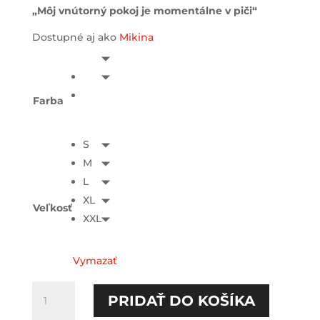
„Môj vnútorný pokoj je momentálne v piči“
Dostupné aj ako
Mikina
Farba
S
M
L
XL
Veľkosť
XXL
Vymazať
množstvo
PRIDAŤ DO KOŠÍKA
Môj