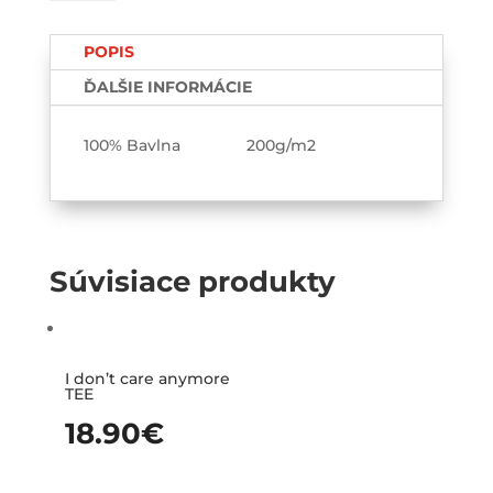
vnútorný
pokoj
POPIS
TEE-
printed
ĎALŠIE INFORMÁCIE
100% Bavlna 200g/m2
Súvisiace produkty
I don’t care anymore
TEE
18.90
€