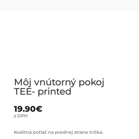
Môj vnútorný pokoj
TEE- printed
19.90
€
s DPH
Kvalitná potlač na prednej strane trička.