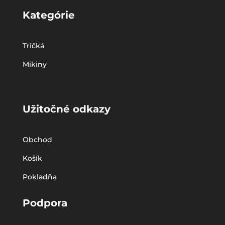
Kategórie
Tričká
Mikiny
Užitočné odkazy
Obchod
Košík
Pokladňa
Podpora