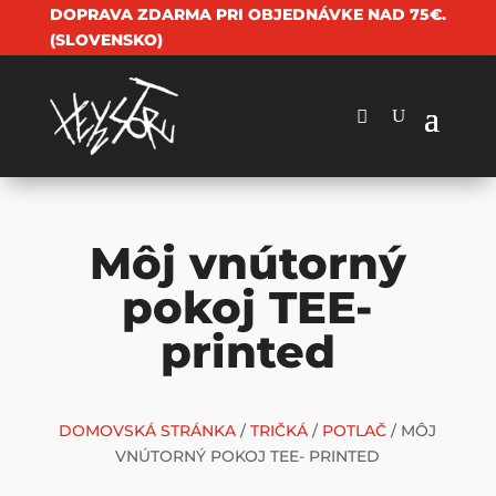
DOPRAVA ZDARMA PRI OBJEDNÁVKE NAD 75€.
(SLOVENSKO)
Môj vnútorný
pokoj TEE-
printed
DOMOVSKÁ STRÁNKA
/
TRIČKÁ
/
POTLAČ
/ MÔJ
VNÚTORNÝ POKOJ TEE- PRINTED