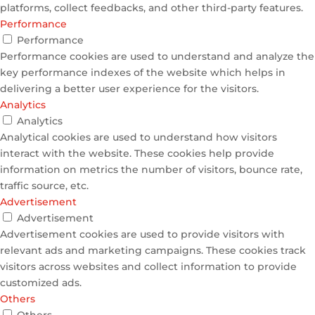
platforms, collect feedbacks, and other third-party features.
Performance
Performance
Performance cookies are used to understand and analyze the
key performance indexes of the website which helps in
delivering a better user experience for the visitors.
Analytics
Analytics
Analytical cookies are used to understand how visitors
interact with the website. These cookies help provide
information on metrics the number of visitors, bounce rate,
traffic source, etc.
Advertisement
Advertisement
Advertisement cookies are used to provide visitors with
relevant ads and marketing campaigns. These cookies track
visitors across websites and collect information to provide
customized ads.
Others
Others