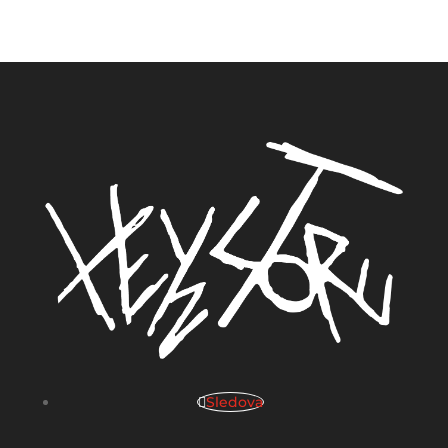
Sledova