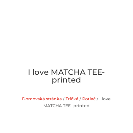
I love MATCHA TEE-
printed
Domovská stránka
/
Tričká
/
Potlač
/ I love
MATCHA TEE- printed