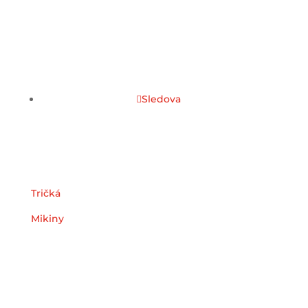
Sledova
Kategórie
Tričká
Mikiny
Užitočné odkazy