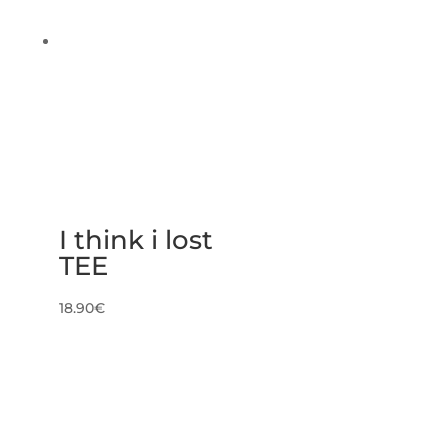
I think i lost
TEE
18.90
€