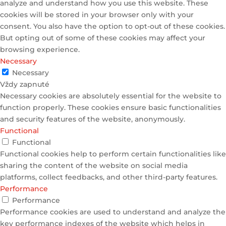
analyze and understand how you use this website. These
cookies will be stored in your browser only with your
consent. You also have the option to opt-out of these cookies.
But opting out of some of these cookies may affect your
browsing experience.
Necessary
Necessary
Vždy zapnuté
Necessary cookies are absolutely essential for the website to
function properly. These cookies ensure basic functionalities
and security features of the website, anonymously.
Functional
Functional
Functional cookies help to perform certain functionalities like
sharing the content of the website on social media
platforms, collect feedbacks, and other third-party features.
Performance
Performance
Performance cookies are used to understand and analyze the
key performance indexes of the website which helps in