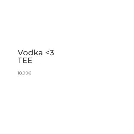
Vodka <3
TEE
18.90
€