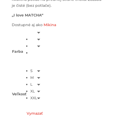
je čisté (bez potlače).
„I love MATCHA“
Dostupné aj ako
Mikina
Farba
S
M
L
XL
Veľkosť
XXL
Vymazať