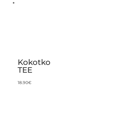
Kokotko
TEE
18.90
€