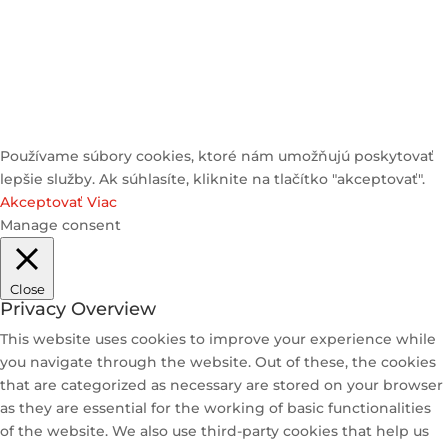
© 2025 Heyzstore | All Rights Reserved
Používame súbory cookies, ktoré nám umožňujú poskytovať
lepšie služby. Ak súhlasíte, kliknite na tlačítko "akceptovať".
Akceptovať
Viac
Manage consent
Close
Privacy Overview
This website uses cookies to improve your experience while
you navigate through the website. Out of these, the cookies
that are categorized as necessary are stored on your browser
as they are essential for the working of basic functionalities
of the website. We also use third-party cookies that help us