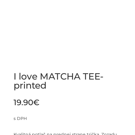
I love MATCHA TEE-
printed
19.90
€
s DPH
Kvalitná potlač na prednej strane trička. Zozadu