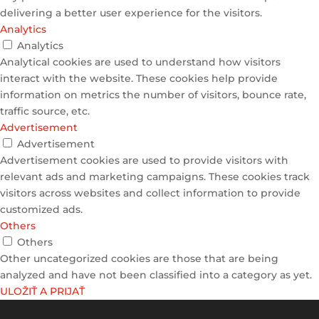
delivering a better user experience for the visitors.
Analytics
Analytics
Analytical cookies are used to understand how visitors
interact with the website. These cookies help provide
information on metrics the number of visitors, bounce rate,
traffic source, etc.
Advertisement
Advertisement
Advertisement cookies are used to provide visitors with
relevant ads and marketing campaigns. These cookies track
visitors across websites and collect information to provide
customized ads.
Others
Others
Other uncategorized cookies are those that are being
analyzed and have not been classified into a category as yet.
ULOŽIŤ A PRIJAŤ