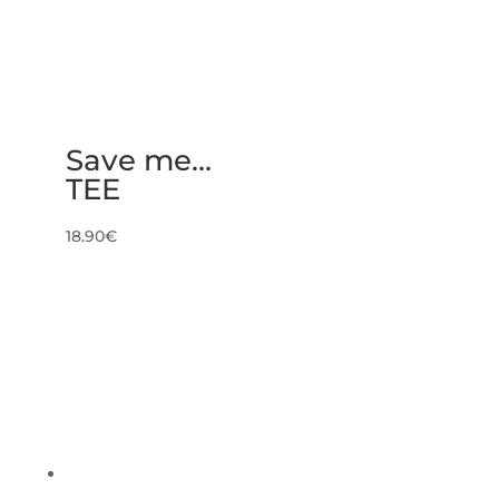
Save me…
TEE
18.90
€