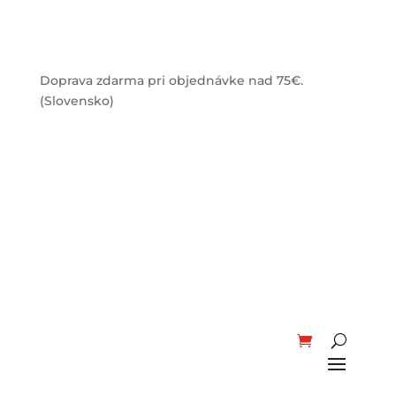
Doprava zdarma pri objednávke nad 75€.
(Slovensko)