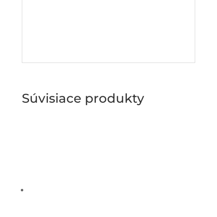
Súvisiace produkty