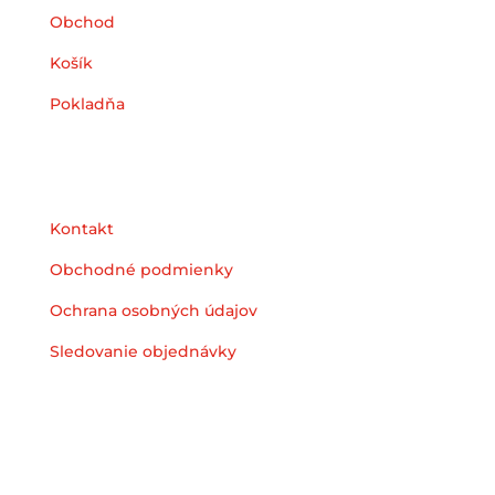
Obchod
Košík
Pokladňa
Podpora
Kontakt
Obchodné podmienky
Ochrana osobných údajov
Sledovanie objednávky