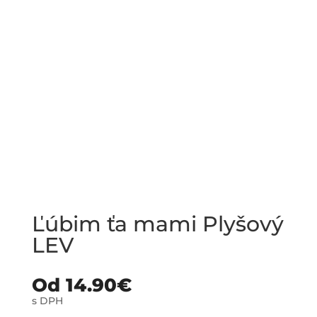
Ľúbim ťa mami Plyšový
LEV
Od
14.90
€
s DPH