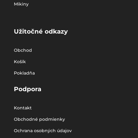
Mikiny
Užitočné odkazy
Obchod
Košík
Pokladňa
Podpora
Kontakt
Obchodné podmienky
Ochrana osobných údajov