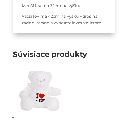
Menší lev má 22cm na výšku.
Väčší lev má 42cm na výšku + zips na
zadnej strane s vyberateľným vnútrom.
Súvisiace produkty