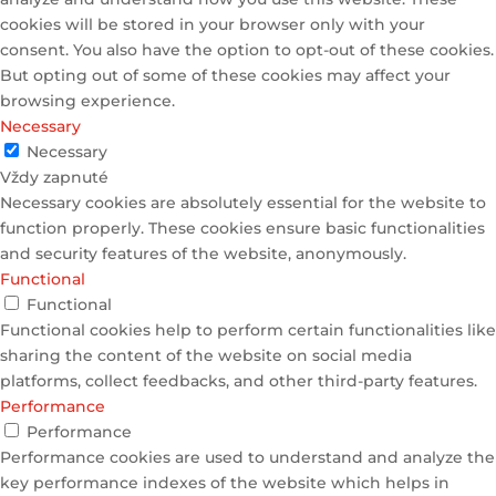
cookies will be stored in your browser only with your
consent. You also have the option to opt-out of these cookies.
But opting out of some of these cookies may affect your
browsing experience.
Necessary
Necessary
Vždy zapnuté
Necessary cookies are absolutely essential for the website to
function properly. These cookies ensure basic functionalities
and security features of the website, anonymously.
Functional
Functional
Functional cookies help to perform certain functionalities like
sharing the content of the website on social media
platforms, collect feedbacks, and other third-party features.
Performance
Performance
Performance cookies are used to understand and analyze the
key performance indexes of the website which helps in