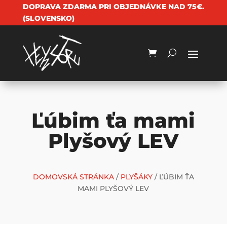
DOPRAVA ZDARMA PRI OBJEDNÁVKE NAD 75€.
(SLOVENSKO)
Ľúbim ťa mami
Plyšový LEV
DOMOVSKÁ STRÁNKA
/
PLYŠÁKY
/ ĽÚBIM ŤA
MAMI PLYŠOVÝ LEV