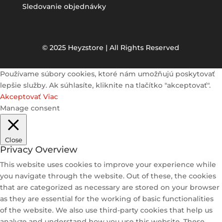
Sledovanie objednávky
© 2025 Heyzstore | All Rights Reserved
Používame súbory cookies, ktoré nám umožňujú poskytovať
lepšie služby. Ak súhlasíte, kliknite na tlačítko "akceptovať".
Akceptovať
Viac
Manage consent
Close
Privacy Overview
This website uses cookies to improve your experience while
you navigate through the website. Out of these, the cookies
that are categorized as necessary are stored on your browser
as they are essential for the working of basic functionalities
of the website. We also use third-party cookies that help us
analyze and understand how you use this website. These