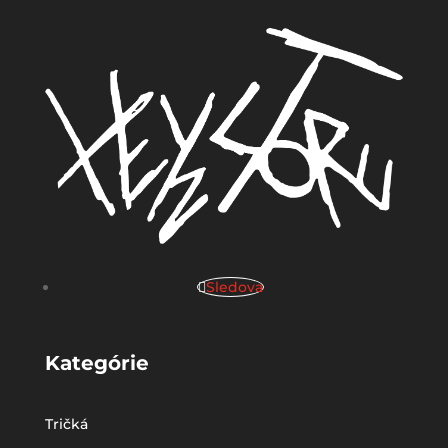
Sledova
Kategórie
Tričká