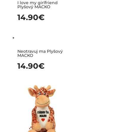
I love my girlfriend
Plyšový MACKO
14.90
€
Neotravuj ma Plyšový
MACKO
14.90
€