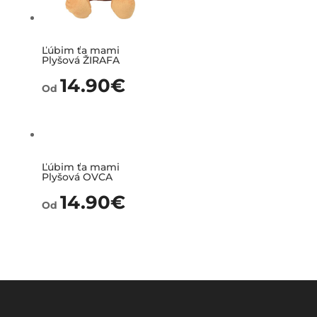
Ľúbim ťa mami
Plyšová ŽIRAFA
14.90
€
Od
Ľúbim ťa mami
Plyšová OVCA
14.90
€
Od