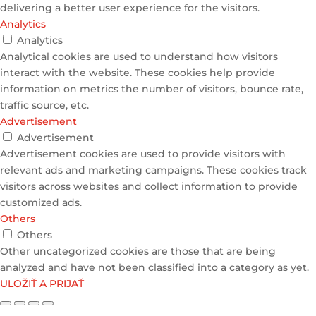
delivering a better user experience for the visitors.
Analytics
Analytics
Analytical cookies are used to understand how visitors
interact with the website. These cookies help provide
information on metrics the number of visitors, bounce rate,
traffic source, etc.
Advertisement
Advertisement
Advertisement cookies are used to provide visitors with
relevant ads and marketing campaigns. These cookies track
visitors across websites and collect information to provide
customized ads.
Others
Others
Other uncategorized cookies are those that are being
analyzed and have not been classified into a category as yet.
ULOŽIŤ A PRIJAŤ