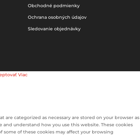
Obchodné podmienky
Ochrana osobných údajov
Sledovanie objednávky
eptovať
Viac
at are categorized as necessary are stored on your browser as
lyze and understand how you use this website. These cookies
 of some of these cookies may affect your browsing