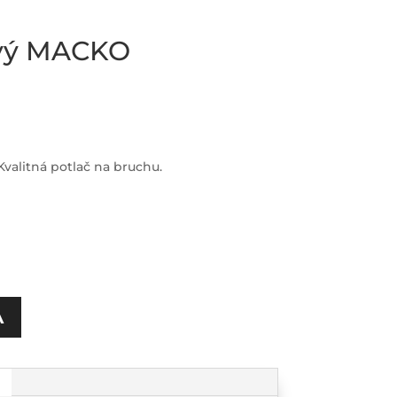
ový MACKO
valitná potlač na bruchu.
A