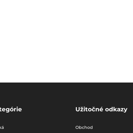
tegórie
Užitočné odkazy
ká
Obchod