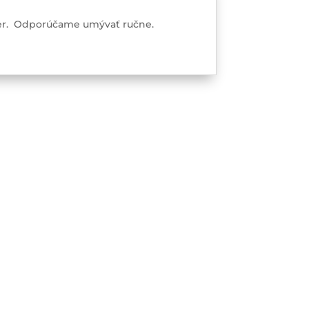
ster. Odporúčame umývať ručne.