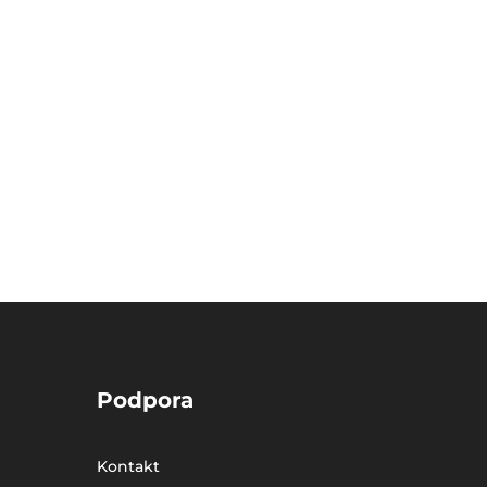
Podpora
Kontakt