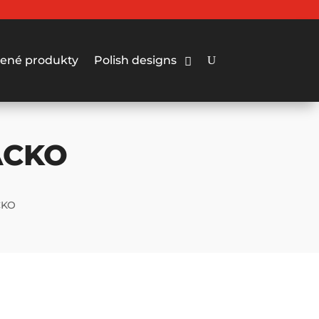
ené produkty
Polish designs
ACKO
CKO