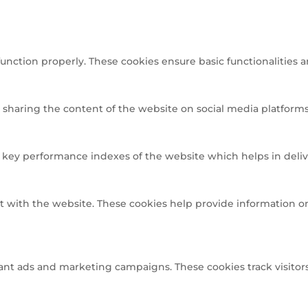
function properly. These cookies ensure basic functionalities 
e sharing the content of the website on social media platforms,
ey performance indexes of the website which helps in deliveri
t with the website. These cookies help provide information on 
ant ads and marketing campaigns. These cookies track visitors