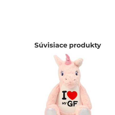
Súvisiace produkty