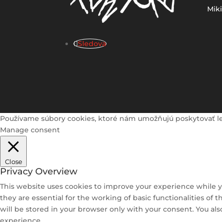
Mik
Sledova
Používame súbory cookies, ktoré nám umožňujú poskytovať lepši
Manage consent
Close
Privacy Overview
This website uses cookies to improve your experience while y
they are essential for the working of basic functionalities of
will be stored in your browser only with your consent. You al
experience.