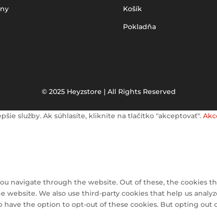
iny
Košík
Pokladňa
© 2025 Heyzstore | All Rights Reserved
e služby. Ak súhlasíte, kliknite na tlačítko "akceptovať".
Akc
ou navigate through the website. Out of these, the cookies th
 the website. We also use third-party cookies that help us ana
so have the option to opt-out of these cookies. But opting out