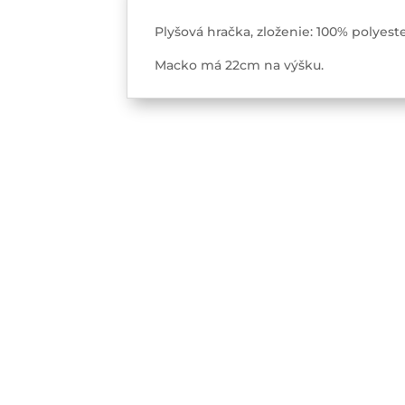
Plyšová hračka, zloženie: 100% polye
Macko má 22cm na výšku.