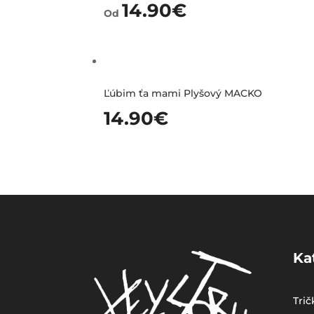
14.90
€
Od
Ľúbim ťa mami Plyšový MACKO
14.90
€
Ka
Trič