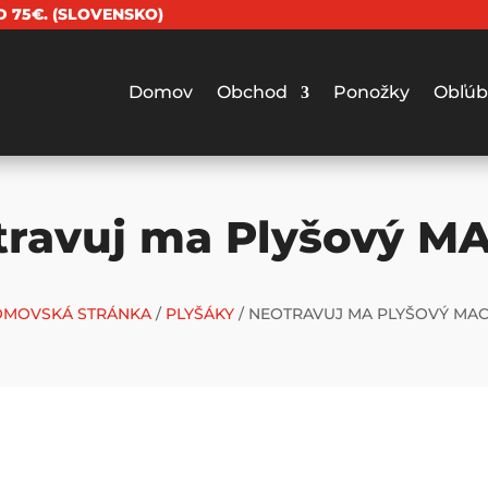
 75€. (SLOVENSKO)
Domov
Obchod
Ponožky
Obľúb
travuj ma Plyšový M
MOVSKÁ STRÁNKA
/
PLYŠÁKY
/ NEOTRAVUJ MA PLYŠOVÝ MA