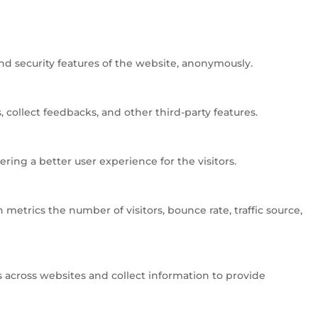
and security features of the website, anonymously.
 collect feedbacks, and other third-party features.
ng a better user experience for the visitors.
metrics the number of visitors, bounce rate, traffic source,
 across websites and collect information to provide