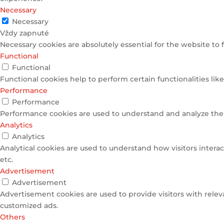
Necessary
Necessary
Vždy zapnuté
Necessary cookies are absolutely essential for the website to 
Functional
Functional
Functional cookies help to perform certain functionalities lik
Performance
Performance
Performance cookies are used to understand and analyze the k
Analytics
Analytics
Analytical cookies are used to understand how visitors interac
etc.
Advertisement
Advertisement
Advertisement cookies are used to provide visitors with relev
customized ads.
Others