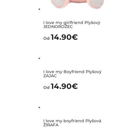
I love my girlfriend Plyšový
JEDNOROŽEC
14.90
€
Od
I love my Boyfriend Plyšový
ZAJAC
14.90
€
Od
I love my boyfriend Plyšová
ŽIRAFA