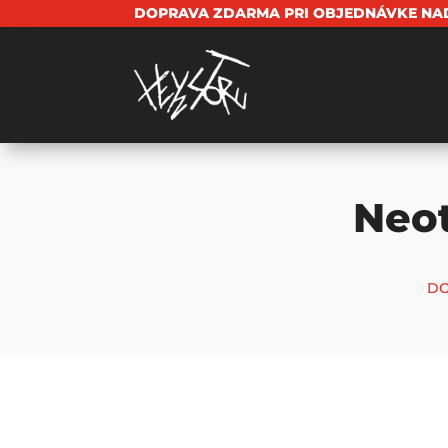
DOPRAVA ZDARMA PRI OBJEDNÁVKE NAD
Neo
DO