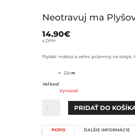
Neotravuj ma Plyš
14.90
€
s DPH
Plyšák- mäkký a veľmi príjemný na dotyk. K
22cm
Veľkosť
Vymazať
množstvo
PRIDAŤ DO KOŠÍK
Neotravuj
ma
Plyšový
POPIS
ĎALŠIE INFORMÁCIE
MACKO