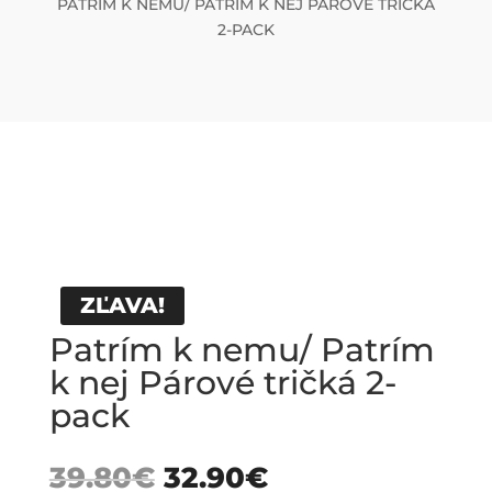
PATRÍM K NEMU/ PATRÍM K NEJ PÁROVÉ TRIČKÁ
2-PACK
ZĽAVA!
Patrím k nemu/ Patrím
k nej Párové tričká 2-
pack
39.80
€
32.90
€