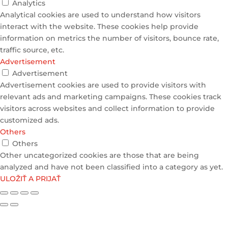
Analytics
Analytical cookies are used to understand how visitors
interact with the website. These cookies help provide
information on metrics the number of visitors, bounce rate,
traffic source, etc.
Advertisement
Advertisement
Advertisement cookies are used to provide visitors with
relevant ads and marketing campaigns. These cookies track
visitors across websites and collect information to provide
customized ads.
Others
Others
Other uncategorized cookies are those that are being
analyzed and have not been classified into a category as yet.
ULOŽIŤ A PRIJAŤ