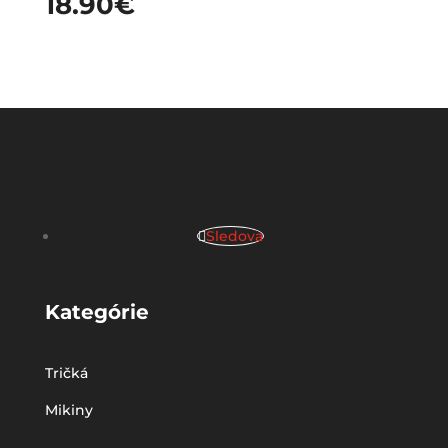
18.90
€
Sledova
Kategórie
Tričká
Mikiny