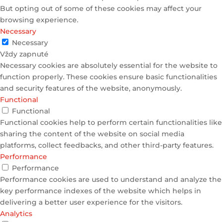
But opting out of some of these cookies may affect your
browsing experience.
Necessary
Necessary
Vždy zapnuté
Necessary cookies are absolutely essential for the website to
function properly. These cookies ensure basic functionalities
and security features of the website, anonymously.
Functional
Functional
Functional cookies help to perform certain functionalities like
sharing the content of the website on social media
platforms, collect feedbacks, and other third-party features.
Performance
Performance
Performance cookies are used to understand and analyze the
key performance indexes of the website which helps in
delivering a better user experience for the visitors.
Analytics