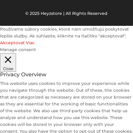
© 2025 Heyzstore | All Rights Reserved
Používame súbory cookies, ktoré nám umožňujú poskytovať
lepšie služby. Ak súhlasíte, kliknite na tlačítko "akceptovať".
Akceptovať
Viac
Manage consent
Close
Privacy Overview
This website uses cookies to improve your experience while
you navigate through the website. Out of these, the cookies
that are categorized as necessary are stored on your browser
as they are essential for the working of basic functionalities
of the website. We also use third-party cookies that help us
analyze and understand how you use this website. These
cookies will be stored in your browser only with your
consent. You also have the option to opt-out of these cookies.