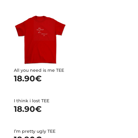
All you need is me TEE
18.90
€
I think i lost TEE
18.90
€
I’m pretty ugly TEE