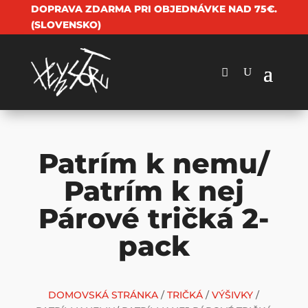
DOPRAVA ZDARMA PRI OBJEDNÁVKE NAD 75€.
(SLOVENSKO)
Patrím k nemu/
Patrím k nej
Párové tričká 2-
pack
DOMOVSKÁ STRÁNKA
/
TRIČKÁ
/
VÝŠIVKY
/