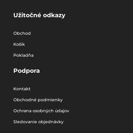
Užitočné odkazy
Obchod
Košík
Pokladňa
Podpora
Kontakt
Obchodné podmienky
Ochrana osobných údajov
Sledovanie objednávky