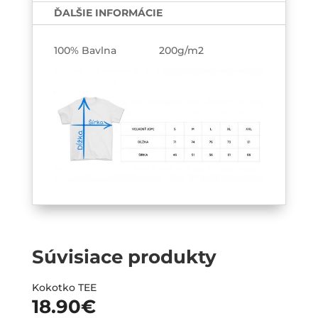
k
ĎALŠIE INFORMÁCIE
nej
Párové
100% Bavlna 200g/m2
tričká
2-
pack
Súvisiace produkty
Kokotko TEE
18.90
€