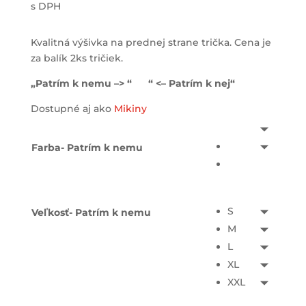
s DPH
Kvalitná výšivka na prednej strane trička. Cena je
za balík 2ks tričiek.
„Patrím k nemu –> “ “ <– Patrím k nej“
Dostupné aj ako
Mikiny
Farba- Patrím k nemu
S
Veľkosť- Patrím k nemu
M
L
XL
XXL