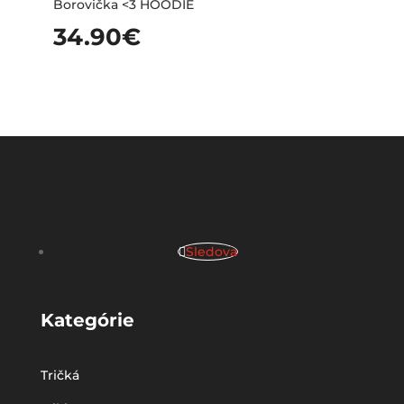
Borovička <3 HOODIE
34.90
€
Sledova
Kategórie
Tričká