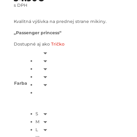
s DPH
Kvalitná výšivka na prednej strane mikiny.
„Passenger princess“
Dostupné aj ako
Tričko
Farba
S
M
L