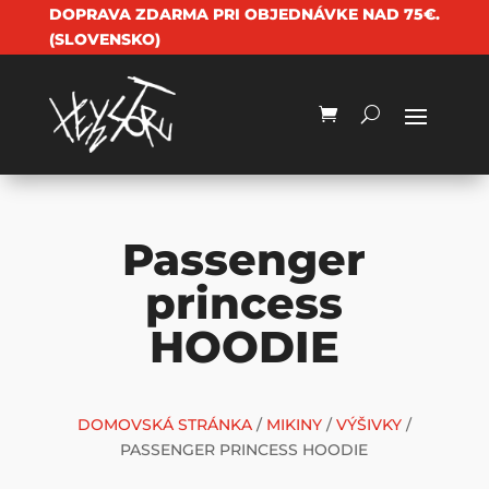
DOPRAVA ZDARMA PRI OBJEDNÁVKE NAD 75€.
(SLOVENSKO)
Passenger
princess
HOODIE
DOMOVSKÁ STRÁNKA
/
MIKINY
/
VÝŠIVKY
/
PASSENGER PRINCESS HOODIE