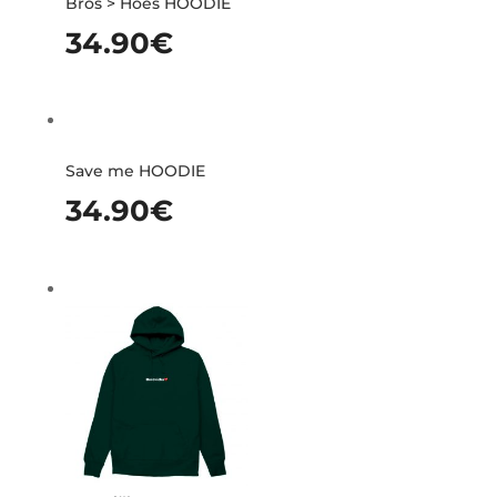
Bros > Hoes HOODIE
34.90
€
Save me HOODIE
34.90
€