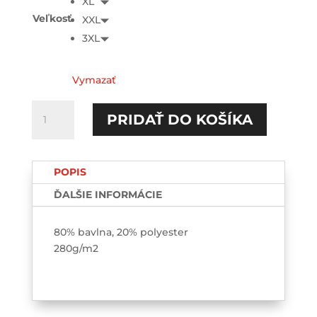
XL
Veľkosť
XXL
3XL
Vymazať
množstvo
PRIDAŤ DO KOŠÍKA
Passenger
princess
HOODIE
POPIS
ĎALŠIE INFORMÁCIE
80% bavlna, 20% polyester
280g/m2