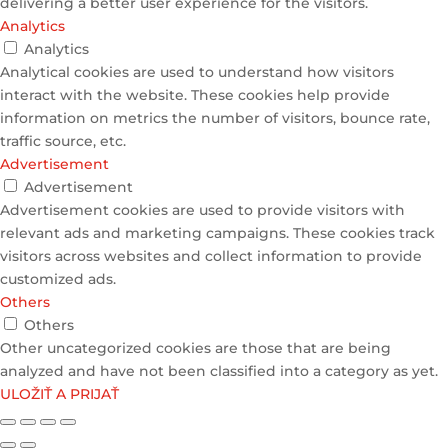
delivering a better user experience for the visitors.
Analytics
Analytics
Analytical cookies are used to understand how visitors
interact with the website. These cookies help provide
information on metrics the number of visitors, bounce rate,
traffic source, etc.
Advertisement
Advertisement
Advertisement cookies are used to provide visitors with
relevant ads and marketing campaigns. These cookies track
visitors across websites and collect information to provide
customized ads.
Others
Others
Other uncategorized cookies are those that are being
analyzed and have not been classified into a category as yet.
ULOŽIŤ A PRIJAŤ