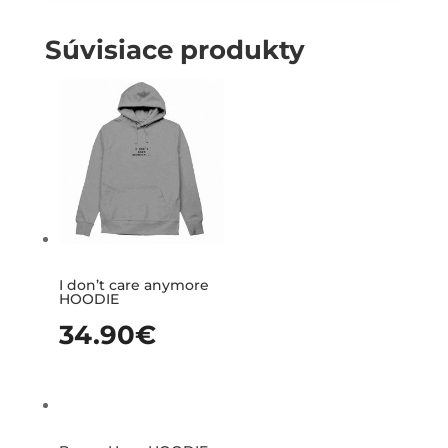
Súvisiace produkty
I don’t care anymore
HOODIE
34.90
€