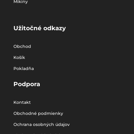
Mikiny
Užitočné odkazy
Obchod
Košík
Pokladňa
Podpora
Kontakt
Obchodné podmienky
Ochrana osobných údajov