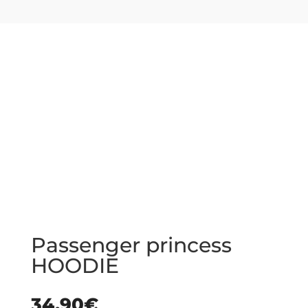
Passenger princess
HOODIE
34.90
€