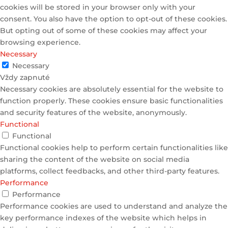
cookies will be stored in your browser only with your
consent. You also have the option to opt-out of these cookies.
But opting out of some of these cookies may affect your
browsing experience.
Necessary
Necessary
Vždy zapnuté
Necessary cookies are absolutely essential for the website to
function properly. These cookies ensure basic functionalities
and security features of the website, anonymously.
Functional
Functional
Functional cookies help to perform certain functionalities like
sharing the content of the website on social media
platforms, collect feedbacks, and other third-party features.
Performance
Performance
Performance cookies are used to understand and analyze the
key performance indexes of the website which helps in