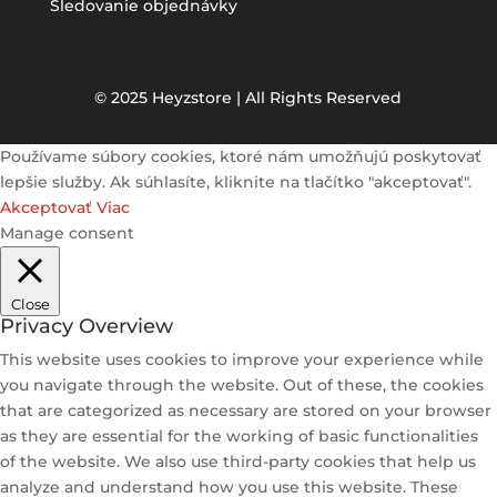
Sledovanie objednávky
© 2025 Heyzstore | All Rights Reserved
Používame súbory cookies, ktoré nám umožňujú poskytovať
lepšie služby. Ak súhlasíte, kliknite na tlačítko "akceptovať".
Akceptovať
Viac
Manage consent
Close
Privacy Overview
This website uses cookies to improve your experience while
you navigate through the website. Out of these, the cookies
that are categorized as necessary are stored on your browser
as they are essential for the working of basic functionalities
of the website. We also use third-party cookies that help us
analyze and understand how you use this website. These