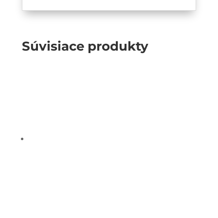
Súvisiace produkty