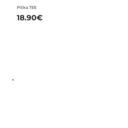
Pička TEE
18.90
€