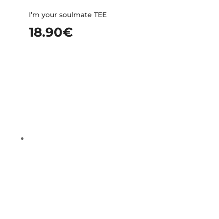
I’m your soulmate TEE
18.90
€