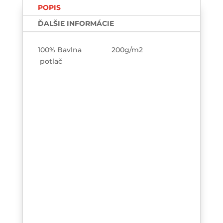
POPIS
ĎALŠIE INFORMÁCIE
100% Bavlna 200g/m2
potlač