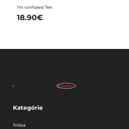
I’m confused Tee
18.90
€
Sledova
Kategórie
Tričká