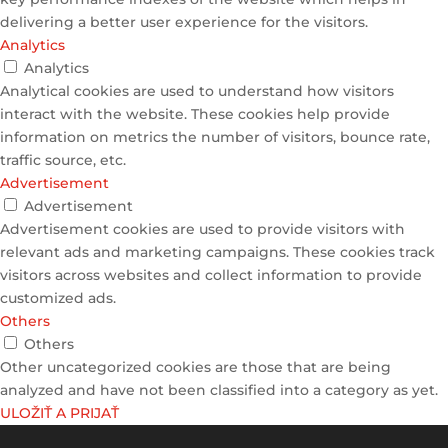
delivering a better user experience for the visitors.
Analytics
Analytics
Analytical cookies are used to understand how visitors
interact with the website. These cookies help provide
information on metrics the number of visitors, bounce rate,
traffic source, etc.
Advertisement
Advertisement
Advertisement cookies are used to provide visitors with
relevant ads and marketing campaigns. These cookies track
visitors across websites and collect information to provide
customized ads.
Others
Others
Other uncategorized cookies are those that are being
analyzed and have not been classified into a category as yet.
ULOŽIŤ A PRIJAŤ