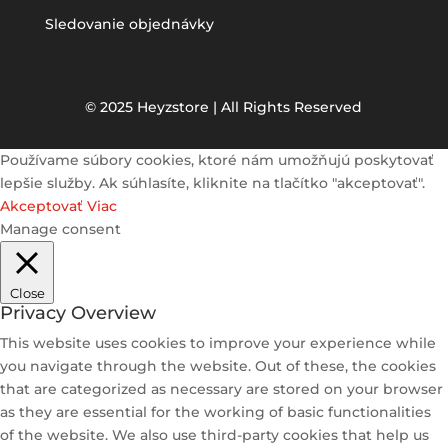
Sledovanie objednávky
© 2025 Heyzstore | All Rights Reserved
Používame súbory cookies, ktoré nám umožňujú poskytovať
lepšie služby. Ak súhlasíte, kliknite na tlačítko "akceptovať".
Akceptovať
Viac
Manage consent
Close
Privacy Overview
This website uses cookies to improve your experience while
you navigate through the website. Out of these, the cookies
that are categorized as necessary are stored on your browser
as they are essential for the working of basic functionalities
of the website. We also use third-party cookies that help us