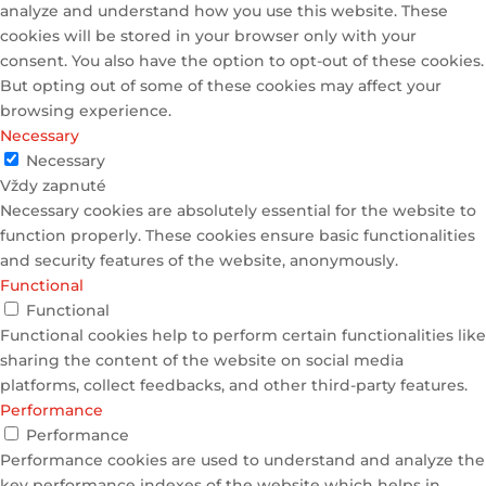
analyze and understand how you use this website. These
cookies will be stored in your browser only with your
consent. You also have the option to opt-out of these cookies.
But opting out of some of these cookies may affect your
browsing experience.
Necessary
Necessary
Vždy zapnuté
Necessary cookies are absolutely essential for the website to
function properly. These cookies ensure basic functionalities
and security features of the website, anonymously.
Functional
Functional
Functional cookies help to perform certain functionalities like
sharing the content of the website on social media
platforms, collect feedbacks, and other third-party features.
Performance
Performance
Performance cookies are used to understand and analyze the
key performance indexes of the website which helps in