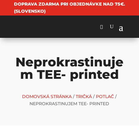
DOPRAVA ZDARMA PRI OBJEDNÁVKE NAD 75€.
(SLOVENSKO)
Neprokrastinuje
m TEE- printed
DOMOVSKÁ STRÁNKA
/
TRIČKÁ
/
POTLAČ
/
NEPROKRASTINUJEM TEE- PRINTED