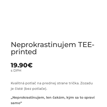
Neprokrastinujem TEE-
printed
19.90
€
s DPH
Kvalitná potlač na prednej strane trička. Zozadu
je čisté (bez potlače).
„Neprokrastinujem, len čakám, kým sa to spraví
samo“