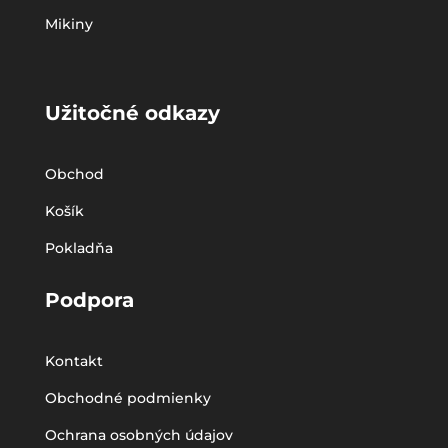
Mikiny
Užitočné odkazy
Obchod
Košík
Pokladňa
Podpora
Kontakt
Obchodné podmienky
Ochrana osobných údajov