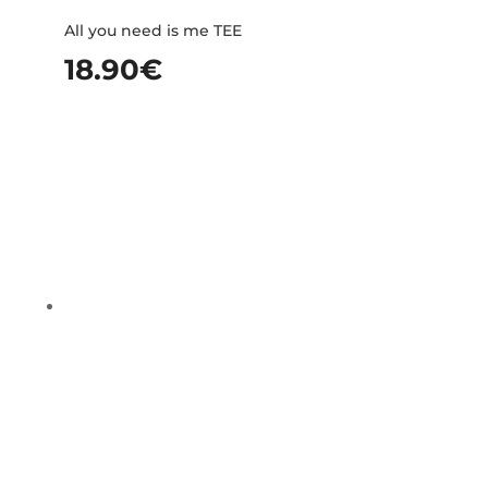
All you need is me TEE
18.90
€