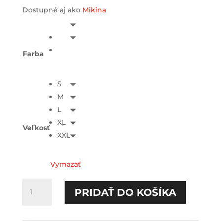
Dostupné aj ako
Mikina
Farba
S
M
L
XL
Veľkosť
XXL
Vymazať
množstvo
PRIDAŤ DO KOŠÍKA
Neprokrastinujem
TEE-
printed