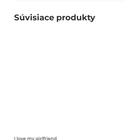
Súvisiace produkty
I love my girlfriend