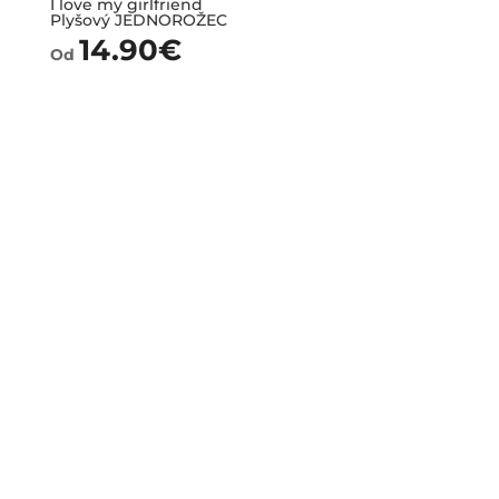
I love my girlfriend
Plyšový JEDNOROŽEC
14.90
€
Od