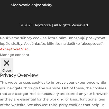
Sledovanie objednávky
© 2025 Heyzstore | All Rights Reserved
Používame súbory cookies, ktoré nám umožňujú poskytovať
lepšie služby. Ak súhlasíte, kliknite na tlačítko "akceptovať".
Akceptovať
Viac
Manage consent
Close
Privacy Overview
This website uses cookies to improve your experience while
you navigate through the website. Out of these, the cookies
that are categorized as necessary are stored on your browser
as they are essential for the working of basic functionalities
of the website. We also use third-party cookies that help us