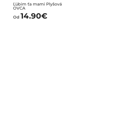
Ľúbim ťa mami Plyšová
OVCA
14.90
€
Od