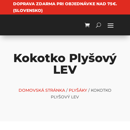
DOPRAVA ZDARMA PRI OBJEDNÁVKE NAD 75€.
(SLOVENSKO)
Kokotko Plyšový
LEV
DOMOVSKÁ STRÁNKA
/
PLYŠÁKY
/ KOKOTKO
PLYŠOVÝ LEV