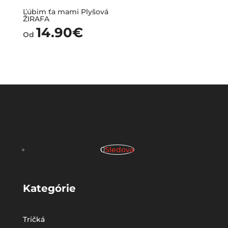
Ľúbim ťa mami Plyšová
ŽIRAFA
14.90
€
Od
Sledova
Kategórie
Tričká