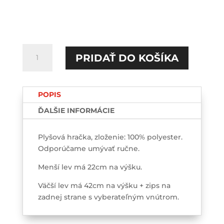
množstvo
PRIDAŤ DO KOŠÍKA
Kokotko
Plyšový
LEV
POPIS
ĎALŠIE INFORMÁCIE
Plyšová hračka, zloženie: 100% polyester.
Odporúčame umývať ručne.
Menší lev má 22cm na výšku.
Väčší lev má 42cm na výšku + zips na
zadnej strane s vyberateľným vnútrom.