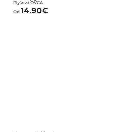
Plyšová OVCA
14.90
€
Od