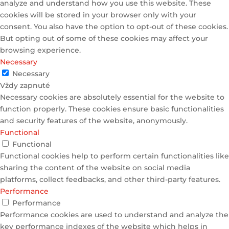
analyze and understand how you use this website. These
cookies will be stored in your browser only with your
consent. You also have the option to opt-out of these cookies.
But opting out of some of these cookies may affect your
browsing experience.
Necessary
Necessary
Vždy zapnuté
Necessary cookies are absolutely essential for the website to
function properly. These cookies ensure basic functionalities
and security features of the website, anonymously.
Functional
Functional
Functional cookies help to perform certain functionalities like
sharing the content of the website on social media
platforms, collect feedbacks, and other third-party features.
Performance
Performance
Performance cookies are used to understand and analyze the
key performance indexes of the website which helps in