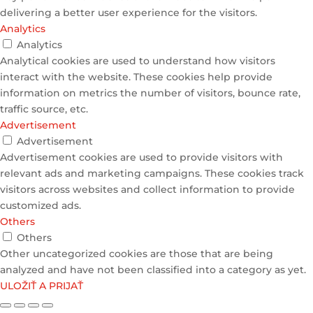
delivering a better user experience for the visitors.
Analytics
Analytics
Analytical cookies are used to understand how visitors
interact with the website. These cookies help provide
information on metrics the number of visitors, bounce rate,
traffic source, etc.
Advertisement
Advertisement
Advertisement cookies are used to provide visitors with
relevant ads and marketing campaigns. These cookies track
visitors across websites and collect information to provide
customized ads.
Others
Others
Other uncategorized cookies are those that are being
analyzed and have not been classified into a category as yet.
ULOŽIŤ A PRIJAŤ