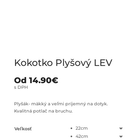
Kokotko Plyšový LEV
Od
14.90
€
s DPH
Plyšák- mäkký a veľmi príjemný na dotyk.
Kvalitná potlač na bruchu.
22cm
Veľkosť
42cm