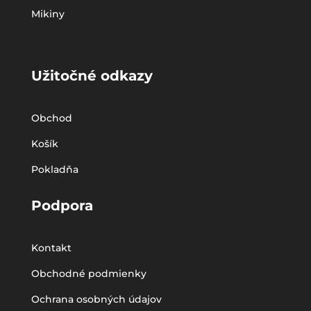
Mikiny
Užitočné odkazy
Obchod
Košík
Pokladňa
Podpora
Kontakt
Obchodné podmienky
Ochrana osobných údajov