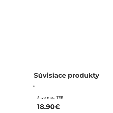
Súvisiace produkty
Save me… TEE
18.90
€