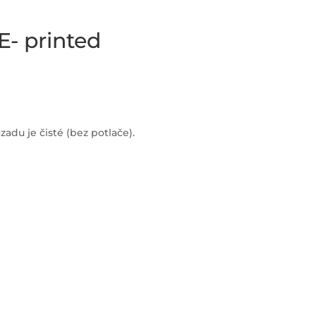
E- printed
zadu je čisté (bez potlače).