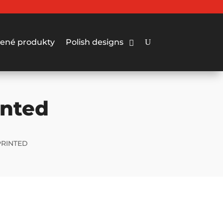
ené produkty
Polish designs
inted
PRINTED