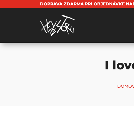
DOPRAVA ZDARMA PRI OBJEDNÁVKE NAD
I lo
DOMOV