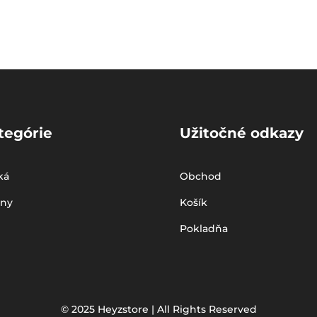
tegórie
Užitočné odkazy
ká
Obchod
iny
Košík
Pokladňa
© 2025 Heyzstore | All Rights Reserved