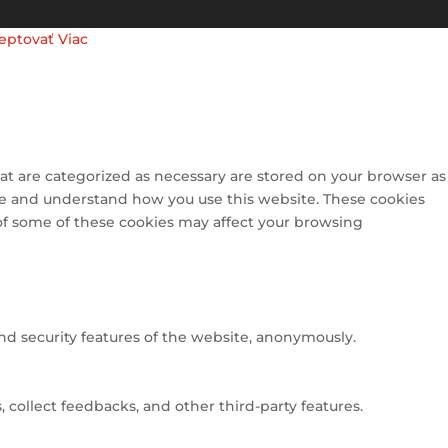
eptovať
Viac
at are categorized as necessary are stored on your browser as
lyze and understand how you use this website. These cookies
 of some of these cookies may affect your browsing
and security features of the website, anonymously.
 collect feedbacks, and other third-party features.