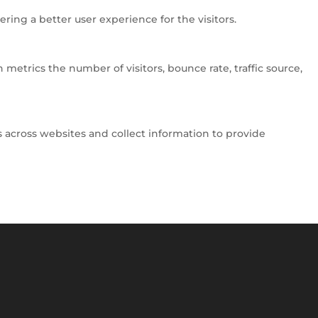
ng a better user experience for the visitors.
metrics the number of visitors, bounce rate, traffic source,
 across websites and collect information to provide