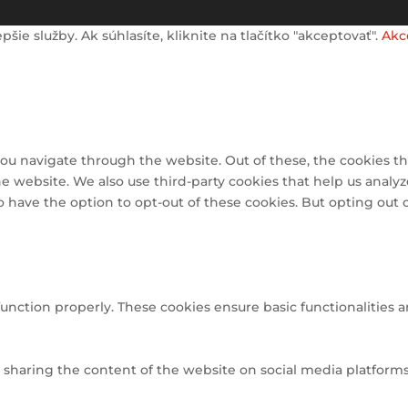
e služby. Ak súhlasíte, kliknite na tlačítko "akceptovať".
Akc
ou navigate through the website. Out of these, the cookies th
 the website. We also use third-party cookies that help us ana
so have the option to opt-out of these cookies. But opting out
function properly. These cookies ensure basic functionalities 
e sharing the content of the website on social media platforms,