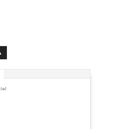
A
lač