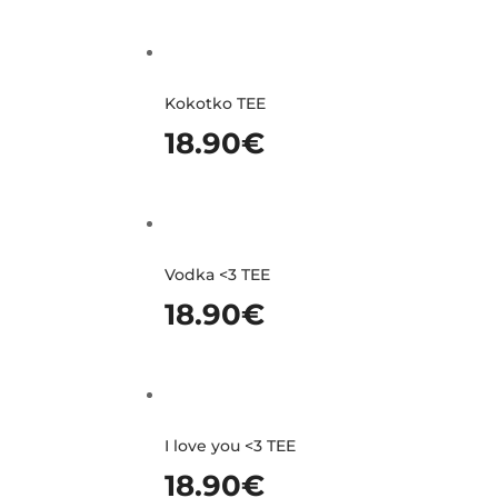
Kokotko TEE
18.90
€
Vodka <3 TEE
18.90
€
I love you <3 TEE
18.90
€