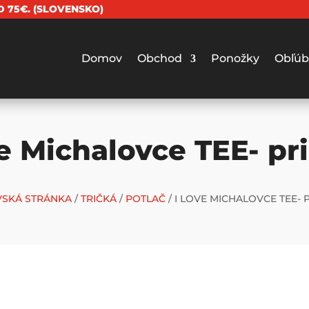
 75€. (SLOVENSKO)
Domov
Obchod
Ponožky
Obľúb
ve Michalovce TEE- pr
SKÁ STRÁNKA
/
TRIČKÁ
/
POTLAČ
/ I LOVE MICHALOVCE TEE- 