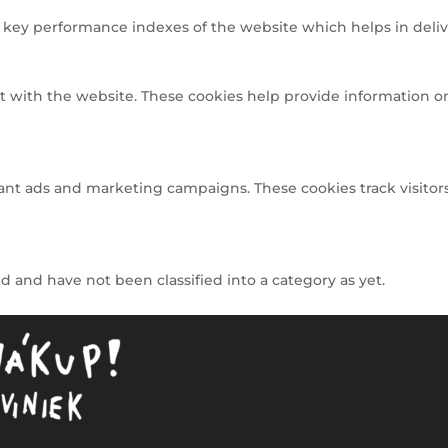
ey performance indexes of the website which helps in deliveri
t with the website. These cookies help provide information on 
ant ads and marketing campaigns. These cookies track visitors
 and have not been classified into a category as yet.