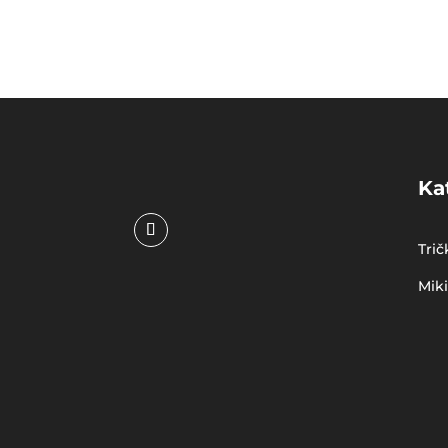
Ka
Trič
Mik