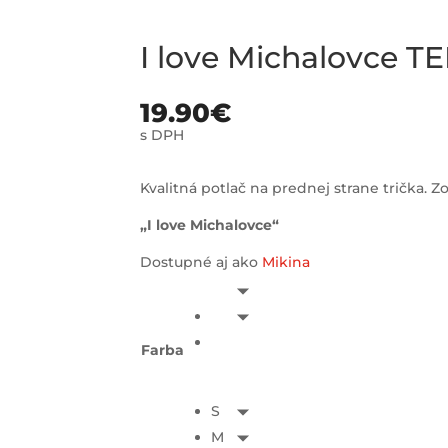
I love Michalovce TE
19.90
€
s DPH
Kvalitná potlač na prednej strane trička. Zo
„I love Michalovce“
Dostupné aj ako
Mikina
Farba
S
M