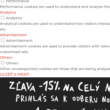
Performance
Performance cookies are used to understand and analyze the k
Analytics
Analytics
Analytical cookies are used to understand how visitors interac
etc.
Advertisement
Advertisement
Advertisement cookies are used to provide visitors with relev
customized ads.
Others
Others
Other uncategorized cookies are those that are being analyzed
ULOŽIŤ A PRIJAŤ