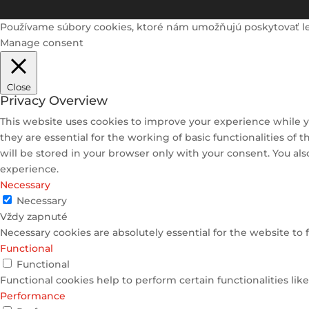
Používame súbory cookies, ktoré nám umožňujú poskytovať lepši
Manage consent
Close
Privacy Overview
This website uses cookies to improve your experience while y
they are essential for the working of basic functionalities of
will be stored in your browser only with your consent. You al
experience.
Necessary
Necessary
Vždy zapnuté
Necessary cookies are absolutely essential for the website to 
Functional
Functional
Functional cookies help to perform certain functionalities lik
Performance