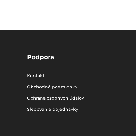
Podpora
Kontakt
Obchodné podmienky
Ochrana osobných údajov
Sledovanie objednávky