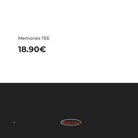
Memories TEE
18.90
€
Sledova