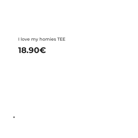
I love my homies TEE
18.90
€