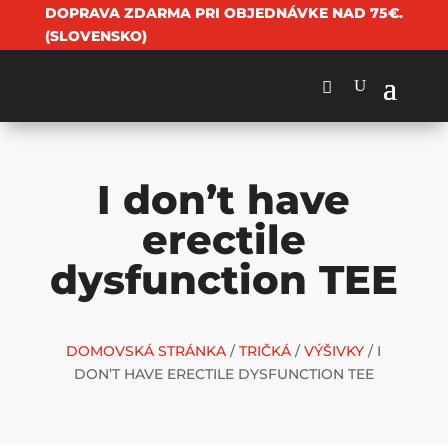
DOPRAVA ZDARMA PRI OBJEDNÁVKE NAD 75€.
(SLOVENSKO)
I don’t have
erectile
dysfunction TEE
DOMOVSKÁ STRÁNKA
/
TRIČKÁ
/
VÝŠIVKY
/ I
DON’T HAVE ERECTILE DYSFUNCTION TEE