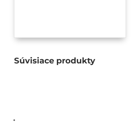
Súvisiace produkty