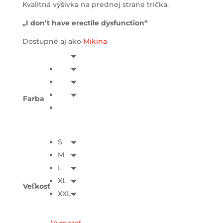
Kvalitná výšivka na prednej strane trička.
„I don’t have erectile dysfunction“
Dostupné aj ako
Mikina
Farba
S
M
L
XL
Veľkosť
XXL