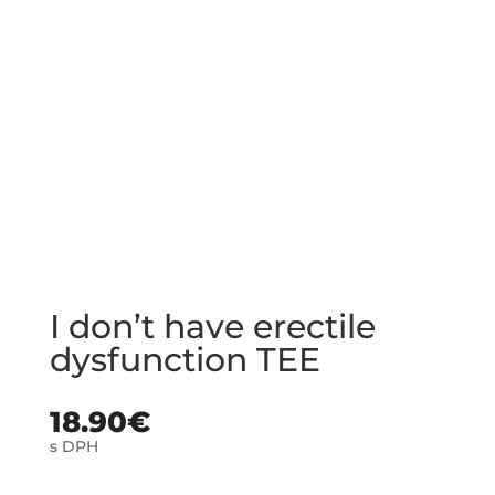
I don’t have erectile
dysfunction TEE
18.90
€
s DPH