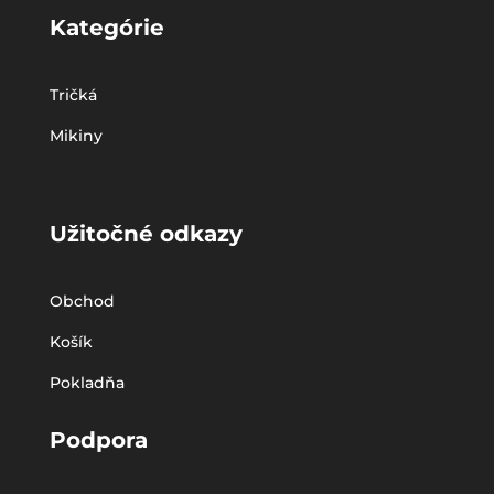
Kategórie
Tričká
Mikiny
Užitočné odkazy
Obchod
Košík
Pokladňa
Podpora