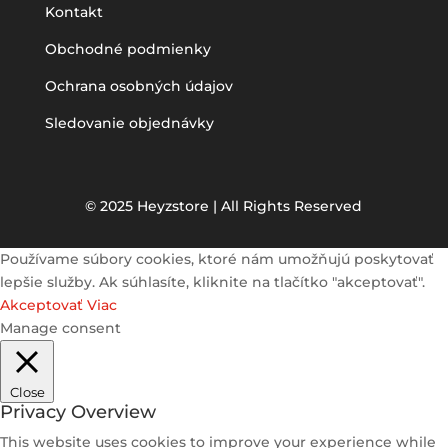
Kontakt
Obchodné podmienky
Ochrana osobných údajov
Sledovanie objednávky
© 2025 Heyzstore | All Rights Reserved
Používame súbory cookies, ktoré nám umožňujú poskytovať
lepšie služby. Ak súhlasíte, kliknite na tlačítko "akceptovať".
Akceptovať
Viac
Manage consent
Close
Privacy Overview
This website uses cookies to improve your experience while