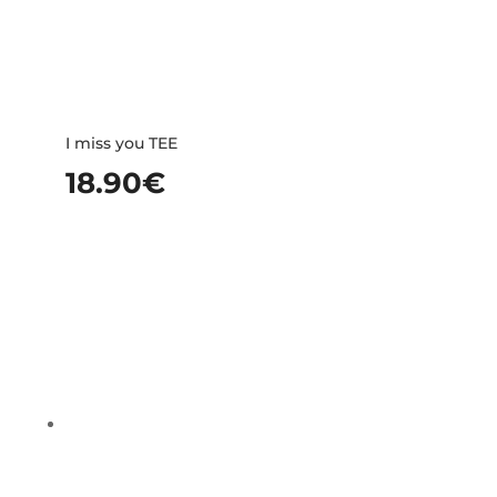
I miss you TEE
18.90
€