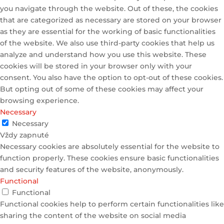
you navigate through the website. Out of these, the cookies
that are categorized as necessary are stored on your browser
as they are essential for the working of basic functionalities
of the website. We also use third-party cookies that help us
analyze and understand how you use this website. These
cookies will be stored in your browser only with your
consent. You also have the option to opt-out of these cookies.
But opting out of some of these cookies may affect your
browsing experience.
Necessary
Necessary
Vždy zapnuté
Necessary cookies are absolutely essential for the website to
function properly. These cookies ensure basic functionalities
and security features of the website, anonymously.
Functional
Functional
Functional cookies help to perform certain functionalities like
sharing the content of the website on social media