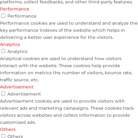
platforms, collect feedbacks, and other third-party features.
Performance
Performance
Performance cookies are used to understand and analyze the
key performance indexes of the website which helps in
delivering a better user experience for the visitors.
Analytics
Analytics
Analytical cookies are used to understand how visitors
interact with the website. These cookies help provide
information on metrics the number of visitors, bounce rate,
traffic source, etc.
Advertisement
Advertisement
Advertisement cookies are used to provide visitors with
relevant ads and marketing campaigns. These cookies track
visitors across websites and collect information to provide
customized ads.
Others
Others