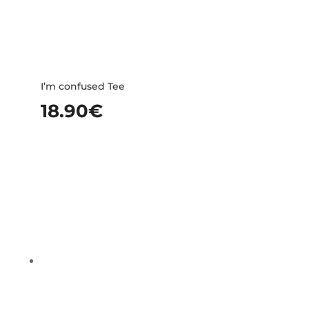
I’m confused Tee
18.90
€