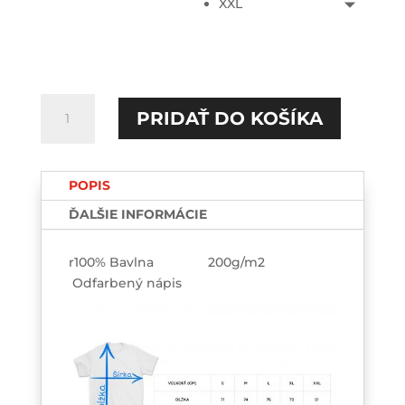
XXL
množstvo
PRIDAŤ DO KOŠÍKA
Girls...Ass
TEE-
Custom
POPIS
ĎALŠIE INFORMÁCIE
r100% Bavlna 200g/m2
Odfarbený nápis