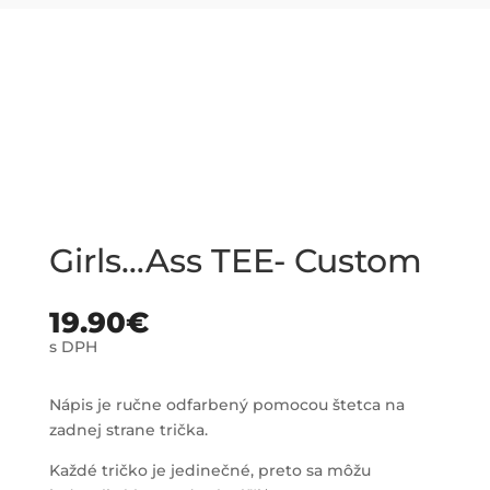
Girls…Ass TEE- Custom
19.90
€
s DPH
Nápis je ručne odfarbený pomocou štetca na
zadnej strane trička.
Každé tričko je jedinečné, preto sa môžu