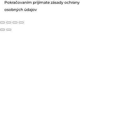
Pokračovaním prijímate zásady ochrany
osobných údajov