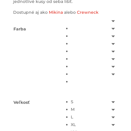
jednotlivé kusy od seba líšiť.
Dostupné aj ako
Mikina
alebo
Crewneck
Farba
S
Veľkosť
M
L
XL