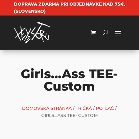
DOPRAVA ZDARMA PRI OBJEDNÁVKE NAD 75€.
(SLOVENSKO)
Girls…Ass TEE-
Custom
DOMOVSKÁ STRÁNKA
/
TRIČKÁ
/
POTLAČ
/
GIRLS…ASS TEE- CUSTOM