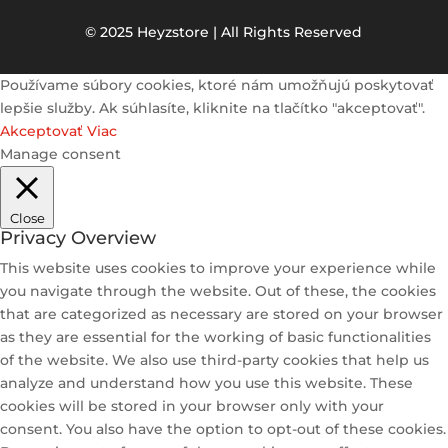
© 2025 Heyzstore | All Rights Reserved
Používame súbory cookies, ktoré nám umožňujú poskytovať
lepšie služby. Ak súhlasíte, kliknite na tlačítko "akceptovať".
Akceptovať
Viac
Manage consent
Close
Privacy Overview
This website uses cookies to improve your experience while
you navigate through the website. Out of these, the cookies
that are categorized as necessary are stored on your browser
as they are essential for the working of basic functionalities
of the website. We also use third-party cookies that help us
analyze and understand how you use this website. These
cookies will be stored in your browser only with your
consent. You also have the option to opt-out of these cookies.