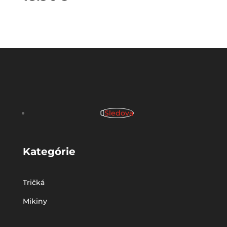
Sledova
Kategórie
Tričká
Mikiny