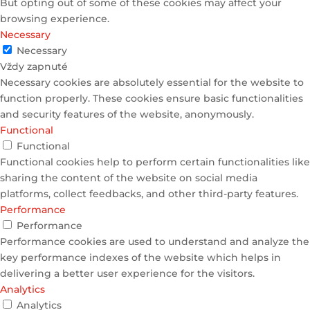
But opting out of some of these cookies may affect your
browsing experience.
Necessary
Necessary
Vždy zapnuté
Necessary cookies are absolutely essential for the website to
function properly. These cookies ensure basic functionalities
and security features of the website, anonymously.
Functional
Functional
Functional cookies help to perform certain functionalities like
sharing the content of the website on social media
platforms, collect feedbacks, and other third-party features.
Performance
Performance
Performance cookies are used to understand and analyze the
key performance indexes of the website which helps in
delivering a better user experience for the visitors.
Analytics
Analytics