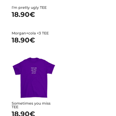
I’m pretty ugly TEE
18.90
€
Morgan+cola <3 TEE
18.90
€
Sometimes you miss
TEE
18.90
€