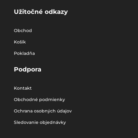
Užitočné odkazy
Obchod
Košík
Pokladňa
Podpora
Kontakt
Obchodné podmienky
Ochrana osobných údajov
Sledovanie objednávky