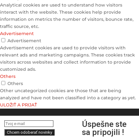
Analytical cookies are used to understand how visitors
interact with the website. These cookies help provide
information on metrics the number of visitors, bounce rate,
traffic source, etc.
Advertisement
Advertisement
Advertisement cookies are used to provide visitors with
relevant ads and marketing campaigns. These cookies track
visitors across websites and collect information to provide
customized ads.
Others
Others
Other uncategorized cookies are those that are being
analyzed and have not been classified into a category as yet.
ULOŽIŤ A PRIJAŤ
Úspešne ste
sa pripojili !