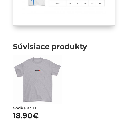
Súvisiace produkty
Vodka <3 TEE
18.90
€