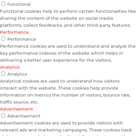
Functional
Functional cookies help to perform certain functionalities like
sharing the content of the website on social media
platforms, collect feedbacks, and other third-party features.
Performance
Performance
Performance cookies are used to understand and analyze the
key performance indexes of the website which helps in
delivering a better user experience for the visitors.
Analytics
Analytics
Analytical cookies are used to understand how visitors
interact with the website. These cookies help provide
information on metrics the number of visitors, bounce rate,
traffic source, etc.
Advertisement
Advertisement
Advertisement cookies are used to provide visitors with
relevant ads and marketing campaigns. These cookies track