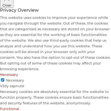
Close
Privacy Overview
This website uses cookies to improve your experience while
you navigate through the website. Out of these, the cookies
that are categorized as necessary are stored on your browser
as they are essential for the working of basic functionalities
of the website. We also use third-party cookies that help us
analyze and understand how you use this website. These
cookies will be stored in your browser only with your
consent. You also have the option to opt-out of these cookies.
But opting out of some of these cookies may affect your
browsing experience.
Necessary
Necessary
Vždy zapnuté
Necessary cookies are absolutely essential for the website to
function properly. These cookies ensure basic functionalities
and security features of the website, anonymously.
Functional