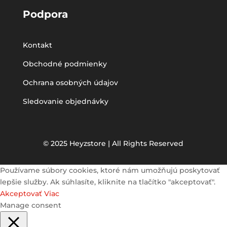
Podpora
Kontakt
Obchodné podmienky
Ochrana osobných údajov
Sledovanie objednávky
© 2025 Heyzstore | All Rights Reserved
Používame súbory cookies, ktoré nám umožňujú poskytovať
lepšie služby. Ak súhlasíte, kliknite na tlačítko "akceptovať".
Akceptovať
Viac
Manage consent