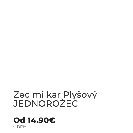
Zec mi kar Plyšový
JEDNOROŽEC
Od
14.90
€
s DPH