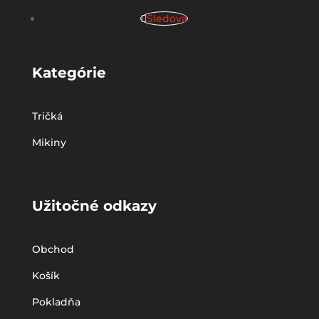
Sledova
Kategórie
Tričká
Mikiny
Užitočné odkazy
Obchod
Košík
Pokladňa