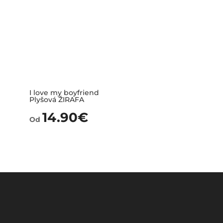
I love my boyfriend
Plyšová ŽIRAFA
14.90
€
Od