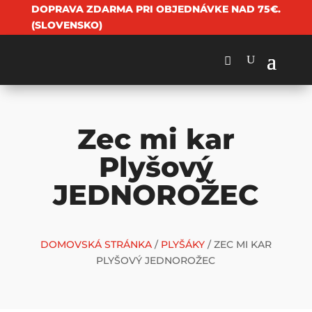
DOPRAVA ZDARMA PRI OBJEDNÁVKE NAD 75€.
(SLOVENSKO)
Zec mi kar
Plyšový
JEDNOROŽEC
DOMOVSKÁ STRÁNKA
/
PLYŠÁKY
/ ZEC MI KAR
PLYŠOVÝ JEDNOROŽEC