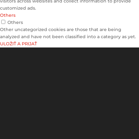
visitors across websites and collect information to provide
customized ads.
Others
Others
Other uncategorized cookies are those that are being
analyzed and have not been classified into a category as yet.
ULOŽIŤ A PRIJAŤ