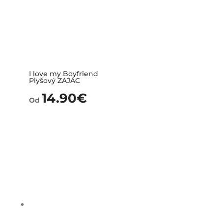
I love my Boyfriend
Plyšový ZAJAC
14.90
€
Od