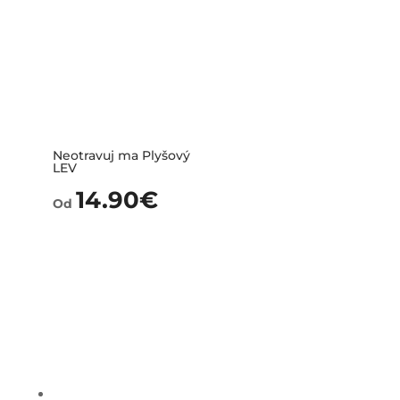
Neotravuj ma Plyšový
LEV
14.90
€
Od