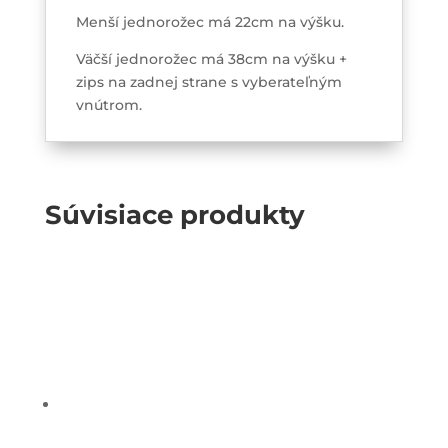
Menší jednorožec má 22cm na výšku.
Väčší jednorožec má 38cm na výšku +
zips na zadnej strane s vyberateľným
vnútrom.
Súvisiace produkty