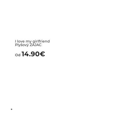
I love my girlfriend
Plyšový ZAJAC
14.90
€
Od