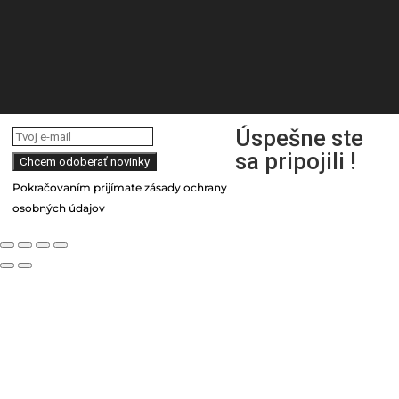
Úspešne ste
sa pripojili !
Pokračovaním prijímate zásady ochrany
osobných údajov