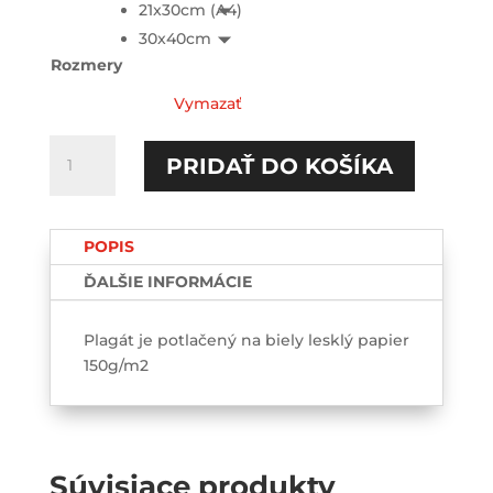
21x30cm (A4)
30x40cm
Rozmery
Vymazať
množstvo
PRIDAŤ DO KOŠÍKA
Your
nudes
are
POPIS
save
with
ĎALŠIE INFORMÁCIE
me-
Poster
Plagát je potlačený na biely lesklý papier
150g/m2
Súvisiace produkty