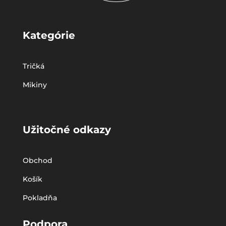
Kategórie
Tričká
Mikiny
Užitočné odkazy
Obchod
Košík
Pokladňa
Podpora