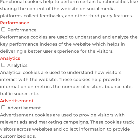
Functional cookies help to perform certain functionalities like
sharing the content of the website on social media
platforms, collect feedbacks, and other third-party features.
Performance
Performance
Performance cookies are used to understand and analyze the
key performance indexes of the website which helps in
delivering a better user experience for the visitors.
Analytics
Analytics
Analytical cookies are used to understand how visitors
interact with the website. These cookies help provide
information on metrics the number of visitors, bounce rate,
traffic source, etc.
Advertisement
Advertisement
Advertisement cookies are used to provide visitors with
relevant ads and marketing campaigns. These cookies track
visitors across websites and collect information to provide
customized ads.