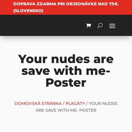
DOPRAVA ZDARMA PRI OBJEDNÁVKE NAD 75€.
(SLOVENSKO)
Your nudes are
save with me-
Poster
DOMOVSKÁ STRÁNKA
/
PLAGÁTY
/ YOUR NUDES
ARE SAVE WITH ME- POSTER