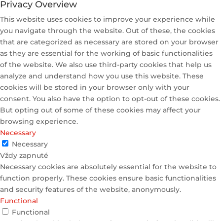
Privacy Overview
This website uses cookies to improve your experience while
you navigate through the website. Out of these, the cookies
that are categorized as necessary are stored on your browser
as they are essential for the working of basic functionalities
of the website. We also use third-party cookies that help us
analyze and understand how you use this website. These
cookies will be stored in your browser only with your
consent. You also have the option to opt-out of these cookies.
But opting out of some of these cookies may affect your
browsing experience.
Necessary
Necessary
Vždy zapnuté
Necessary cookies are absolutely essential for the website to
function properly. These cookies ensure basic functionalities
and security features of the website, anonymously.
Functional
Functional