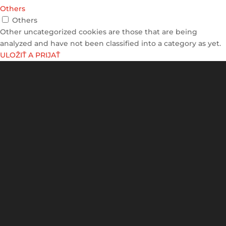
Others
Others
Other uncategorized cookies are those that are being
analyzed and have not been classified into a category as yet.
ULOŽIŤ A PRIJAŤ