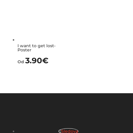
I want to get lost-
Poster
3.90
€
Od
Sledova