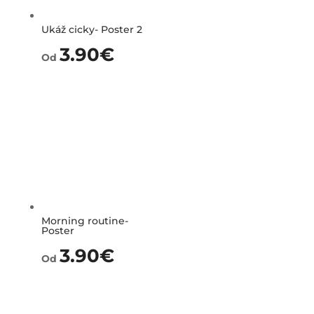
Ukáž cicky- Poster 2
3.90
€
Od
Morning routine-
Poster
3.90
€
Od