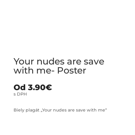
Your nudes are save
with me- Poster
Od
3.90
€
s DPH
Biely plagát „Your nudes are save with me“