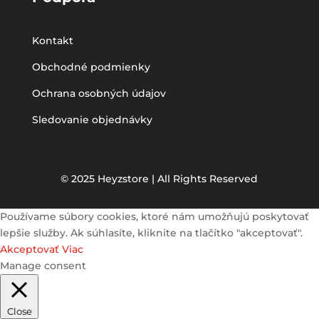
Kontakt
Obchodné podmienky
Ochrana osobných údajov
Sledovanie objednávky
© 2025 Heyzstore | All Rights Reserved
Používame súbory cookies, ktoré nám umožňujú poskytovať
lepšie služby. Ak súhlasíte, kliknite na tlačítko "akceptovať".
Akceptovať
Viac
Manage consent
Close