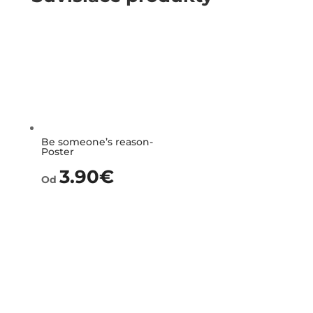
Be someone’s reason-
Poster
3.90
€
Od