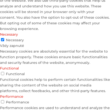
of the website. We also use third-party cookies that help us
analyze and understand how you use this website. These
cookies will be stored in your browser only with your
consent. You also have the option to opt-out of these cookies.
But opting out of some of these cookies may affect your
browsing experience.
Necessary
Necessary
Vždy zapnuté
Necessary cookies are absolutely essential for the website to
function properly. These cookies ensure basic functionalities
and security features of the website, anonymously.
Functional
Functional
Functional cookies help to perform certain functionalities like
sharing the content of the website on social media
platforms, collect feedbacks, and other third-party features.
Performance
Performance
Performance cookies are used to understand and analyze the