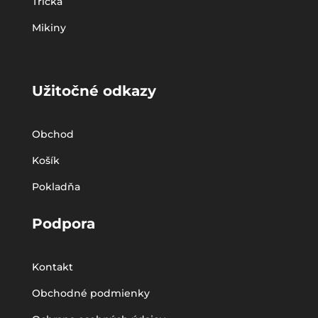
Tričká
Mikiny
Užitočné odkazy
Obchod
Košík
Pokladňa
Podpora
Kontakt
Obchodné podmienky