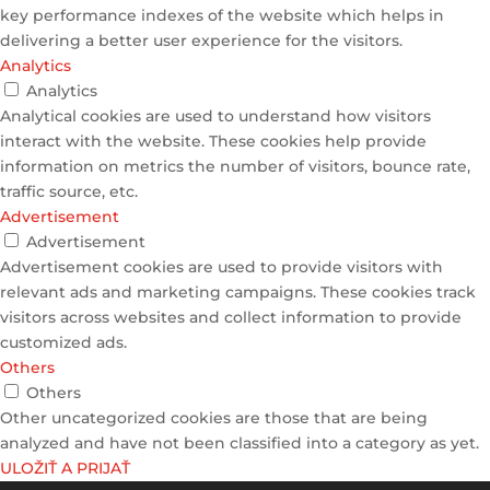
key performance indexes of the website which helps in
delivering a better user experience for the visitors.
Analytics
Analytics
Analytical cookies are used to understand how visitors
interact with the website. These cookies help provide
information on metrics the number of visitors, bounce rate,
traffic source, etc.
Advertisement
Advertisement
Advertisement cookies are used to provide visitors with
relevant ads and marketing campaigns. These cookies track
visitors across websites and collect information to provide
customized ads.
Others
Others
Other uncategorized cookies are those that are being
analyzed and have not been classified into a category as yet.
ULOŽIŤ A PRIJAŤ