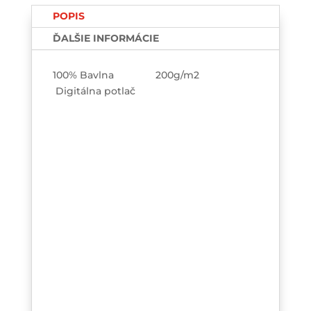
TEE-
POPIS
printed
ĎALŠIE INFORMÁCIE
100% Bavlna 200g/m2
Digitálna potlač