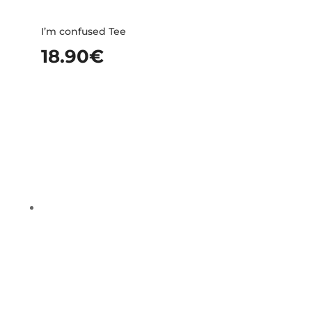
I’m confused Tee
18.90
€