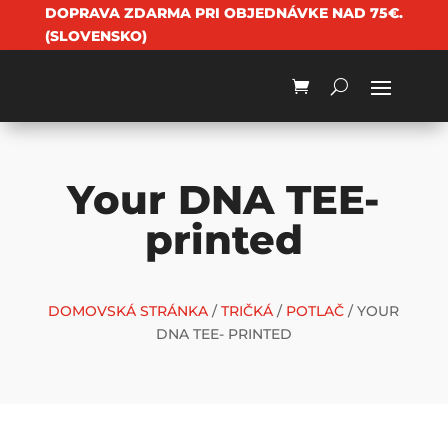
DOPRAVA ZDARMA PRI OBJEDNÁVKE NAD 75€.
(SLOVENSKO)
Your DNA TEE-
printed
DOMOVSKÁ STRÁNKA
/
TRIČKÁ
/
POTLAČ
/ YOUR
DNA TEE- PRINTED