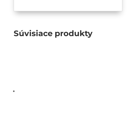
Súvisiace produkty