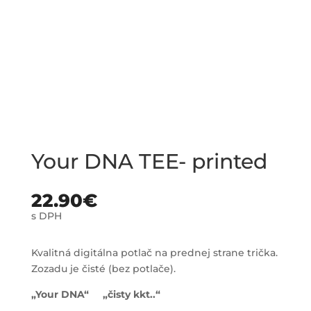
Your DNA TEE- printed
22.90
€
s DPH
Kvalitná digitálna potlač na prednej strane trička.
Zozadu je čisté (bez potlače).
„Your DNA“ „čisty kkt..“