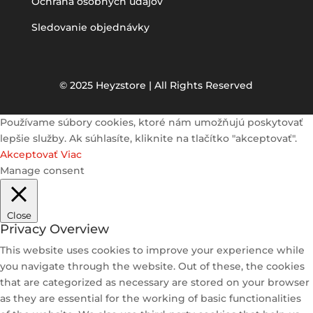
Ochrana osobných údajov
Sledovanie objednávky
© 2025 Heyzstore | All Rights Reserved
Používame súbory cookies, ktoré nám umožňujú poskytovať
lepšie služby. Ak súhlasíte, kliknite na tlačítko "akceptovať".
Akceptovať
Viac
Manage consent
Close
Privacy Overview
This website uses cookies to improve your experience while
you navigate through the website. Out of these, the cookies
that are categorized as necessary are stored on your browser
as they are essential for the working of basic functionalities