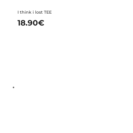
I think i lost TEE
18.90
€