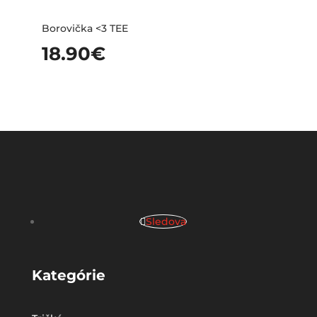
Borovička <3 TEE
18.90
€
Sledova
Kategórie