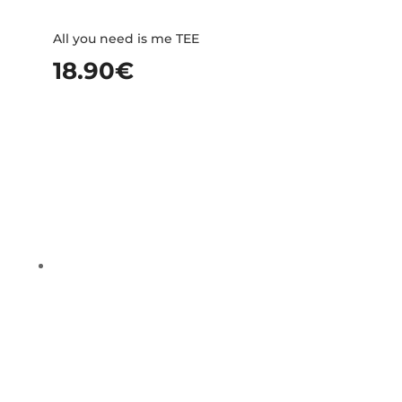
All you need is me TEE
18.90
€