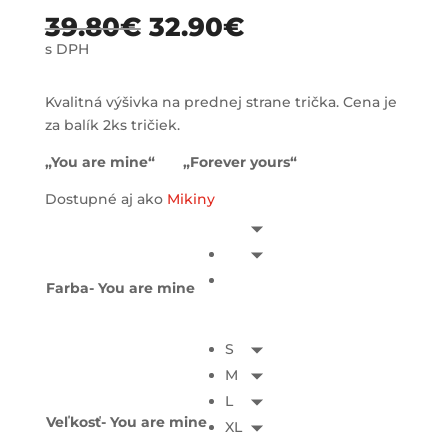
39.80
€
32.90
€
s DPH
Kvalitná výšivka na prednej strane trička. Cena je
za balík 2ks tričiek.
„You are mine“ „Forever yours“
Dostupné aj ako
Mikiny
Farba- You are mine
S
M
L
Veľkosť- You are mine
XL