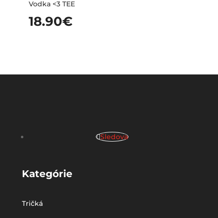
Vodka <3 TEE
18.90
€
Sledova
Kategórie
Tričká