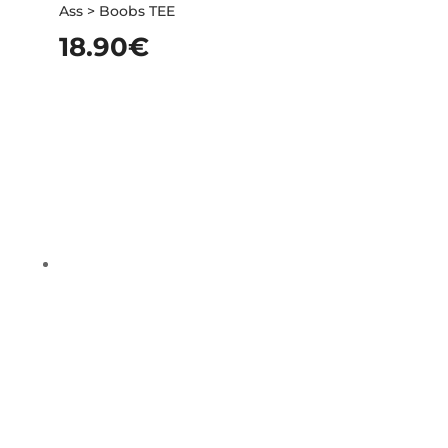
Ass > Boobs TEE
18.90
€