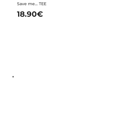
Save me… TEE
18.90
€