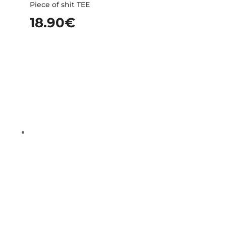
Piece of shit TEE
18.90
€