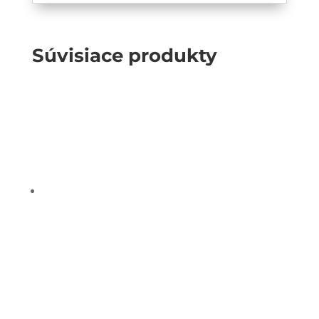
Súvisiace produkty