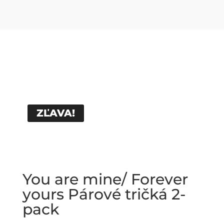
ZĽAVA!
You are mine/ Forever
yours Párové tričká 2-
pack