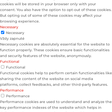
cookies will be stored in your browser only with your
consent. You also have the option to opt-out of these cookies.
But opting out of some of these cookies may affect your
browsing experience.
Necessary
Necessary
Vždy zapnuté
Necessary cookies are absolutely essential for the website to
function properly. These cookies ensure basic functionalities
and security features of the website, anonymously.
Functional
Functional
Functional cookies help to perform certain functionalities like
sharing the content of the website on social media
platforms, collect feedbacks, and other third-party features.
Performance
Performance
Performance cookies are used to understand and analyze the
key performance indexes of the website which helps in