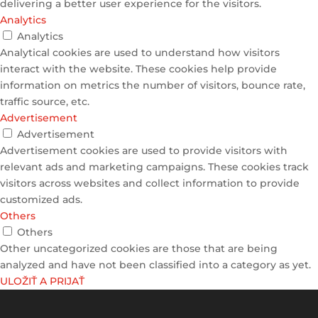
delivering a better user experience for the visitors.
Analytics
Analytics
Analytical cookies are used to understand how visitors
interact with the website. These cookies help provide
information on metrics the number of visitors, bounce rate,
traffic source, etc.
Advertisement
Advertisement
Advertisement cookies are used to provide visitors with
relevant ads and marketing campaigns. These cookies track
visitors across websites and collect information to provide
customized ads.
Others
Others
Other uncategorized cookies are those that are being
analyzed and have not been classified into a category as yet.
ULOŽIŤ A PRIJAŤ