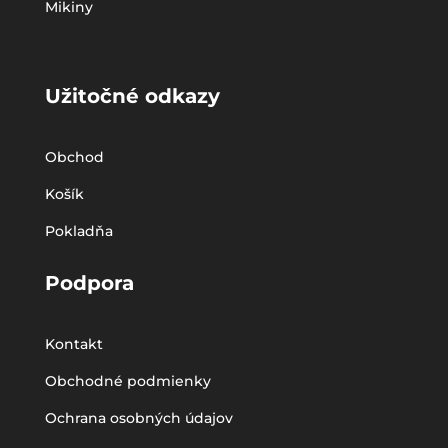
Mikiny
Užitočné odkazy
Obchod
Košík
Pokladňa
Podpora
Kontakt
Obchodné podmienky
Ochrana osobných údajov