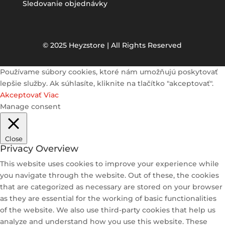
Sledovanie objednávky
© 2025 Heyzstore | All Rights Reserved
Používame súbory cookies, ktoré nám umožňujú poskytovať
lepšie služby. Ak súhlasíte, kliknite na tlačítko "akceptovať".
Akceptovať
Viac
Manage consent
Close
Privacy Overview
This website uses cookies to improve your experience while
you navigate through the website. Out of these, the cookies
that are categorized as necessary are stored on your browser
as they are essential for the working of basic functionalities
of the website. We also use third-party cookies that help us
analyze and understand how you use this website. These