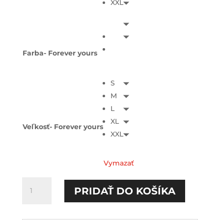
XXL
Farba- Forever yours
S
M
L
XL
Veľkosť- Forever yours
XXL
Vymazať
množstvo
PRIDAŤ DO KOŠÍKA
You
are
mine/