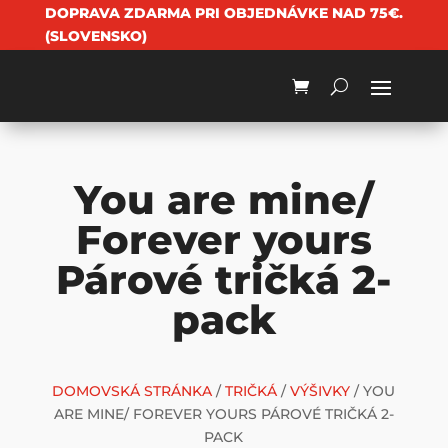
DOPRAVA ZDARMA PRI OBJEDNÁVKE NAD 75€.
(SLOVENSKO)
You are mine/
Forever yours
Párové tričká 2-
pack
DOMOVSKÁ STRÁNKA
/
TRIČKÁ
/
VÝŠIVKY
/ YOU
ARE MINE/ FOREVER YOURS PÁROVÉ TRIČKÁ 2-
PACK