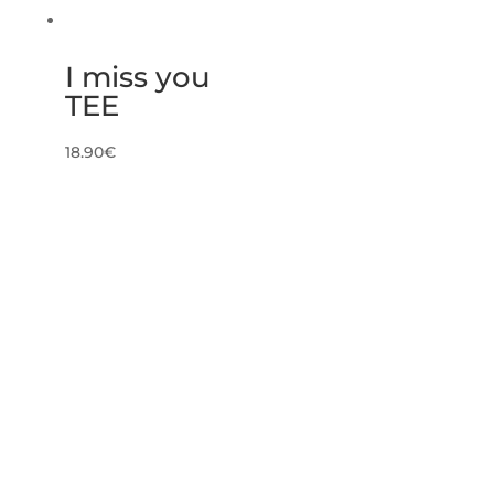
I miss you
TEE
18.90
€