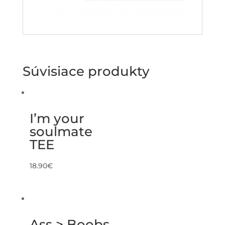
Súvisiace produkty
I’m your
soulmate
TEE
18.90
€
Ass > Boobs