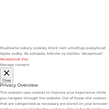
© 2025 Heyzstore | All Rights Reserved
Používame súbory cookies, ktoré nám umožňujú poskytovať
lepšie služby. Ak súhlasíte, kliknite na tlačítko "akceptovať".
Akceptovať
Viac
Manage consent
Close
Privacy Overview
This website uses cookies to improve your experience while
you navigate through the website. Out of these, the cookies
that are categorized as necessary are stored on your browser