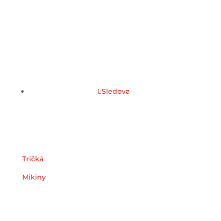
Sledova
Kategórie
Tričká
Mikiny
Užitočné odkazy