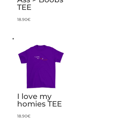
TEE
18.90
€
I love my
homies TEE
18.90
€