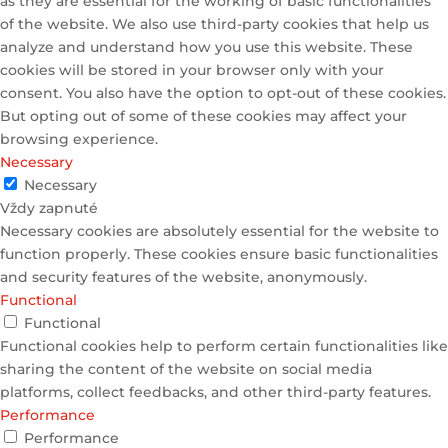
as they are essential for the working of basic functionalities
of the website. We also use third-party cookies that help us
analyze and understand how you use this website. These
cookies will be stored in your browser only with your
consent. You also have the option to opt-out of these cookies.
But opting out of some of these cookies may affect your
browsing experience.
Necessary
Necessary
Vždy zapnuté
Necessary cookies are absolutely essential for the website to
function properly. These cookies ensure basic functionalities
and security features of the website, anonymously.
Functional
Functional
Functional cookies help to perform certain functionalities like
sharing the content of the website on social media
platforms, collect feedbacks, and other third-party features.
Performance
Performance