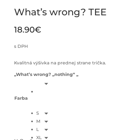
What’s wrong? TEE
18.90
€
s DPH
Kvalitná výšivka na prednej strane trička.
„What’s wrong? „nothing“ „
Farba
S
M
L
XL