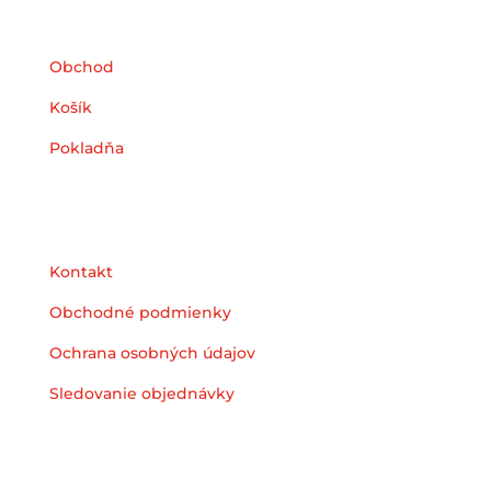
Obchod
Košík
Pokladňa
Podpora
Kontakt
Obchodné podmienky
Ochrana osobných údajov
Sledovanie objednávky