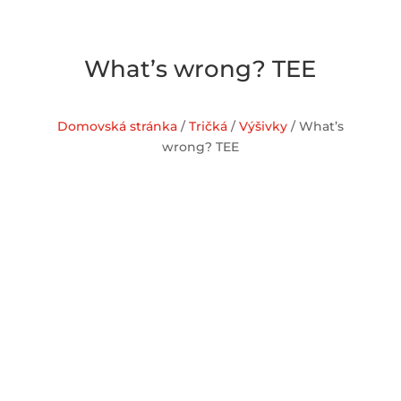
What’s wrong? TEE
Domovská stránka
/
Tričká
/
Výšivky
/ What’s
wrong? TEE