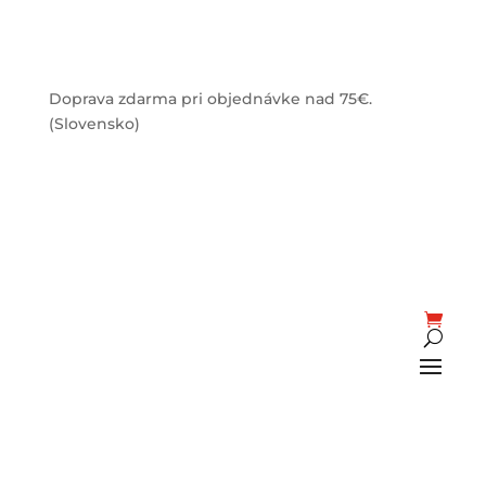
Doprava zdarma pri objednávke nad 75€.
(Slovensko)