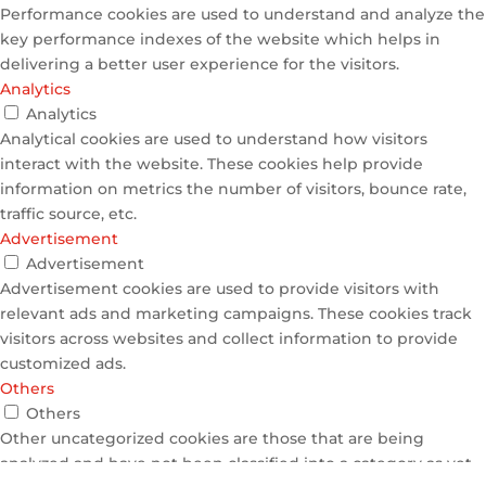
Performance cookies are used to understand and analyze the
key performance indexes of the website which helps in
delivering a better user experience for the visitors.
Analytics
Analytics
Analytical cookies are used to understand how visitors
interact with the website. These cookies help provide
information on metrics the number of visitors, bounce rate,
traffic source, etc.
Advertisement
Advertisement
Advertisement cookies are used to provide visitors with
relevant ads and marketing campaigns. These cookies track
visitors across websites and collect information to provide
customized ads.
Others
Others
Other uncategorized cookies are those that are being
analyzed and have not been classified into a category as yet.