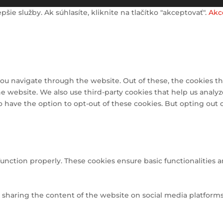
e služby. Ak súhlasíte, kliknite na tlačítko "akceptovať".
Akc
ou navigate through the website. Out of these, the cookies th
 the website. We also use third-party cookies that help us ana
so have the option to opt-out of these cookies. But opting out
function properly. These cookies ensure basic functionalities 
e sharing the content of the website on social media platforms,