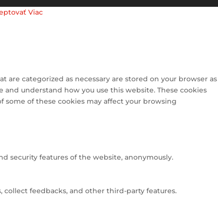
eptovať
Viac
at are categorized as necessary are stored on your browser as
lyze and understand how you use this website. These cookies
 of some of these cookies may affect your browsing
and security features of the website, anonymously.
 collect feedbacks, and other third-party features.