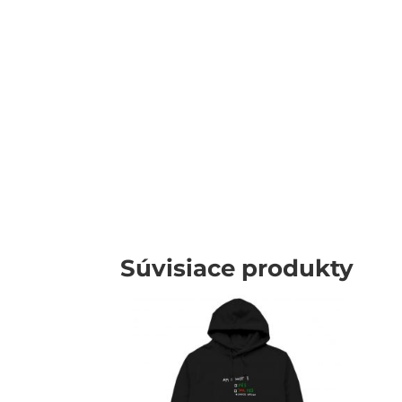
Súvisiace produkty