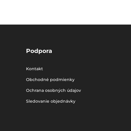
Podpora
Kontakt
Obchodné podmienky
Ochrana osobných údajov
Sledovanie objednávky