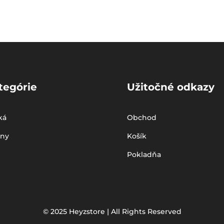
tegórie
Užitočné odkazy
ká
Obchod
iny
Košík
Pokladňa
© 2025 Heyzstore | All Rights Reserved