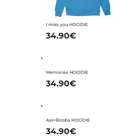
I miss you HOODIE
34.90
€
Memories HOODIE
34.90
€
Ass>Boobs HOODIE
34.90
€