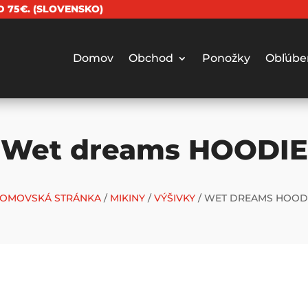
 75€. (SLOVENSKO)
Domov
Obchod
Ponožky
Obľúbe
Wet dreams HOODIE
OMOVSKÁ STRÁNKA
/
MIKINY
/
VÝŠIVKY
/ WET DREAMS HOOD