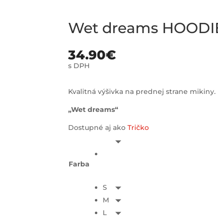
Wet dreams HOODI
34.90
€
s DPH
Kvalitná výšivka na prednej strane mikiny.
„Wet dreams“
Dostupné aj ako
Tričko
Farba
S
M
L