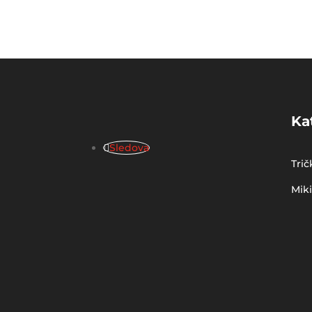
Ka
Sledova
Trič
Mik