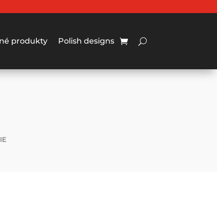
né produkty
Polish designs
IE