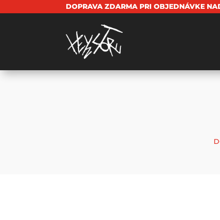
DOPRAVA ZDARMA PRI OBJEDNÁVKE NAD
D