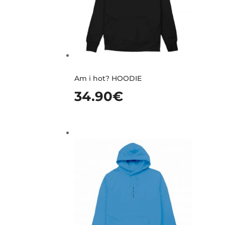
Am i hot? HOODIE
34.90
€