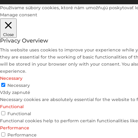
Používame súbory cookies, ktoré nám umožňujú poskytovať lepši
Manage consent
Close
Privacy Overview
This website uses cookies to improve your experience while y
they are essential for the working of basic functionalities of
will be stored in your browser only with your consent. You al
experience.
Necessary
Necessary
Vždy zapnuté
Necessary cookies are absolutely essential for the website to 
Functional
Functional
Functional cookies help to perform certain functionalities lik
Performance
Performance