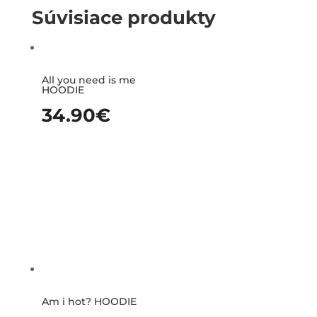
Súvisiace produkty
All you need is me
HOODIE
34.90
€
Am i hot? HOODIE