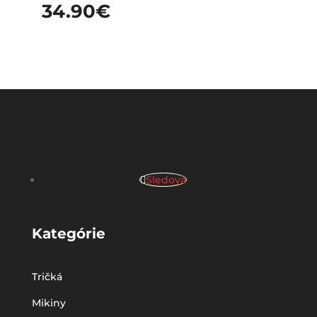
34.90
€
Sledova
Kategórie
Tričká
Mikiny