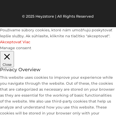
© 2025 Heyzstore | All Rights Reserved
Používame súbory cookies, ktoré nám umožňujú poskytovať
lepšie služby. Ak súhlasíte, kliknite na tlačítko "akceptovať".
Akceptovať
Viac
Manage consent
Close
Privacy Overview
This website uses cookies to improve your experience while
you navigate through the website. Out of these, the cookies
that are categorized as necessary are stored on your browser
as they are essential for the working of basic functionalities
of the website. We also use third-party cookies that help us
analyze and understand how you use this website. These
cookies will be stored in your browser only with your