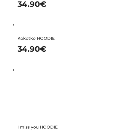
34.90
€
Kokotko HOODIE
34.90
€
I miss you HOODIE