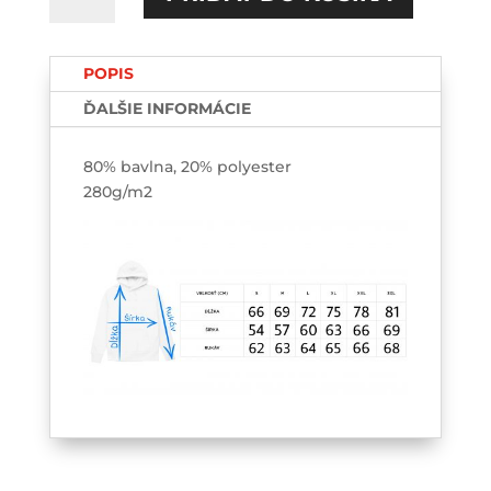
all
have
POPIS
stories
HOODIE
ĎALŠIE INFORMÁCIE
80% bavlna, 20% polyester
280g/m2