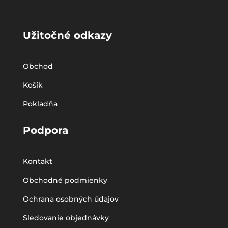
Užitočné odkazy
Obchod
Košík
Pokladňa
Podpora
Kontakt
Obchodné podmienky
Ochrana osobných údajov
Sledovanie objednávky