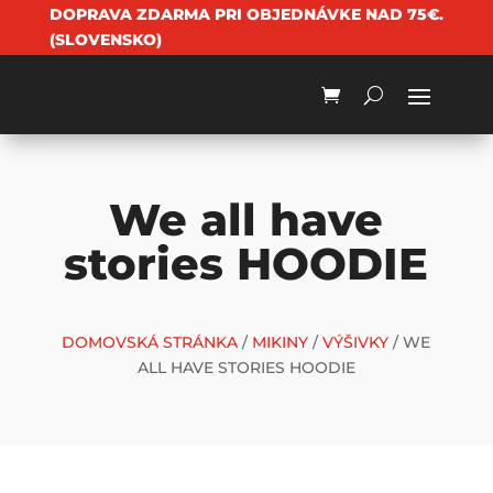
DOPRAVA ZDARMA PRI OBJEDNÁVKE NAD 75€.
(SLOVENSKO)
We all have
stories HOODIE
DOMOVSKÁ STRÁNKA
/
MIKINY
/
VÝŠIVKY
/ WE
ALL HAVE STORIES HOODIE