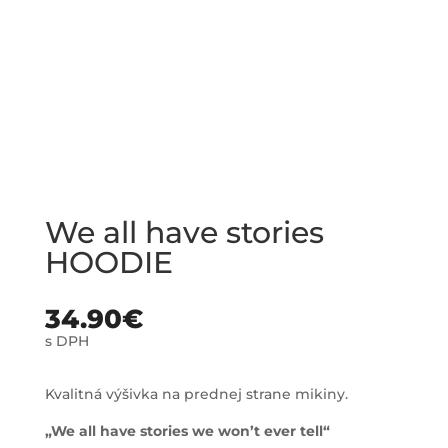
We all have stories
HOODIE
34.90
€
s DPH
Kvalitná výšivka na prednej strane mikiny.
„We all have stories we won’t ever tell“