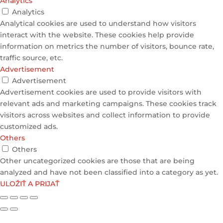
Analytics
Analytics
Analytical cookies are used to understand how visitors
interact with the website. These cookies help provide
information on metrics the number of visitors, bounce rate,
traffic source, etc.
Advertisement
Advertisement
Advertisement cookies are used to provide visitors with
relevant ads and marketing campaigns. These cookies track
visitors across websites and collect information to provide
customized ads.
Others
Others
Other uncategorized cookies are those that are being
analyzed and have not been classified into a category as yet.
ULOŽIŤ A PRIJAŤ