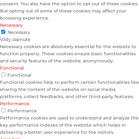
consent. You also have the option to opt-out of these cookies.
But opting out of some of these cookies may affect your
browsing experience.
Necessary
Necessary
Vždy zapnuté
Necessary cookies are absolutely essential for the website to
function properly. These cookies ensure basic functionalities
and security features of the website, anonymously.
Functional
Functional
Functional cookies help to perform certain functionalities like
sharing the content of the website on social media
platforms, collect feedbacks, and other third-party features.
Performance
Performance
Performance cookies are used to understand and analyze the
key performance indexes of the website which helps in
delivering a better user experience for the visitors.