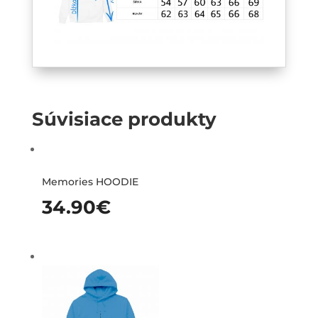
Súvisiace produkty
Memories HOODIE
34.90
€