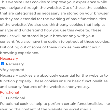
This website uses cookies to improve your experience while
you navigate through the website. Out of these, the cookies
that are categorized as necessary are stored on your browser
as they are essential for the working of basic functionalities
of the website. We also use third-party cookies that help us
analyze and understand how you use this website. These
cookies will be stored in your browser only with your
consent. You also have the option to opt-out of these cookies.
But opting out of some of these cookies may affect your
browsing experience.
Necessary
Necessary
Vždy zapnuté
Necessary cookies are absolutely essential for the website to
function properly. These cookies ensure basic functionalities
and security features of the website, anonymously.
Functional
Functional
Functional cookies help to perform certain functionalities like
sharing the content of the website on social media