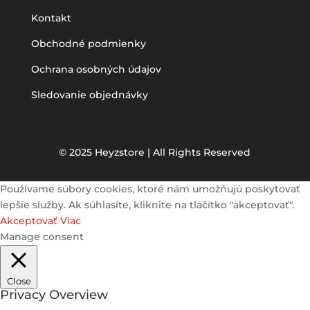
Kontakt
Obchodné podmienky
Ochrana osobných údajov
Sledovanie objednávky
© 2025 Heyzstore | All Rights Reserved
Používame súbory cookies, ktoré nám umožňujú poskytovať
lepšie služby. Ak súhlasíte, kliknite na tlačítko "akceptovať".
Akceptovať
Viac
Manage consent
Close
Privacy Overview