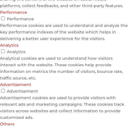
platforms, collect feedbacks, and other third-party features.
Performance
Performance
Performance cookies are used to understand and analyze the
key performance indexes of the website which helps in
delivering a better user experience for the visitors.
Analytics
Analytics
Analytical cookies are used to understand how visitors
interact with the website. These cookies help provide
information on metrics the number of visitors, bounce rate,
traffic source, etc.
Advertisement
Advertisement
Advertisement cookies are used to provide visitors with
relevant ads and marketing campaigns. These cookies track
visitors across websites and collect information to provide
customized ads.
Others