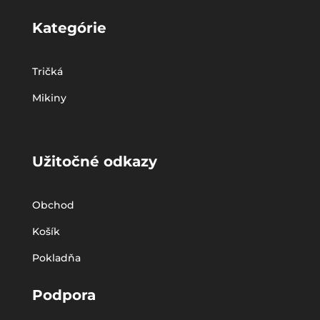
Kategórie
Tričká
Mikiny
Užitočné odkazy
Obchod
Košík
Pokladňa
Podpora