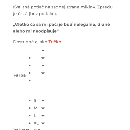
Kvalitná potlač na zadnej strane mikiny. Zpredu
je čistá (bez potlače).
„Všetko čo sa mi páči je buď nelegálne, drahé
alebo mi neodpisuje“
Dostupné aj ako
Tričko
Farba
S
M
L
XL
Veľkosť