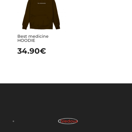
Best medicine
HOODIE
34.90
€
Sledova