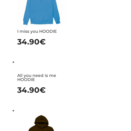
I miss you HOODIE
34.90
€
All you need is me
HOODIE
34.90
€