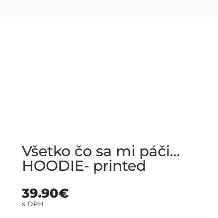
Všetko čo sa mi páči…
HOODIE- printed
39.90
€
s DPH