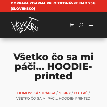
DOPRAVA ZDARMA PRI OBJEDNÁVKE NAD 75€.
(SLOVENSKO)
Všetko čo sa mi
páči… HOODIE-
printed
DOMOVSKÁ STRÁNKA
/
MIKINY
/
POTLAČ
/
VŠETKO ČO SA MI PÁČI… HOODIE- PRINTED