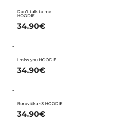
Don’t talk to me
HOODIE
34.90
€
I miss you HOODIE
34.90
€
Borovička <3 HOODIE
34.90
€