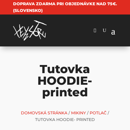
DOPRAVA ZDARMA PRI OBJEDNÁVKE NAD 75€.
(SLOVENSKO)
Tutovka
HOODIE-
printed
DOMOVSKÁ STRÁNKA
/
MIKINY
/
POTLAČ
/
TUTOVKA HOODIE- PRINTED