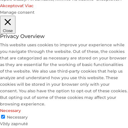
Akceptovať
Viac
Manage consent
Close
Privacy Overview
This website uses cookies to improve your experience while
you navigate through the website. Out of these, the cookies
that are categorized as necessary are stored on your browser
as they are essential for the working of basic functionalities
of the website. We also use third-party cookies that help us
analyze and understand how you use this website. These
cookies will be stored in your browser only with your
consent. You also have the option to opt-out of these cookies.
But opting out of some of these cookies may affect your
browsing experience.
Necessary
Necessary
Vždy zapnuté