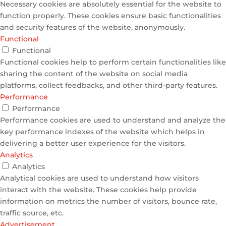
Necessary cookies are absolutely essential for the website to
function properly. These cookies ensure basic functionalities
and security features of the website, anonymously.
Functional
Functional
Functional cookies help to perform certain functionalities like
sharing the content of the website on social media
platforms, collect feedbacks, and other third-party features.
Performance
Performance
Performance cookies are used to understand and analyze the
key performance indexes of the website which helps in
delivering a better user experience for the visitors.
Analytics
Analytics
Analytical cookies are used to understand how visitors
interact with the website. These cookies help provide
information on metrics the number of visitors, bounce rate,
traffic source, etc.
Advertisement