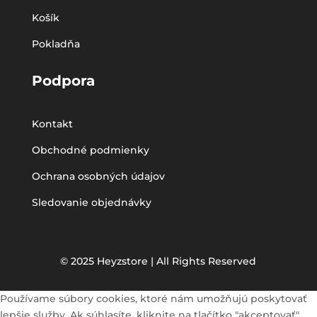
Košík
Pokladňa
Podpora
Kontakt
Obchodné podmienky
Ochrana osobných údajov
Sledovanie objednávky
© 2025 Heyzstore | All Rights Reserved
Používame súbory cookies, ktoré nám umožňujú poskytovať
lepšie služby. Ak súhlasíte, kliknite na tlačítko "akceptovať".