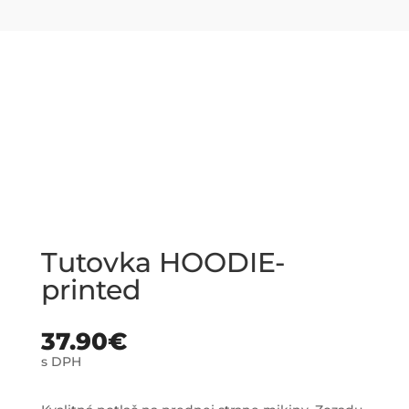
Tutovka HOODIE-
printed
37.90
€
s DPH