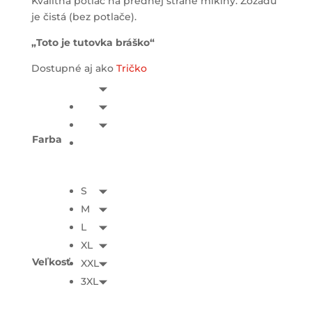
Kvalitná potlač na prednej strane mikiny. Zozadu
je čistá (bez potlače).
„Toto je tutovka bráško“
Dostupné aj ako
Tričko
Farba
S
M
L
XL
Veľkosť
XXL
3XL