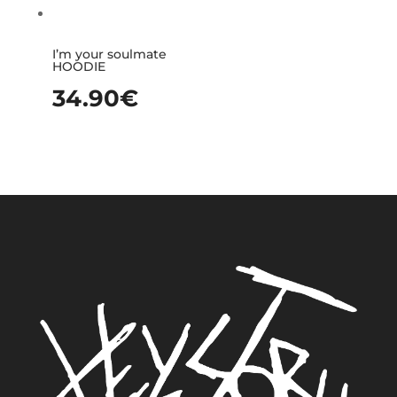
I’m your soulmate
HOODIE
34.90
€