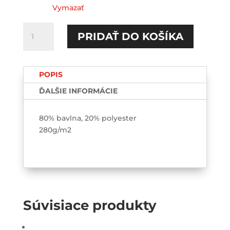
Vymazať
množstvo
PRIDAŤ DO KOŠÍKA
Tutovka
HOODIE-
printed
POPIS
ĎALŠIE INFORMÁCIE
80% bavlna, 20% polyester
280g/m2
Súvisiace produkty