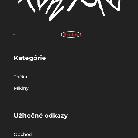
Sledova
Kategórie
Tričká
Mikiny
Užitočné odkazy
Obchod