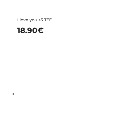
I love you <3 TEE
18.90
€