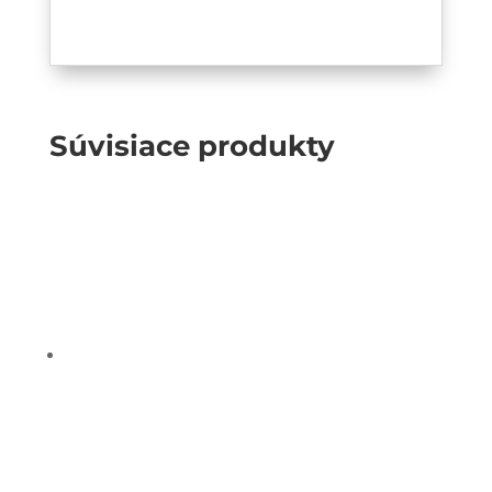
Súvisiace produkty