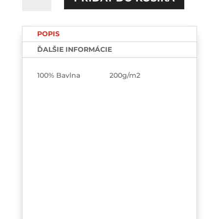
Trust
me
TEE
POPIS
ĎALŠIE INFORMÁCIE
100% Bavlna 200g/m2