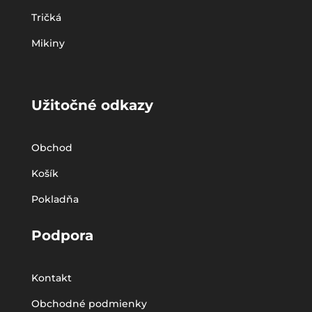
Tričká
Mikiny
Užitočné odkazy
Obchod
Košík
Pokladňa
Podpora
Kontakt
Obchodné podmienky