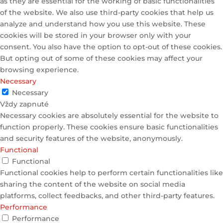
as they are essential for the working of basic functionalities
of the website. We also use third-party cookies that help us
analyze and understand how you use this website. These
cookies will be stored in your browser only with your
consent. You also have the option to opt-out of these cookies.
But opting out of some of these cookies may affect your
browsing experience.
Necessary
Necessary
Vždy zapnuté
Necessary cookies are absolutely essential for the website to
function properly. These cookies ensure basic functionalities
and security features of the website, anonymously.
Functional
Functional
Functional cookies help to perform certain functionalities like
sharing the content of the website on social media
platforms, collect feedbacks, and other third-party features.
Performance
Performance