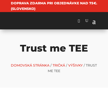
DOPRAVA ZDARMA PRI OBJEDNÁVKE NAD 75€.
(SLOVENSKO)
Trust me TEE
DOMOVSKÁ STRÁNKA
/
TRIČKÁ
/
VÝŠIVKY
/ TRUST
ME TEE