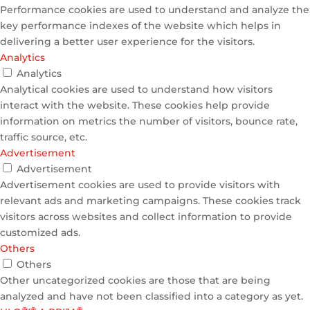
Performance cookies are used to understand and analyze the
key performance indexes of the website which helps in
delivering a better user experience for the visitors.
Analytics
Analytics
Analytical cookies are used to understand how visitors
interact with the website. These cookies help provide
information on metrics the number of visitors, bounce rate,
traffic source, etc.
Advertisement
Advertisement
Advertisement cookies are used to provide visitors with
relevant ads and marketing campaigns. These cookies track
visitors across websites and collect information to provide
customized ads.
Others
Others
Other uncategorized cookies are those that are being
analyzed and have not been classified into a category as yet.