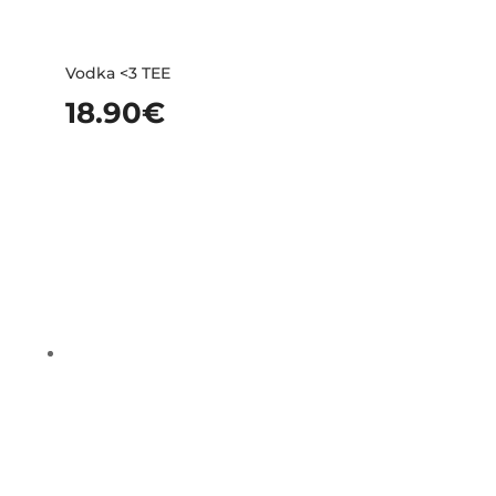
Vodka <3 TEE
18.90
€