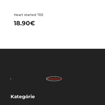
Heart started TEE
18.90
€
Sledova
Kategórie