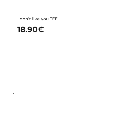
I don’t like you TEE
18.90
€