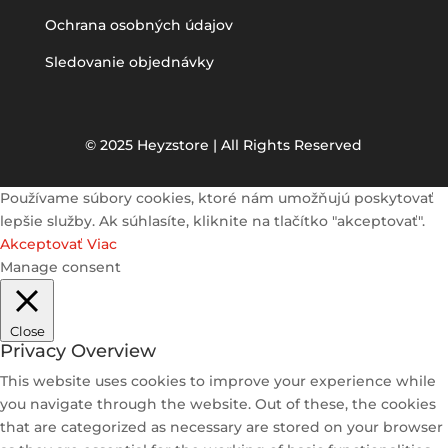
Ochrana osobných údajov
Sledovanie objednávky
© 2025 Heyzstore | All Rights Reserved
Používame súbory cookies, ktoré nám umožňujú poskytovať
lepšie služby. Ak súhlasíte, kliknite na tlačítko "akceptovať".
Akceptovať
Viac
Manage consent
Close
Privacy Overview
This website uses cookies to improve your experience while
you navigate through the website. Out of these, the cookies
that are categorized as necessary are stored on your browser