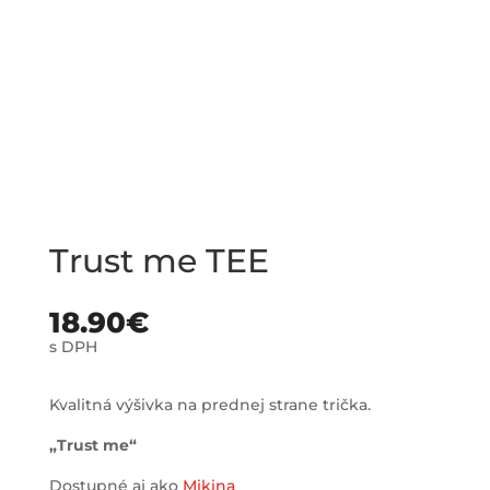
Trust me TEE
18.90
€
s DPH
Kvalitná výšivka na prednej strane trička.
„Trust me“
Dostupné aj ako
Mikina