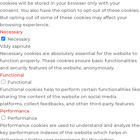
cookies will be stored in your browser only with your
consent. You also have the option to opt-out of these cookies.
But opting out of some of these cookies may affect your
browsing experience.
Necessary
Necessary
Vždy zapnuté
Necessary cookies are absolutely essential for the website to
function properly. These cookies ensure basic functionalities
and security features of the website, anonymously.
Functional
Functional
Functional cookies help to perform certain functionalities like
sharing the content of the website on social media
platforms, collect feedbacks, and other third-party features.
Performance
Performance
Performance cookies are used to understand and analyze the
key performance indexes of the website which helps in
delivering a better user experience for the visitors.