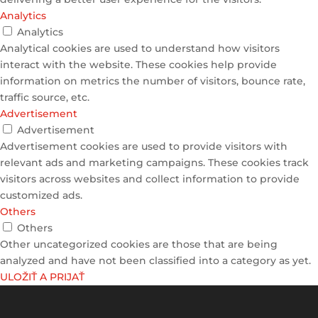
Analytics
Analytics
Analytical cookies are used to understand how visitors
interact with the website. These cookies help provide
information on metrics the number of visitors, bounce rate,
traffic source, etc.
Advertisement
Advertisement
Advertisement cookies are used to provide visitors with
relevant ads and marketing campaigns. These cookies track
visitors across websites and collect information to provide
customized ads.
Others
Others
Other uncategorized cookies are those that are being
analyzed and have not been classified into a category as yet.
ULOŽIŤ A PRIJAŤ