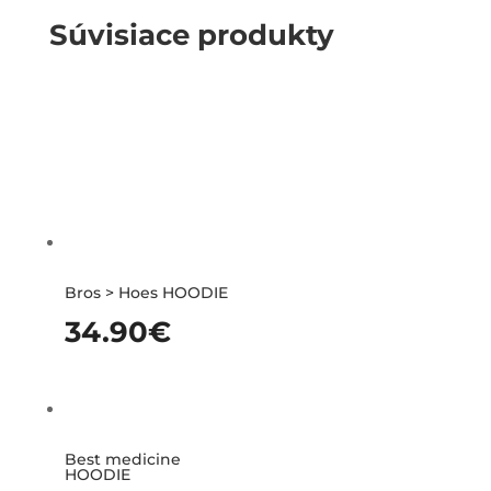
Súvisiace produkty
Bros > Hoes HOODIE
34.90
€
Best medicine
HOODIE