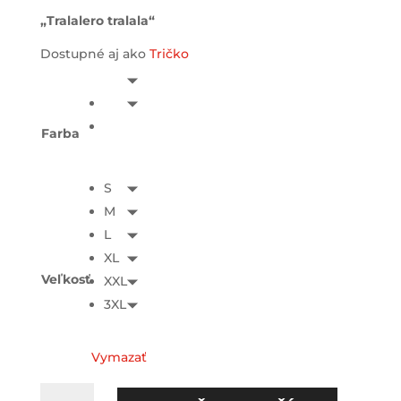
„Tralalero tralala“
Dostupné aj ako
Tričko
Farba
S
M
L
XL
Veľkosť
XXL
3XL
Vymazať
množstvo