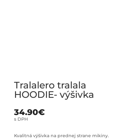
Tralalero tralala
HOODIE- výšivka
34.90
€
s DPH
Kvalitná výšivka na prednej strane mikiny.