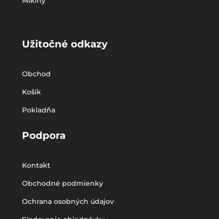
Mikiny
Užitočné odkazy
Obchod
Košík
Pokladňa
Podpora
Kontakt
Obchodné podmienky
Ochrana osobných údajov