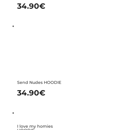
34.90
€
Send Nudes HOODIE
34.90
€
I love my homies