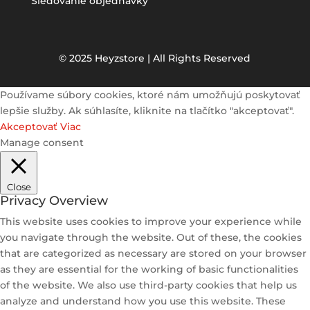
Sledovanie objednávky
© 2025 Heyzstore | All Rights Reserved
Používame súbory cookies, ktoré nám umožňujú poskytovať
lepšie služby. Ak súhlasíte, kliknite na tlačítko "akceptovať".
Akceptovať
Viac
Manage consent
Close
Privacy Overview
This website uses cookies to improve your experience while
you navigate through the website. Out of these, the cookies
that are categorized as necessary are stored on your browser
as they are essential for the working of basic functionalities
of the website. We also use third-party cookies that help us
analyze and understand how you use this website. These