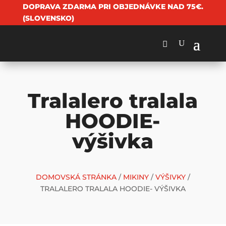
DOPRAVA ZDARMA PRI OBJEDNÁVKE NAD 75€.
(SLOVENSKO)
Tralalero tralala
HOODIE-
výšivka
DOMOVSKÁ STRÁNKA
/
MIKINY
/
VÝŠIVKY
/
TRALALERO TRALALA HOODIE- VÝŠIVKA