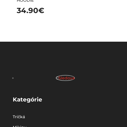
HOODIE
34.90
€
Sledova
Kategórie
Tričká