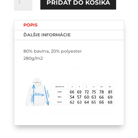
PRIDAŤ DO KOŠÍKA
Tralalero
tralala
HOODIE-
POPIS
výšivka
ĎALŠIE INFORMÁCIE
80% bavlna, 20% polyester
280g/m2