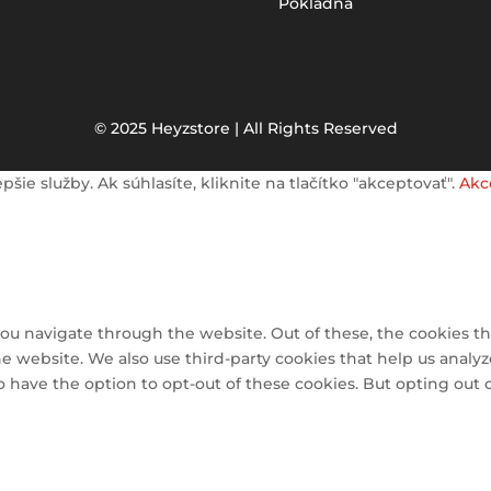
Pokladňa
© 2025 Heyzstore | All Rights Reserved
e služby. Ak súhlasíte, kliknite na tlačítko "akceptovať".
Akc
ou navigate through the website. Out of these, the cookies th
 the website. We also use third-party cookies that help us ana
so have the option to opt-out of these cookies. But opting out