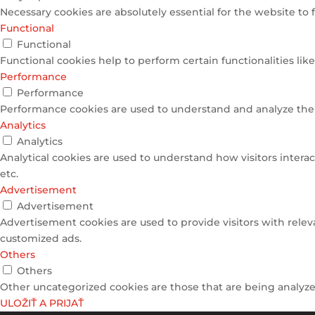
Necessary cookies are absolutely essential for the website to 
Functional
Functional
Functional cookies help to perform certain functionalities lik
Performance
Performance
Performance cookies are used to understand and analyze the k
Analytics
Analytics
Analytical cookies are used to understand how visitors interac
etc.
Advertisement
Advertisement
Advertisement cookies are used to provide visitors with relev
customized ads.
Others
Others
Other uncategorized cookies are those that are being analyzed
ULOŽIŤ A PRIJAŤ