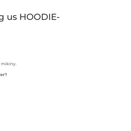
ing us HOODIE-
 mikiny.
ter?