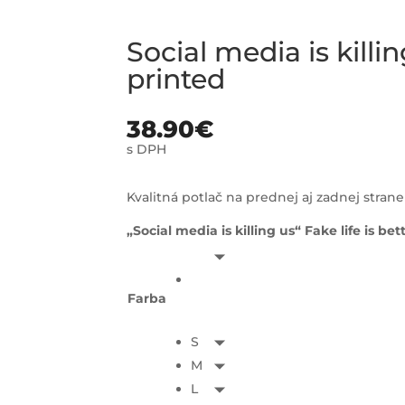
Social media is kill
printed
38.90
€
s DPH
Kvalitná potlač na prednej aj zadnej strane
„Social media is killing us“ Fake life is bet
Farba
S
M
L