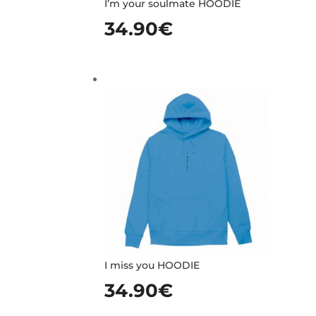
I’m your soulmate HOODIE
34.90
€
I miss you HOODIE
34.90
€