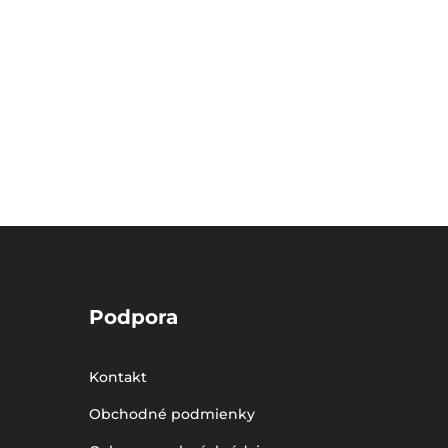
Podpora
Kontakt
Obchodné podmienky