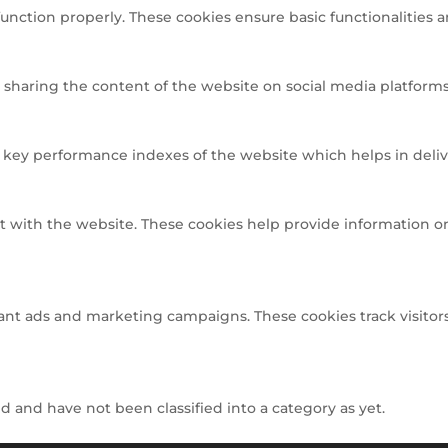
function properly. These cookies ensure basic functionalities 
e sharing the content of the website on social media platforms,
ey performance indexes of the website which helps in deliveri
t with the website. These cookies help provide information on 
ant ads and marketing campaigns. These cookies track visitors
 and have not been classified into a category as yet.