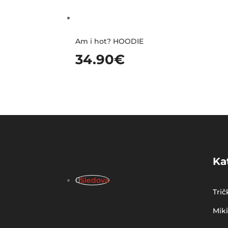
Am i hot? HOODIE
34.90
€
Ka
Sledova
Trič
Mik