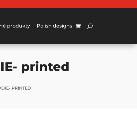
né produkty
Polish designs
IE- printed
ODIE- PRINTED