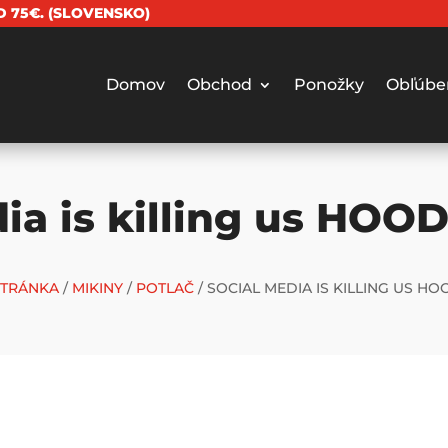
 75€. (SLOVENSKO)
Domov
Obchod
Ponožky
Obľúbe
ia is killing us HOOD
TRÁNKA
/
MIKINY
/
POTLAČ
/ SOCIAL MEDIA IS KILLING US HO