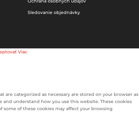
Ochrana osobných údajov
Sledovanie objednávky
eptovať
Viac
at are categorized as necessary are stored on your browser as
lyze and understand how you use this website. These cookies
 of some of these cookies may affect your browsing