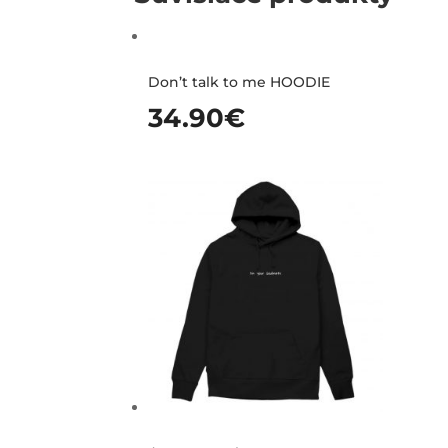
Don’t talk to me HOODIE
34.90
€