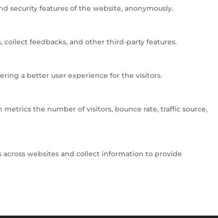
and security features of the website, anonymously.
 collect feedbacks, and other third-party features.
ng a better user experience for the visitors.
metrics the number of visitors, bounce rate, traffic source,
 across websites and collect information to provide