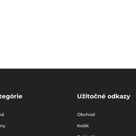
tegórie
Užitočné odkazy
ká
Obchod
iny
Košík