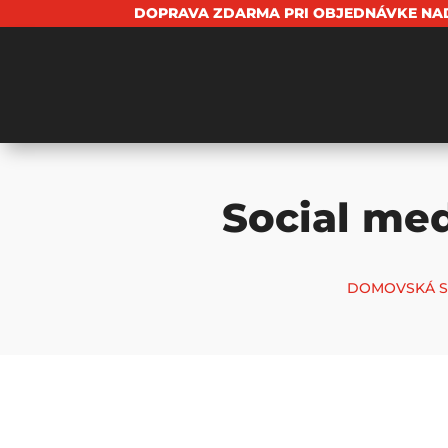
DOPRAVA ZDARMA PRI OBJEDNÁVKE NAD
Social med
DOMOVSKÁ S