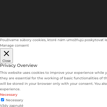
Používame súbory cookies, ktoré nám umožňujú poskytovať lepši
Manage consent
Close
Privacy Overview
This website uses cookies to improve your experience while y
they are essential for the working of basic functionalities of
will be stored in your browser only with your consent. You al
experience.
Necessary
Necessary
Vždy zapnuté