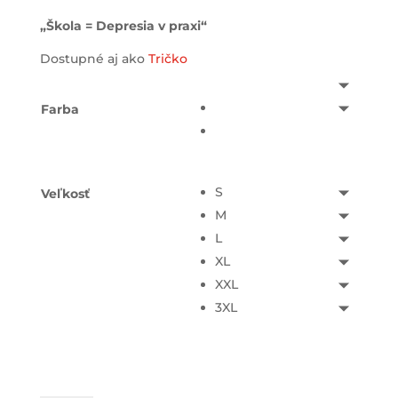
„Škola = Depresia v praxi“
Dostupné aj ako
Tričko
Farba
S
Veľkosť
M
L
XL
XXL
3XL