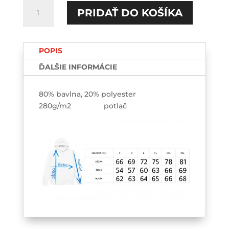
množstvo
PRIDAŤ DO KOŠÍKA
Škola
=
Depresia
POPIS
v
praxi
ĎALŠIE INFORMÁCIE
HOODIE-
printed
80% bavlna, 20% polyester
280g/m2 potlač