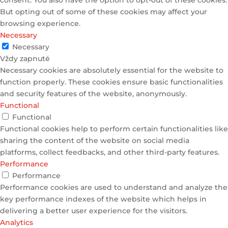
But opting out of some of these cookies may affect your
browsing experience.
Necessary
Necessary
Vždy zapnuté
Necessary cookies are absolutely essential for the website to
function properly. These cookies ensure basic functionalities
and security features of the website, anonymously.
Functional
Functional
Functional cookies help to perform certain functionalities like
sharing the content of the website on social media
platforms, collect feedbacks, and other third-party features.
Performance
Performance
Performance cookies are used to understand and analyze the
key performance indexes of the website which helps in
delivering a better user experience for the visitors.
Analytics