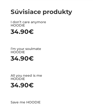
Súvisiace produkty
I don’t care anymore
HOODIE
34.90
€
I’m your soulmate
HOODIE
34.90
€
All you need is me
HOODIE
34.90
€
Save me HOODIE