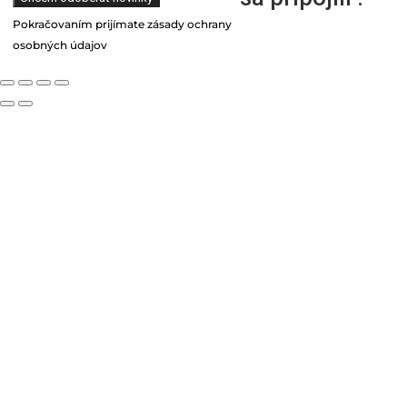
Pokračovaním prijímate zásady ochrany
osobných údajov