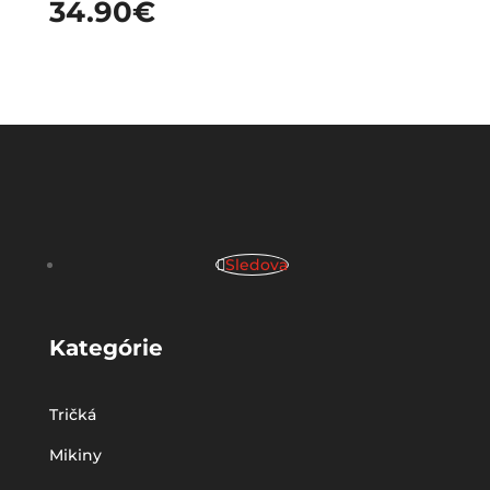
34.90
€
Sledova
Kategórie
Tričká
Mikiny