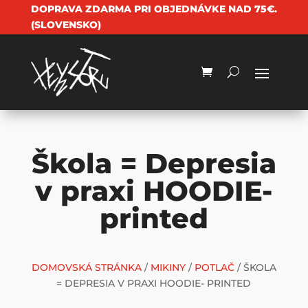
DOPRAVA ZDARMA PRI OBJEDNÁVKE NAD 75€.
(SLOVENSKO)
Škola = Depresia
v praxi HOODIE-
printed
DOMOVSKÁ STRÁNKA
/
MIKINY
/
POTLAČ
/ ŠKOLA
= DEPRESIA V PRAXI HOODIE- PRINTED