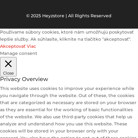
© 2025 Heyzstore | All Rights Reserved
Používame súbory cookies, ktoré nám umožňujú poskytovať
lepšie služby. Ak súhlasíte, kliknite na tlačítko "akceptovať".
Akceptovať
Viac
Manage consent
Close
Privacy Overview
This website uses cookies to improve your experience while
you navigate through the website. Out of these, the cookies
that are categorized as necessary are stored on your browser
as they are essential for the working of basic functionalities
of the website. We also use third-party cookies that help us
analyze and understand how you use this website. These
cookies will be stored in your browser only with your
consent. You also have the option to opt-out of these cookies.