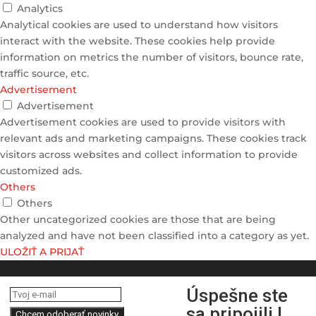
Analytics
Analytical cookies are used to understand how visitors
interact with the website. These cookies help provide
information on metrics the number of visitors, bounce rate,
traffic source, etc.
Advertisement
Advertisement
Advertisement cookies are used to provide visitors with
relevant ads and marketing campaigns. These cookies track
visitors across websites and collect information to provide
customized ads.
Others
Others
Other uncategorized cookies are those that are being
analyzed and have not been classified into a category as yet.
ULOŽIŤ A PRIJAŤ
Úspešne ste
sa pripojili !