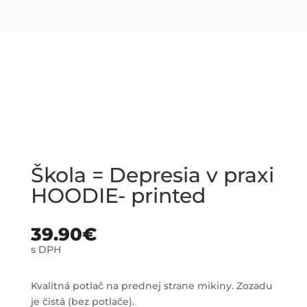
Škola = Depresia v praxi
HOODIE- printed
39.90
€
s DPH
Kvalitná potlač na prednej strane mikiny. Zozadu
je čistá (bez potlače).