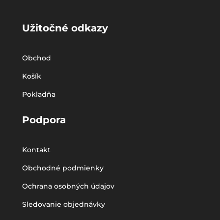
Užitočné odkazy
Obchod
Košík
Pokladňa
Podpora
Kontakt
Obchodné podmienky
Ochrana osobných údajov
Sledovanie objednávky