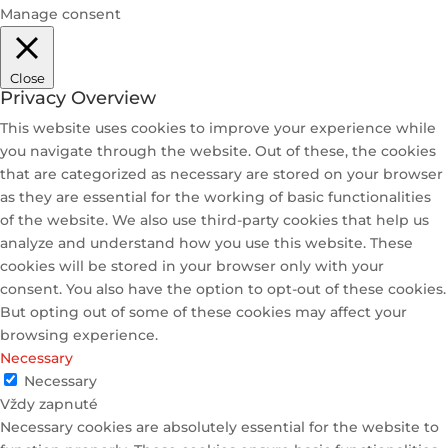
Manage consent
Close
Privacy Overview
This website uses cookies to improve your experience while
you navigate through the website. Out of these, the cookies
that are categorized as necessary are stored on your browser
as they are essential for the working of basic functionalities
of the website. We also use third-party cookies that help us
analyze and understand how you use this website. These
cookies will be stored in your browser only with your
consent. You also have the option to opt-out of these cookies.
But opting out of some of these cookies may affect your
browsing experience.
Necessary
Necessary
Vždy zapnuté
Necessary cookies are absolutely essential for the website to