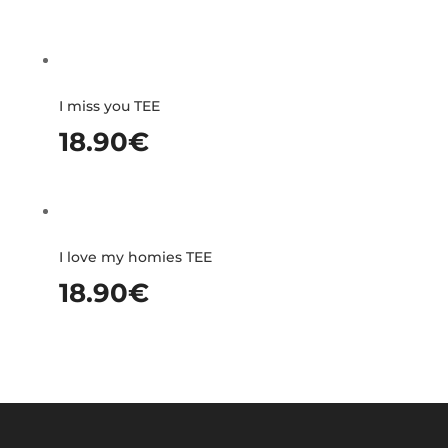
I miss you TEE
18.90
€
I love my homies TEE
18.90
€