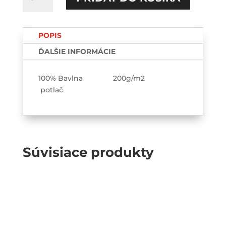
Sexy
ženy
ťukajú
POPIS
automaty
TEE-
ĎALŠIE INFORMÁCIE
printed
100% Bavlna 200g/m2
potlač
Súvisiace produkty