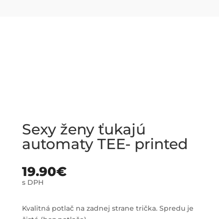
Sexy ženy ťukajú
automaty TEE- printed
19.90
€
s DPH
Kvalitná potlač na zadnej strane trička. Spredu je