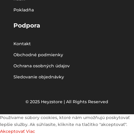
Pokladňa
Podpora
Kontakt
Obchodné podmienky
Ochrana osobných údajov
Sledovanie objednávky
© 2025 Heyzstore | All Rights Reserved
Používame súbory cookies, ktoré nám umožňujú poskytovať
lepšie služby. Ak súhlasíte, kliknite na tlačítko "akceptovať".
Akceptovať
Viac