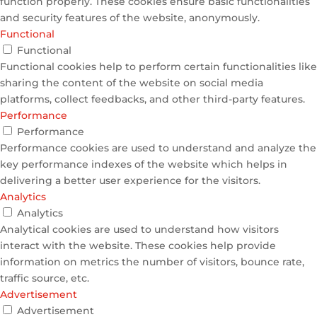
function properly. These cookies ensure basic functionalities
and security features of the website, anonymously.
Functional
Functional
Functional cookies help to perform certain functionalities like
sharing the content of the website on social media
platforms, collect feedbacks, and other third-party features.
Performance
Performance
Performance cookies are used to understand and analyze the
key performance indexes of the website which helps in
delivering a better user experience for the visitors.
Analytics
Analytics
Analytical cookies are used to understand how visitors
interact with the website. These cookies help provide
information on metrics the number of visitors, bounce rate,
traffic source, etc.
Advertisement
Advertisement