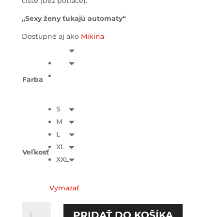
čisté (bez potlače).
„Sexy ženy ťukajú automaty“
Dostupné aj ako
Mikina
Farba
S
M
L
XL
Veľkosť
XXL
Vymazať
množstvo
PRIDAŤ DO KOŠÍKA