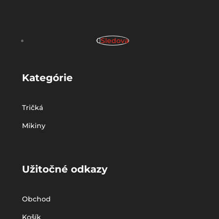
Sledova
Kategórie
Tričká
Mikiny
Užitočné odkazy
Obchod
Košík