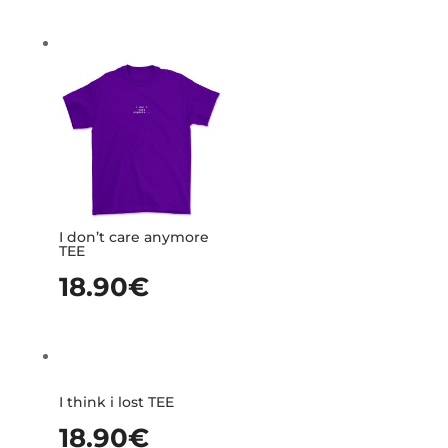
I don’t care anymore
TEE
18.90
€
I think i lost TEE
18.90
€