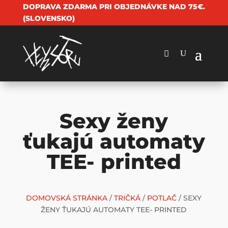
DOPRAVA ZDARMA PRI OBJEDNÁVKE NAD 75€.
(SLOVENSKO)
Sexy ženy
ťukajú automaty
TEE- printed
DOMOVSKÁ STRÁNKA
/
TRIČKÁ
/
POTLAČ
/ SEXY
ŽENY ŤUKAJÚ AUTOMATY TEE- PRINTED