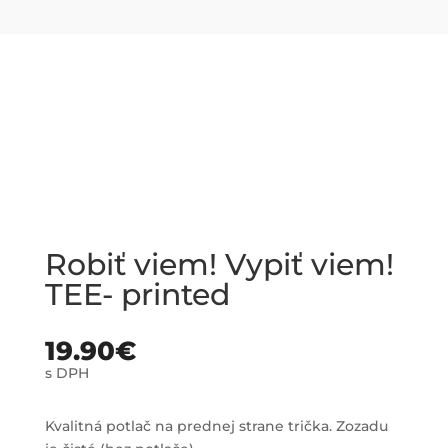
Robiť viem! Vypiť viem!
TEE- printed
19.90
€
s DPH
Kvalitná potlač na prednej strane trička. Zozadu