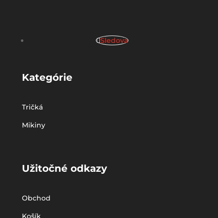
Sledova
Kategórie
Tričká
Mikiny
Užitočné odkazy
Obchod
Košík