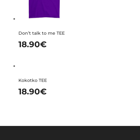
Don’t talk to me TEE
18.90
€
Kokotko TEE
18.90
€