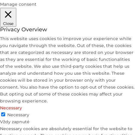
Manage consent
Close
Privacy Overview
This website uses cookies to improve your experience while
you navigate through the website. Out of these, the cookies
that are categorized as necessary are stored on your browser
as they are essential for the working of basic functionalities
of the website. We also use third-party cookies that help us
analyze and understand how you use this website. These
cookies will be stored in your browser only with your
consent. You also have the option to opt-out of these cookies.
But opting out of some of these cookies may affect your
browsing experience.
Necessary
Necessary
Vždy zapnuté
Necessary cookies are absolutely essential for the website to