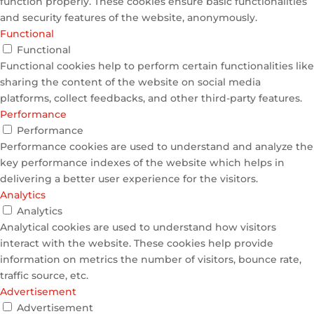
function properly. These cookies ensure basic functionalities
and security features of the website, anonymously.
Functional
Functional
Functional cookies help to perform certain functionalities like
sharing the content of the website on social media
platforms, collect feedbacks, and other third-party features.
Performance
Performance
Performance cookies are used to understand and analyze the
key performance indexes of the website which helps in
delivering a better user experience for the visitors.
Analytics
Analytics
Analytical cookies are used to understand how visitors
interact with the website. These cookies help provide
information on metrics the number of visitors, bounce rate,
traffic source, etc.
Advertisement
Advertisement