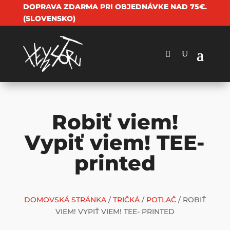
DOPRAVA ZDARMA PRI OBJEDNÁVKE NAD 75€.
(SLOVENSKO)
Robiť viem!
Vypiť viem! TEE-
printed
DOMOVSKÁ STRÁNKA
/
TRIČKÁ
/
POTLAČ
/ ROBIŤ
VIEM! VYPIŤ VIEM! TEE- PRINTED