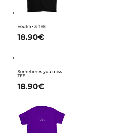
Vodka <3 TEE
18.90
€
Sometimes you miss
TEE
18.90
€