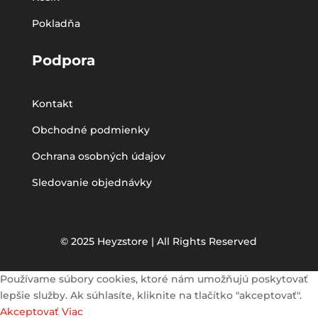
Pokladňa
Podpora
Kontakt
Obchodné podmienky
Ochrana osobných údajov
Sledovanie objednávky
© 2025 Heyzstore | All Rights Reserved
Používame súbory cookies, ktoré nám umožňujú poskytovať
lepšie služby. Ak súhlasíte, kliknite na tlačítko "akceptovať".
Akceptovať
Viac