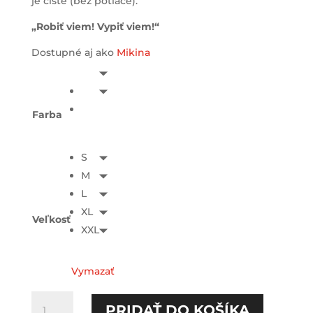
je čisté (bez potlače).
„Robiť viem! Vypiť viem!“
Dostupné aj ako
Mikina
Farba
S
M
L
XL
Veľkosť
XXL
Vymazať
množstvo
PRIDAŤ DO KOŠÍKA