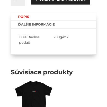
Robiť
viem!
Vypiť
POPIS
viem!
TEE-
ĎALŠIE INFORMÁCIE
printed
100% Bavlna 200g/m2
potlač
Súvisiace produkty