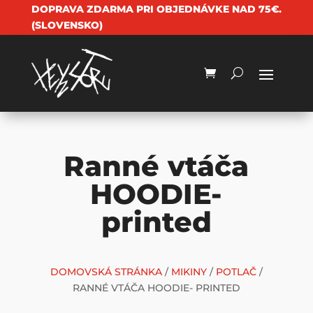
DOPRAVA ZDARMA PRI OBJEDNÁVKE NAD 75€.
(SLOVENSKO)
Ranné vtáča
HOODIE-
printed
DOMOVSKÁ STRÁNKA
/
MIKINY
/
POTLAČ
/
RANNÉ VTÁČA HOODIE- PRINTED