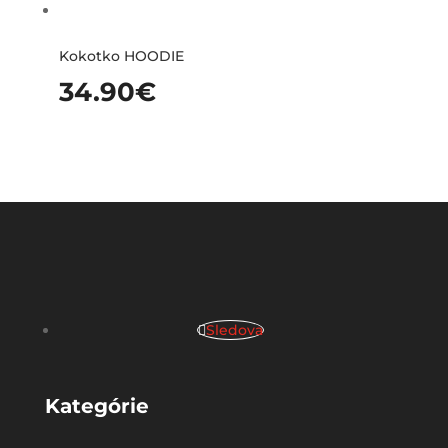
Kokotko HOODIE
34.90
€
Sledova
Kategórie