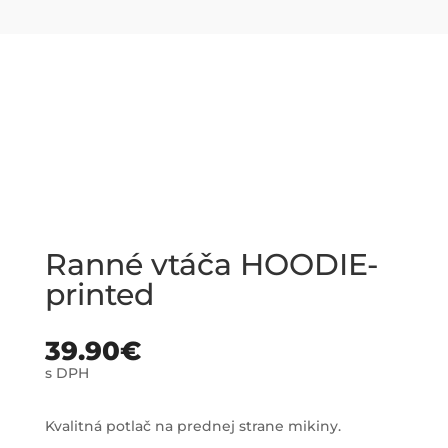
Ranné vtáča HOODIE-
printed
39.90
€
s DPH
Kvalitná potlač na prednej strane mikiny.