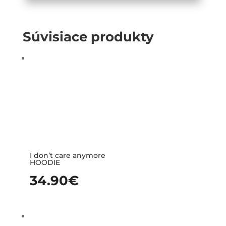
Súvisiace produkty
I don’t care anymore
HOODIE
34.90
€