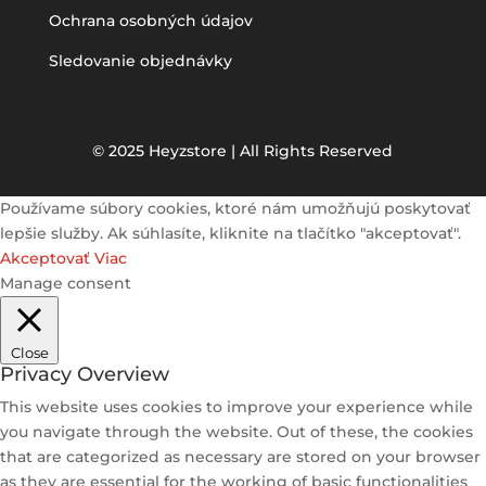
Ochrana osobných údajov
Sledovanie objednávky
© 2025 Heyzstore | All Rights Reserved
Používame súbory cookies, ktoré nám umožňujú poskytovať
lepšie služby. Ak súhlasíte, kliknite na tlačítko "akceptovať".
Akceptovať
Viac
Manage consent
Close
Privacy Overview
This website uses cookies to improve your experience while
you navigate through the website. Out of these, the cookies
that are categorized as necessary are stored on your browser
as they are essential for the working of basic functionalities