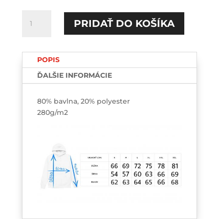
množstvo
PRIDAŤ DO KOŠÍKA
Ranné
vtáča
HOODIE-
POPIS
printed
ĎALŠIE INFORMÁCIE
80% bavlna, 20% polyester
280g/m2