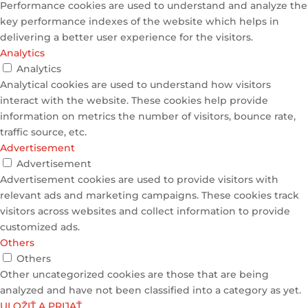
Performance cookies are used to understand and analyze the
key performance indexes of the website which helps in
delivering a better user experience for the visitors.
Analytics
Analytics
Analytical cookies are used to understand how visitors
interact with the website. These cookies help provide
information on metrics the number of visitors, bounce rate,
traffic source, etc.
Advertisement
Advertisement
Advertisement cookies are used to provide visitors with
relevant ads and marketing campaigns. These cookies track
visitors across websites and collect information to provide
customized ads.
Others
Others
Other uncategorized cookies are those that are being
analyzed and have not been classified into a category as yet.
ULOŽIŤ A PRIJAŤ