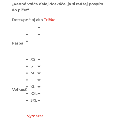
„Ranné vtáča ďalej doskáče, ja si radšej pospím
do piče!“
Dostupné aj ako
Tričko
Farba
XS
S
M
L
XL
Veľkosť
XXL
3XL
Vymazať