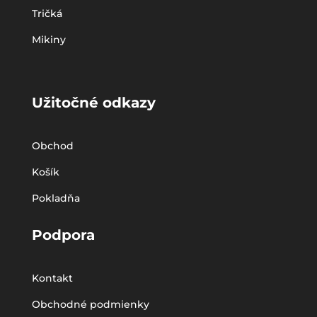
Tričká
Mikiny
Užitočné odkazy
Obchod
Košík
Pokladňa
Podpora
Kontakt
Obchodné podmienky