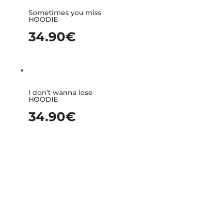
Sometimes you miss
HOODIE
34.90
€
I don’t wanna lose
HOODIE
34.90
€