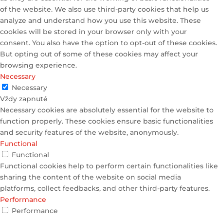
of the website. We also use third-party cookies that help us
analyze and understand how you use this website. These
cookies will be stored in your browser only with your
consent. You also have the option to opt-out of these cookies.
But opting out of some of these cookies may affect your
browsing experience.
Necessary
Necessary
Vždy zapnuté
Necessary cookies are absolutely essential for the website to
function properly. These cookies ensure basic functionalities
and security features of the website, anonymously.
Functional
Functional
Functional cookies help to perform certain functionalities like
sharing the content of the website on social media
platforms, collect feedbacks, and other third-party features.
Performance
Performance