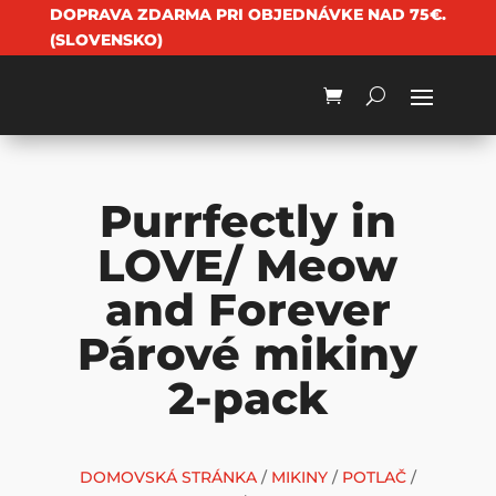
DOPRAVA ZDARMA PRI OBJEDNÁVKE NAD 75€.
(SLOVENSKO)
Purrfectly in
LOVE/ Meow
and Forever
Párové mikiny
2-pack
DOMOVSKÁ STRÁNKA
/
MIKINY
/
POTLAČ
/