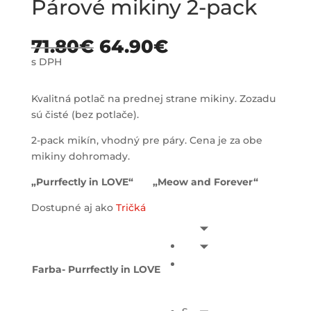
Párové mikiny 2-pack
71.80
€
64.90
€
s DPH
Kvalitná potlač na prednej strane mikiny. Zozadu
sú čisté (bez potlače).
2-pack mikín, vhodný pre páry. Cena je za obe
mikiny dohromady.
„Purrfectly in LOVE“ „Meow and Forever“
Dostupné aj ako
Tričká
Farba- Purrfectly in LOVE