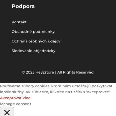
Podpora
Kontakt
Obchodné podmienky
Ochrana osobných údajov
Sledovanie objednávky
© 2025 Heyzstore | All Rights Reserved
Používame súbory cookies, ktoré nám umožňujú poskytovať
lepšie služby. Ak súhlasíte, kliknite na tlačítko "akceptovať".
Akceptovať
Viac
Manage consent