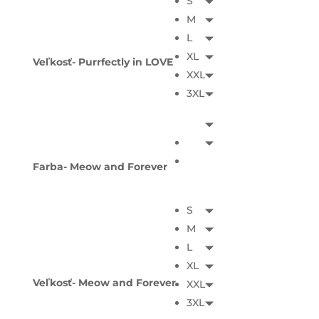
S
M
L
XL
Veľkosť- Purrfectly in LOVE
XXL
3XL
Farba- Meow and Forever
S
M
L
XL
Veľkosť- Meow and Forever
XXL
3XL