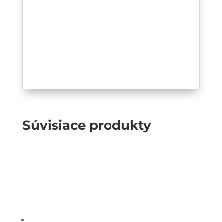
Súvisiace produkty