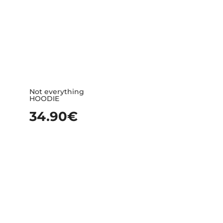
Not everything
HOODIE
34.90
€