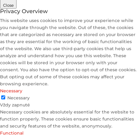
Close
Privacy Overview
This website uses cookies to improve your experience while
you navigate through the website. Out of these, the cookies
that are categorized as necessary are stored on your browser
as they are essential for the working of basic functionalities
of the website. We also use third-party cookies that help us
analyze and understand how you use this website. These
cookies will be stored in your browser only with your
consent. You also have the option to opt-out of these cookies.
But opting out of some of these cookies may affect your
browsing experience.
Necessary
Necessary
Vždy zapnuté
Necessary cookies are absolutely essential for the website to
function properly. These cookies ensure basic functionalities
and security features of the website, anonymously.
Functional