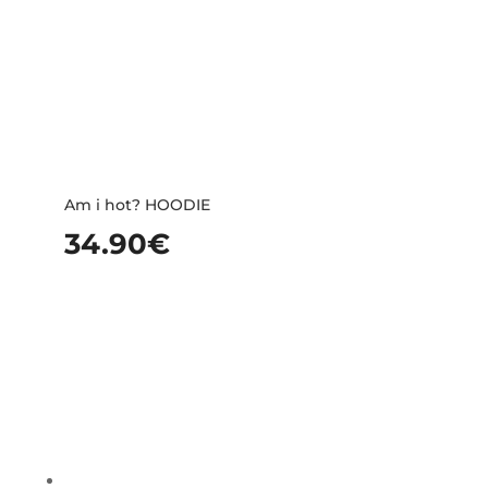
Am i hot? HOODIE
34.90
€