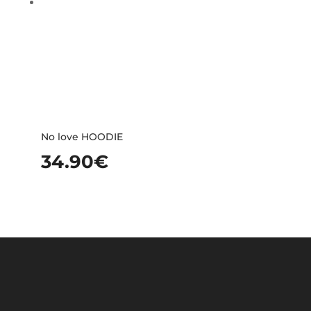
No love HOODIE
34.90
€