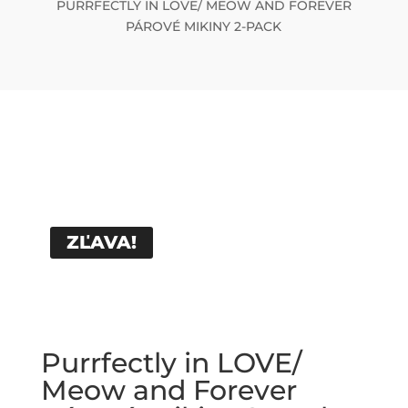
PURRFECTLY IN LOVE/ MEOW AND FOREVER
PÁROVÉ MIKINY 2-PACK
ZĽAVA!
Purrfectly in LOVE/
Meow and Forever