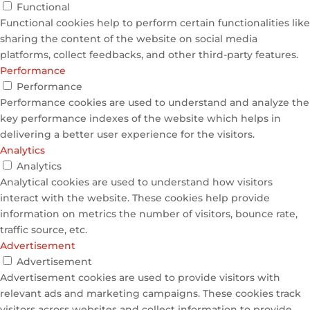
Functional
Functional cookies help to perform certain functionalities like
sharing the content of the website on social media
platforms, collect feedbacks, and other third-party features.
Performance
Performance
Performance cookies are used to understand and analyze the
key performance indexes of the website which helps in
delivering a better user experience for the visitors.
Analytics
Analytics
Analytical cookies are used to understand how visitors
interact with the website. These cookies help provide
information on metrics the number of visitors, bounce rate,
traffic source, etc.
Advertisement
Advertisement
Advertisement cookies are used to provide visitors with
relevant ads and marketing campaigns. These cookies track
visitors across websites and collect information to provide