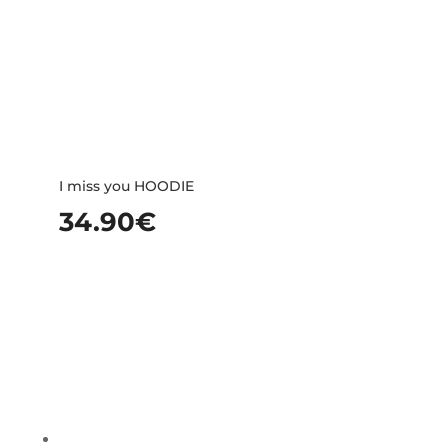
I miss you HOODIE
34.90
€