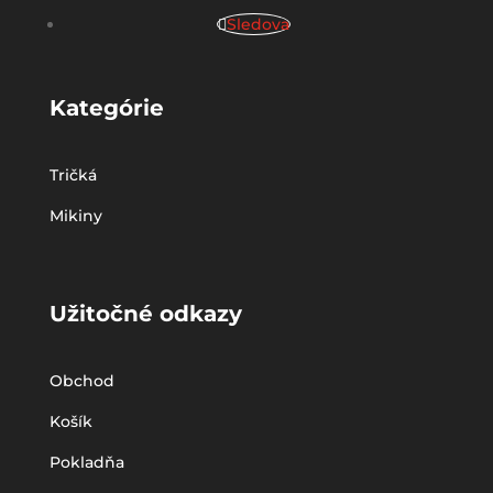
Sledova
Kategórie
Tričká
Mikiny
Užitočné odkazy
Obchod
Košík
Pokladňa