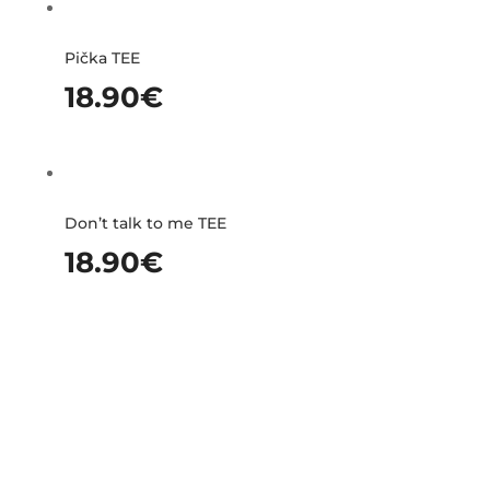
Pička TEE
18.90
€
Don’t talk to me TEE
18.90
€