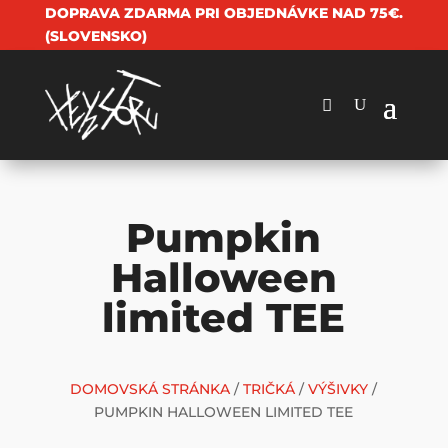
DOPRAVA ZDARMA PRI OBJEDNÁVKE NAD 75€.
(SLOVENSKO)
Pumpkin
Halloween
limited TEE
DOMOVSKÁ STRÁNKA
/
TRIČKÁ
/
VÝŠIVKY
/
PUMPKIN HALLOWEEN LIMITED TEE