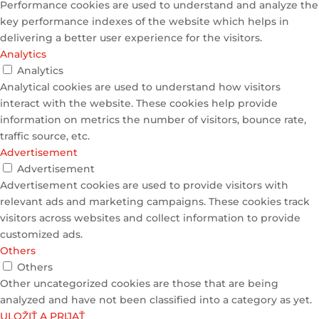
Performance cookies are used to understand and analyze the
key performance indexes of the website which helps in
delivering a better user experience for the visitors.
Analytics
Analytics
Analytical cookies are used to understand how visitors
interact with the website. These cookies help provide
information on metrics the number of visitors, bounce rate,
traffic source, etc.
Advertisement
Advertisement
Advertisement cookies are used to provide visitors with
relevant ads and marketing campaigns. These cookies track
visitors across websites and collect information to provide
customized ads.
Others
Others
Other uncategorized cookies are those that are being
analyzed and have not been classified into a category as yet.
ULOŽIŤ A PRIJAŤ