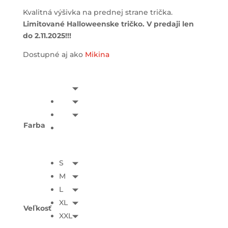
Kvalitná výšivka na prednej strane trička.
Limitované Halloweenske tričko. V predaji len
do 2.11.2025!!!
Dostupné aj ako
Mikina
Farba
S
M
L
XL
Veľkosť
XXL