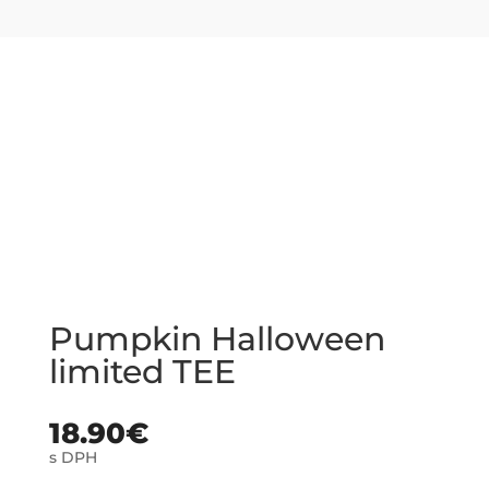
Pumpkin Halloween
limited TEE
18.90
€
s DPH