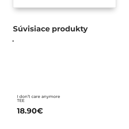
Súvisiace produkty
I don’t care anymore
TEE
18.90
€