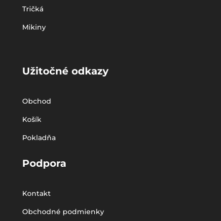
Tričká
Mikiny
Užitočné odkazy
Obchod
Košík
Pokladňa
Podpora
Kontakt
Obchodné podmienky