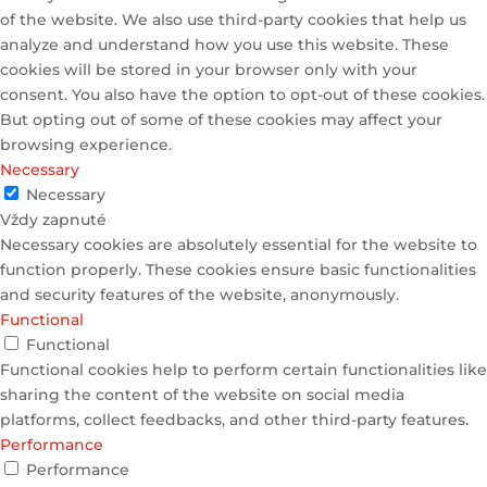
of the website. We also use third-party cookies that help us
analyze and understand how you use this website. These
cookies will be stored in your browser only with your
consent. You also have the option to opt-out of these cookies.
But opting out of some of these cookies may affect your
browsing experience.
Necessary
Necessary
Vždy zapnuté
Necessary cookies are absolutely essential for the website to
function properly. These cookies ensure basic functionalities
and security features of the website, anonymously.
Functional
Functional
Functional cookies help to perform certain functionalities like
sharing the content of the website on social media
platforms, collect feedbacks, and other third-party features.
Performance
Performance