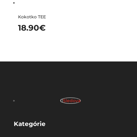
Kokotko TEE
18.90
€
Sledova
Kategórie