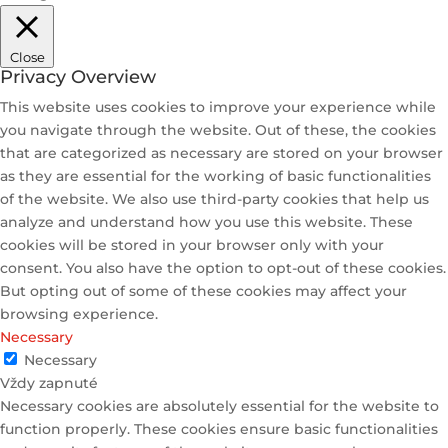
Close
Privacy Overview
This website uses cookies to improve your experience while
you navigate through the website. Out of these, the cookies
that are categorized as necessary are stored on your browser
as they are essential for the working of basic functionalities
of the website. We also use third-party cookies that help us
analyze and understand how you use this website. These
cookies will be stored in your browser only with your
consent. You also have the option to opt-out of these cookies.
But opting out of some of these cookies may affect your
browsing experience.
Necessary
Necessary
Vždy zapnuté
Necessary cookies are absolutely essential for the website to
function properly. These cookies ensure basic functionalities