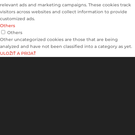
relevant ads and marketing campaigns. These cookies track
visitors across websites and collect information to provide
customized ads.
Others
Others
Other uncategorized cookies are those that are being
analyzed and have not been classified into a category as yet.
ULOŽIŤ A PRIJAŤ