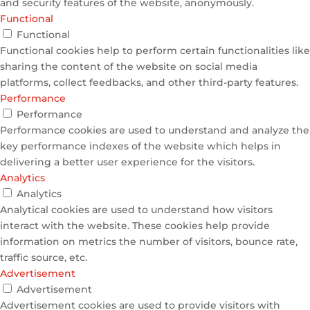
and security features of the website, anonymously.
Functional
Functional
Functional cookies help to perform certain functionalities like
sharing the content of the website on social media
platforms, collect feedbacks, and other third-party features.
Performance
Performance
Performance cookies are used to understand and analyze the
key performance indexes of the website which helps in
delivering a better user experience for the visitors.
Analytics
Analytics
Analytical cookies are used to understand how visitors
interact with the website. These cookies help provide
information on metrics the number of visitors, bounce rate,
traffic source, etc.
Advertisement
Advertisement
Advertisement cookies are used to provide visitors with