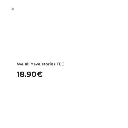
We all have stories TEE
18.90
€