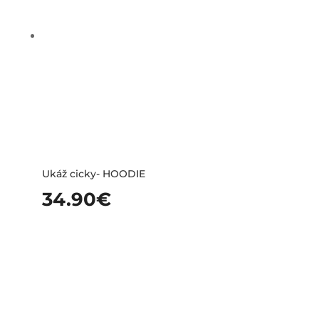
Ukáž cicky- HOODIE
34.90
€