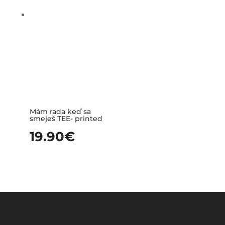
Mám rada keď sa
smeješ TEE- printed
19.90
€