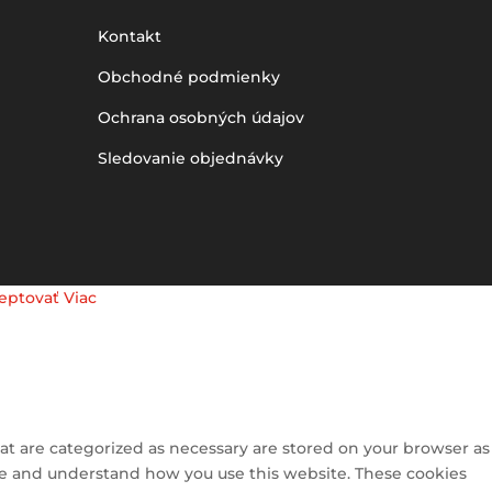
Kontakt
Obchodné podmienky
Ochrana osobných údajov
Sledovanie objednávky
eptovať
Viac
at are categorized as necessary are stored on your browser as
lyze and understand how you use this website. These cookies