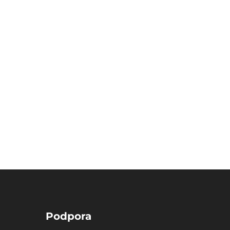
Podpora