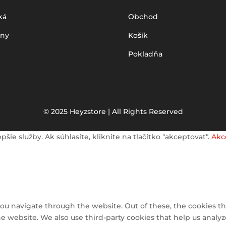
ká
Obchod
iny
Košík
Pokladňa
© 2025 Heyzstore | All Rights Reserved
e služby. Ak súhlasíte, kliknite na tlačítko "akceptovať".
Akc
ou navigate through the website. Out of these, the cookies th
 the website. We also use third-party cookies that help us ana