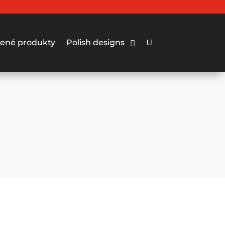
ené produkty
Polish designs