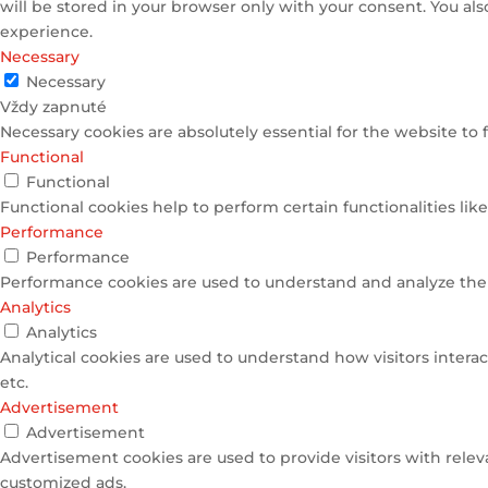
will be stored in your browser only with your consent. You al
experience.
Necessary
Necessary
Vždy zapnuté
Necessary cookies are absolutely essential for the website to 
Functional
Functional
Functional cookies help to perform certain functionalities lik
Performance
Performance
Performance cookies are used to understand and analyze the k
Analytics
Analytics
Analytical cookies are used to understand how visitors interac
etc.
Advertisement
Advertisement
Advertisement cookies are used to provide visitors with relev
customized ads.