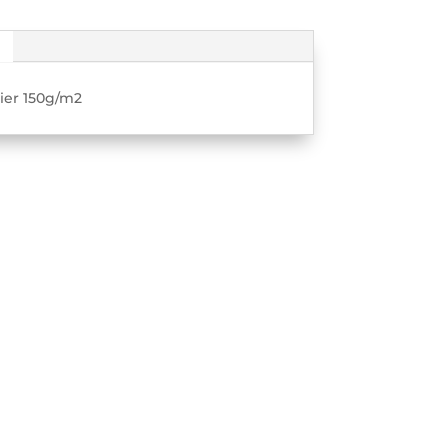
pier 150g/m2