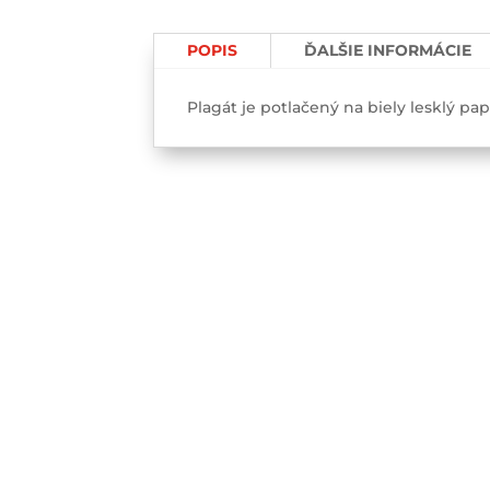
face-
Poster
POPIS
ĎALŠIE INFORMÁCIE
Plagát je potlačený na biely lesklý pa