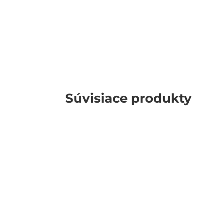
Súvisiace produkty