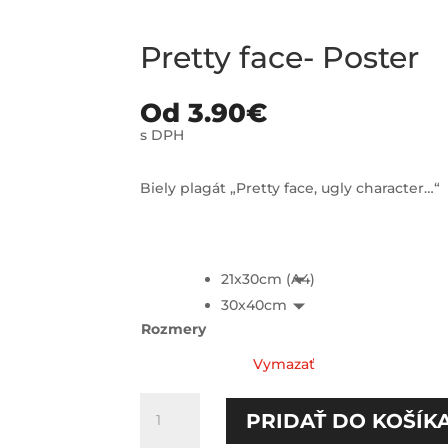
Pretty face- Poster
Od
3.90
€
s DPH
Biely plagát „Pretty face, ugly character…“
21x30cm (A4)
30x40cm
Rozmery
Vymazať
množstvo
PRIDAŤ DO KOŠÍK
Pretty