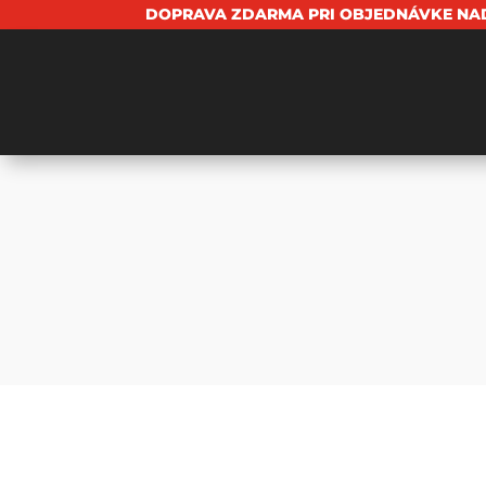
DOPRAVA ZDARMA PRI OBJEDNÁVKE NAD