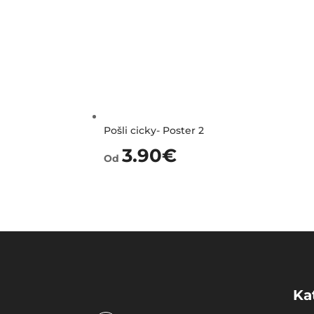
Pošli cicky- Poster 2
3.90
€
Od
Ka