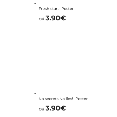
Fresh start- Poster
3.90
€
Od
No secrets No lies!- Poster
3.90
€
Od