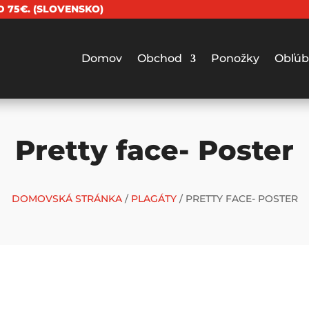
 75€. (SLOVENSKO)
Domov
Obchod
Ponožky
Obľúb
Pretty face- Poster
DOMOVSKÁ STRÁNKA
/
PLAGÁTY
/ PRETTY FACE- POSTER