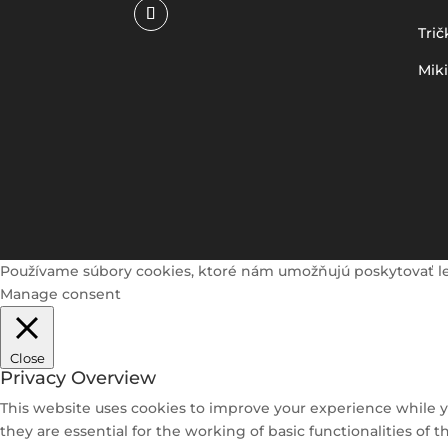
Trič
Mik
Používame súbory cookies, ktoré nám umožňujú poskytovať lepši
Manage consent
Close
Privacy Overview
This website uses cookies to improve your experience while y
they are essential for the working of basic functionalities of