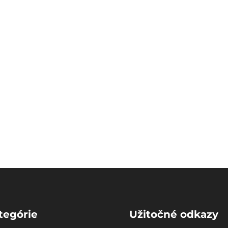
tegórie
Užitočné odkazy