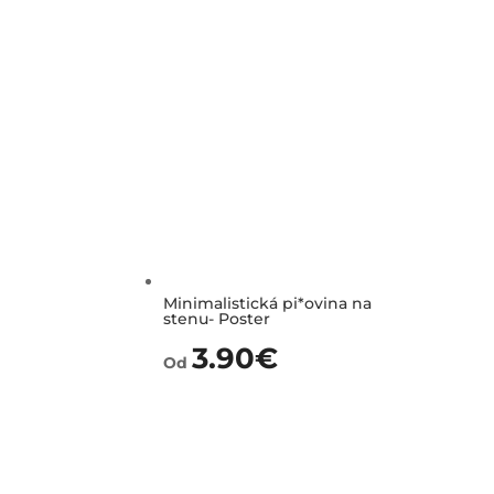
Minimalistická pi*ovina na
stenu- Poster
3.90
€
Od