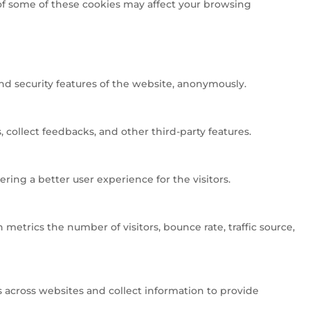
 of some of these cookies may affect your browsing
and security features of the website, anonymously.
 collect feedbacks, and other third-party features.
ng a better user experience for the visitors.
metrics the number of visitors, bounce rate, traffic source,
 across websites and collect information to provide