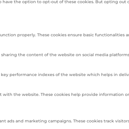
so have the option to opt-out of these cookies. But opting out
function properly. These cookies ensure basic functionalities 
e sharing the content of the website on social media platforms,
ey performance indexes of the website which helps in deliveri
t with the website. These cookies help provide information on 
ant ads and marketing campaigns. These cookies track visitors