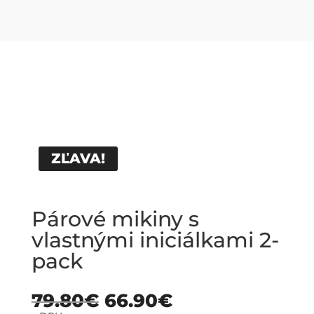
ZĽAVA!
Párové mikiny s
vlastnými iniciálkami 2-
pack
79.80
€
66.90
€