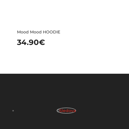
Mood Mood HOODIE
34.90
€
Sledova