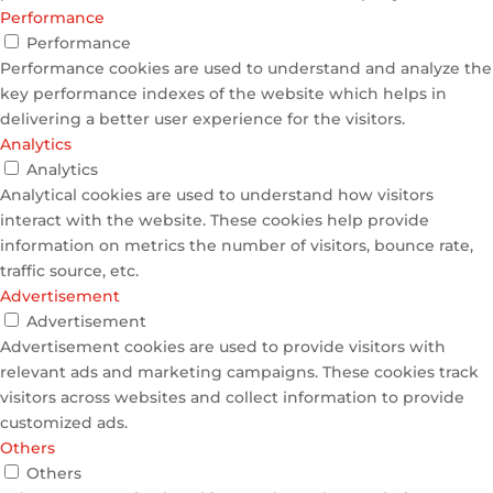
Performance
Performance
Performance cookies are used to understand and analyze the
key performance indexes of the website which helps in
delivering a better user experience for the visitors.
Analytics
Analytics
Analytical cookies are used to understand how visitors
interact with the website. These cookies help provide
information on metrics the number of visitors, bounce rate,
traffic source, etc.
Advertisement
Advertisement
Advertisement cookies are used to provide visitors with
relevant ads and marketing campaigns. These cookies track
visitors across websites and collect information to provide
customized ads.
Others
Others