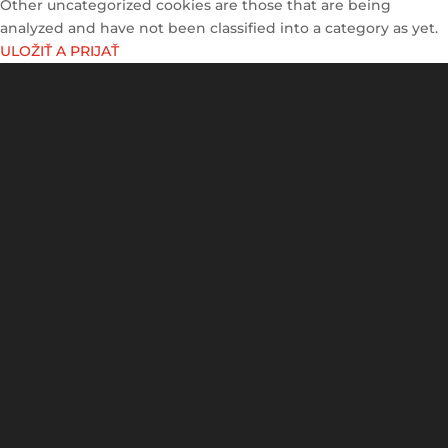
Other uncategorized cookies are those that are being
analyzed and have not been classified into a category as yet.
ULOŽIŤ A PRIJAŤ