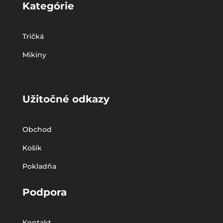
Kategórie
Tričká
Mikiny
Užitočné odkazy
Obchod
Košík
Pokladňa
Podpora
Kontakt