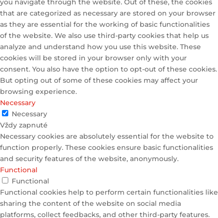
you navigate through the website. Out of these, the cookies
that are categorized as necessary are stored on your browser
as they are essential for the working of basic functionalities
of the website. We also use third-party cookies that help us
analyze and understand how you use this website. These
cookies will be stored in your browser only with your
consent. You also have the option to opt-out of these cookies.
But opting out of some of these cookies may affect your
browsing experience.
Necessary
Necessary
Vždy zapnuté
Necessary cookies are absolutely essential for the website to
function properly. These cookies ensure basic functionalities
and security features of the website, anonymously.
Functional
Functional
Functional cookies help to perform certain functionalities like
sharing the content of the website on social media
platforms, collect feedbacks, and other third-party features.