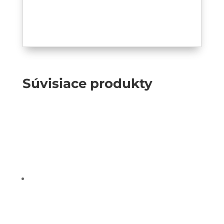
Súvisiace produkty