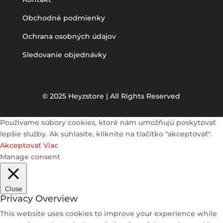
Obchodné podmienky
Ochrana osobných údajov
Sledovanie objednávky
© 2025 Heyzstore | All Rights Reserved
Používame súbory cookies, ktoré nám umožňujú poskytovať
lepšie služby. Ak súhlasíte, kliknite na tlačítko "akceptovať".
Akceptovať
Viac
Manage consent
Close
Privacy Overview
This website uses cookies to improve your experience while