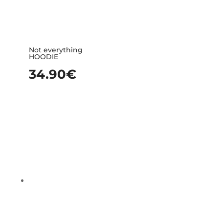
Not everything
HOODIE
34.90
€