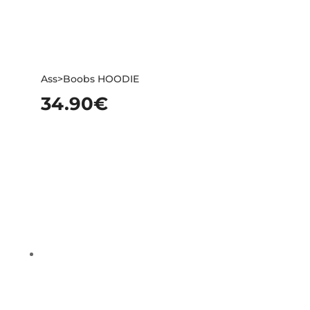
Ass>Boobs HOODIE
34.90
€