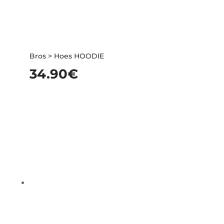
Bros > Hoes HOODIE
34.90
€