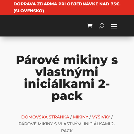
DOPRAVA ZDARMA PRI OBJEDNÁVKE NAD 75€.
(SLOVENSKO)
Párové mikiny s
vlastnými
iniciálkami 2-
pack
DOMOVSKÁ STRÁNKA
/
MIKINY
/
VÝŠIVKY
/
PÁROVÉ MIKINY S VLASTNÝMI INICIÁLKAMI 2-
PACK