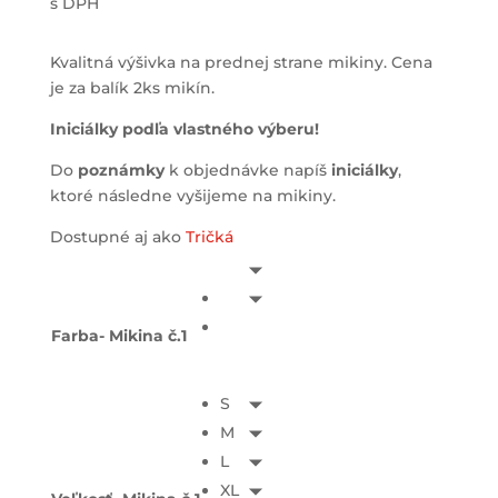
s DPH
Kvalitná výšivka na prednej strane mikiny. Cena
je za balík 2ks mikín.
Iniciálky podľa vlastného výberu!
Do
poznámky
k objednávke napíš
iniciálky
,
ktoré následne vyšijeme na mikiny.
Dostupné aj ako
Tričká
Farba- Mikina č.1
S
M
L
XL