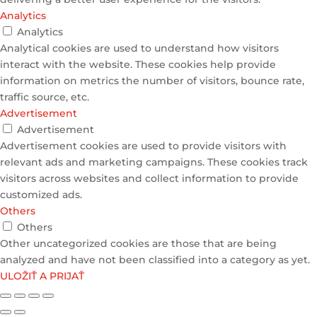
Analytics
Analytics
Analytical cookies are used to understand how visitors
interact with the website. These cookies help provide
information on metrics the number of visitors, bounce rate,
traffic source, etc.
Advertisement
Advertisement
Advertisement cookies are used to provide visitors with
relevant ads and marketing campaigns. These cookies track
visitors across websites and collect information to provide
customized ads.
Others
Others
Other uncategorized cookies are those that are being
analyzed and have not been classified into a category as yet.
ULOŽIŤ A PRIJAŤ