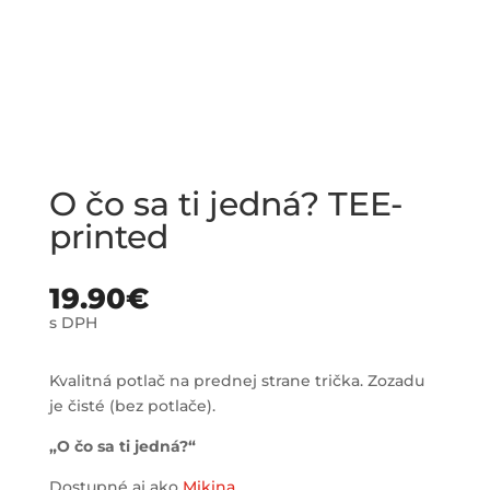
O čo sa ti jedná? TEE-
printed
19.90
€
s DPH
Kvalitná potlač na prednej strane trička. Zozadu
je čisté (bez potlače).
„O čo sa ti jedná?“
Dostupné aj ako
Mikina