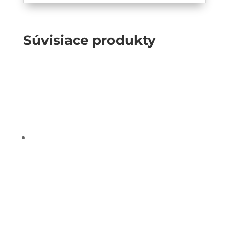
Súvisiace produkty