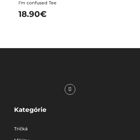
I’m confused Tee
18.90
€
Kategórie
Tričká