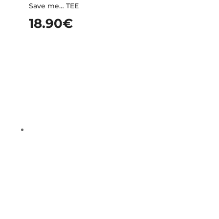
Save me… TEE
18.90
€