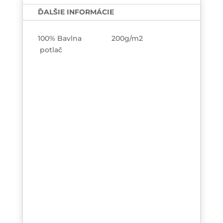
jedná?
ĎALŠIE INFORMÁCIE
TEE-
printed
100% Bavlna 200g/m2
potlač