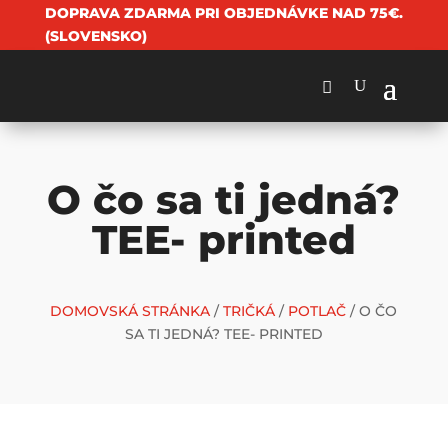
DOPRAVA ZDARMA PRI OBJEDNÁVKE NAD 75€.
(SLOVENSKO)
O čo sa ti jedná?
TEE- printed
DOMOVSKÁ STRÁNKA
/
TRIČKÁ
/
POTLAČ
/ O ČO
SA TI JEDNÁ? TEE- PRINTED