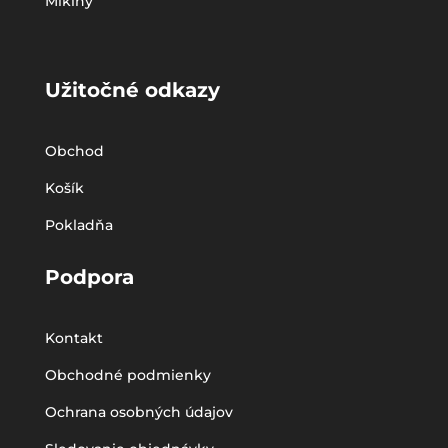
Mikiny
Užitočné odkazy
Obchod
Košík
Pokladňa
Podpora
Kontakt
Obchodné podmienky
Ochrana osobných údajov