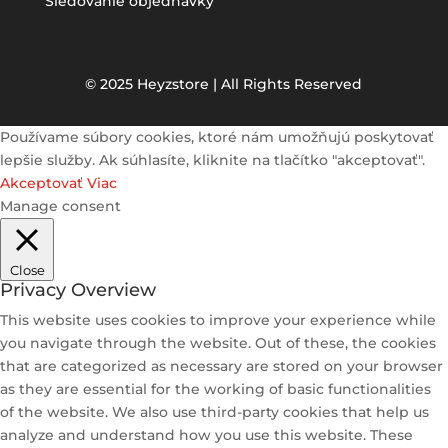
Sledovanie objednávky
© 2025 Heyzstore | All Rights Reserved
Používame súbory cookies, ktoré nám umožňujú poskytovať
lepšie služby. Ak súhlasíte, kliknite na tlačítko "akceptovať".
Akceptovať
Viac
Manage consent
Close
Privacy Overview
This website uses cookies to improve your experience while
you navigate through the website. Out of these, the cookies
that are categorized as necessary are stored on your browser
as they are essential for the working of basic functionalities
of the website. We also use third-party cookies that help us
analyze and understand how you use this website. These