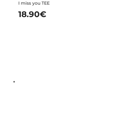
I miss you TEE
18.90
€