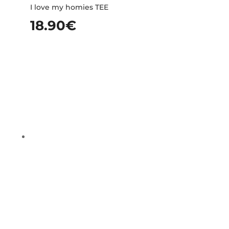
I love my homies TEE
18.90
€