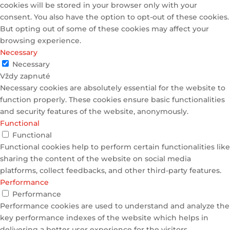
cookies will be stored in your browser only with your
consent. You also have the option to opt-out of these cookies.
But opting out of some of these cookies may affect your
browsing experience.
Necessary
Necessary
Vždy zapnuté
Necessary cookies are absolutely essential for the website to
function properly. These cookies ensure basic functionalities
and security features of the website, anonymously.
Functional
Functional
Functional cookies help to perform certain functionalities like
sharing the content of the website on social media
platforms, collect feedbacks, and other third-party features.
Performance
Performance
Performance cookies are used to understand and analyze the
key performance indexes of the website which helps in
delivering a better user experience for the visitors.