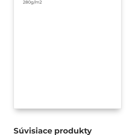
280g/m2
Súvisiace produkty