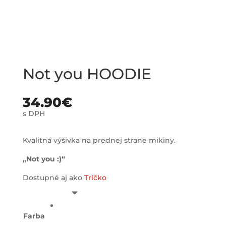
Not you HOODIE
34.90
€
s DPH
Kvalitná výšivka na prednej strane mikiny.
„Not you :)“
Dostupné aj ako
Tričko
Farba