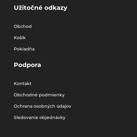
Užitočné odkazy
Obchod
Košík
Pokladňa
Podpora
Kontakt
Obchodné podmienky
Ochrana osobných údajov
Sledovanie objednávky