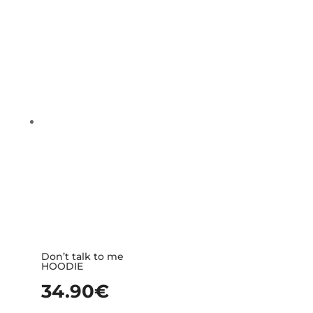
Don’t talk to me
HOODIE
34.90
€