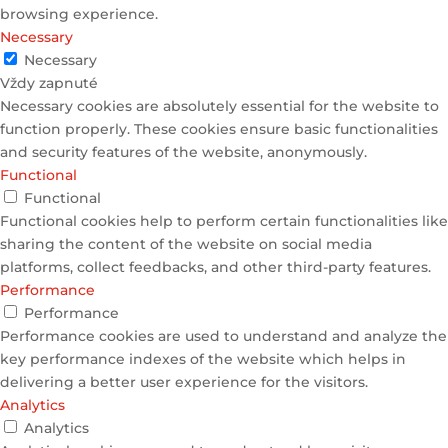
browsing experience.
Necessary
Necessary
Vždy zapnuté
Necessary cookies are absolutely essential for the website to
function properly. These cookies ensure basic functionalities
and security features of the website, anonymously.
Functional
Functional
Functional cookies help to perform certain functionalities like
sharing the content of the website on social media
platforms, collect feedbacks, and other third-party features.
Performance
Performance
Performance cookies are used to understand and analyze the
key performance indexes of the website which helps in
delivering a better user experience for the visitors.
Analytics
Analytics