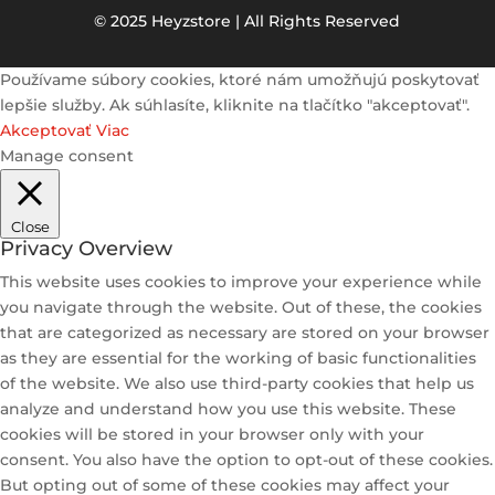
© 2025 Heyzstore | All Rights Reserved
Používame súbory cookies, ktoré nám umožňujú poskytovať
lepšie služby. Ak súhlasíte, kliknite na tlačítko "akceptovať".
Akceptovať
Viac
Manage consent
Close
Privacy Overview
This website uses cookies to improve your experience while
you navigate through the website. Out of these, the cookies
that are categorized as necessary are stored on your browser
as they are essential for the working of basic functionalities
of the website. We also use third-party cookies that help us
analyze and understand how you use this website. These
cookies will be stored in your browser only with your
consent. You also have the option to opt-out of these cookies.
But opting out of some of these cookies may affect your