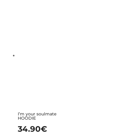
I’m your soulmate
HOODIE
34.90
€