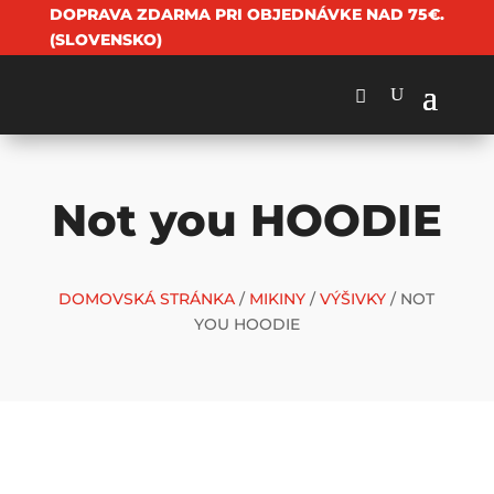
DOPRAVA ZDARMA PRI OBJEDNÁVKE NAD 75€.
(SLOVENSKO)
Not you HOODIE
DOMOVSKÁ STRÁNKA
/
MIKINY
/
VÝŠIVKY
/ NOT
YOU HOODIE