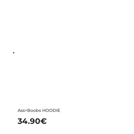
Ass>Boobs HOODIE
34.90
€