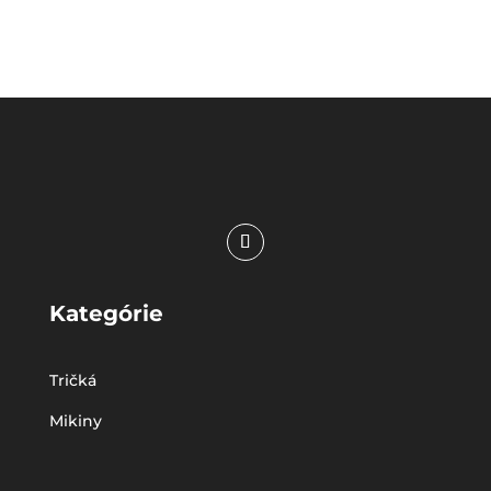
Kategórie
Tričká
Mikiny