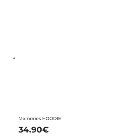
Memories HOODIE
34.90
€