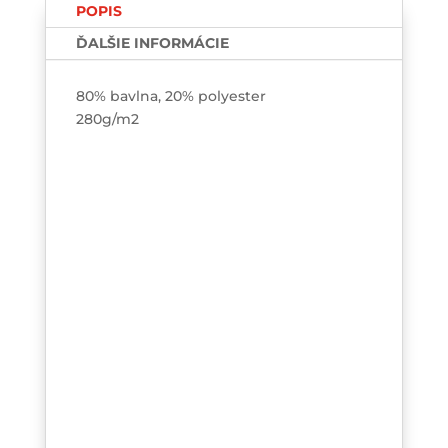
POPIS
ĎALŠIE INFORMÁCIE
80% bavlna, 20% polyester
280g/m2