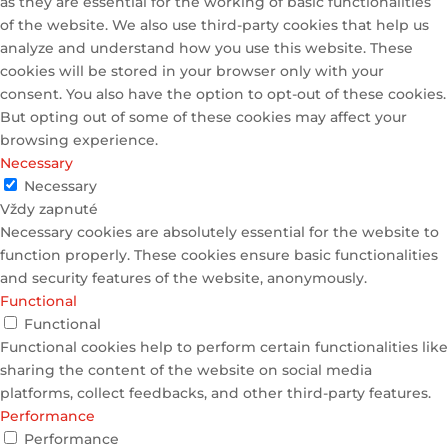
as they are essential for the working of basic functionalities
of the website. We also use third-party cookies that help us
analyze and understand how you use this website. These
cookies will be stored in your browser only with your
consent. You also have the option to opt-out of these cookies.
But opting out of some of these cookies may affect your
browsing experience.
Necessary
Necessary
Vždy zapnuté
Necessary cookies are absolutely essential for the website to
function properly. These cookies ensure basic functionalities
and security features of the website, anonymously.
Functional
Functional
Functional cookies help to perform certain functionalities like
sharing the content of the website on social media
platforms, collect feedbacks, and other third-party features.
Performance
Performance