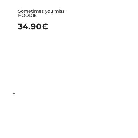
Sometimes you miss
HOODIE
34.90
€