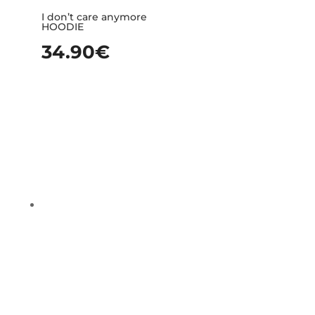
I don’t care anymore
HOODIE
34.90
€