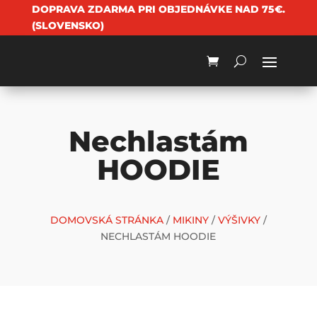
DOPRAVA ZDARMA PRI OBJEDNÁVKE NAD 75€.
(SLOVENSKO)
Nechlastám
HOODIE
DOMOVSKÁ STRÁNKA
/
MIKINY
/
VÝŠIVKY
/
NECHLASTÁM HOODIE