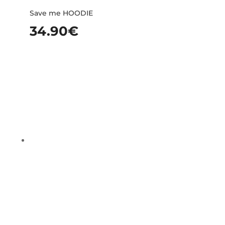
Save me HOODIE
34.90
€