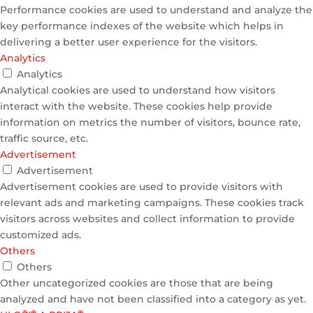
Performance cookies are used to understand and analyze the
key performance indexes of the website which helps in
delivering a better user experience for the visitors.
Analytics
Analytics
Analytical cookies are used to understand how visitors
interact with the website. These cookies help provide
information on metrics the number of visitors, bounce rate,
traffic source, etc.
Advertisement
Advertisement
Advertisement cookies are used to provide visitors with
relevant ads and marketing campaigns. These cookies track
visitors across websites and collect information to provide
customized ads.
Others
Others
Other uncategorized cookies are those that are being
analyzed and have not been classified into a category as yet.