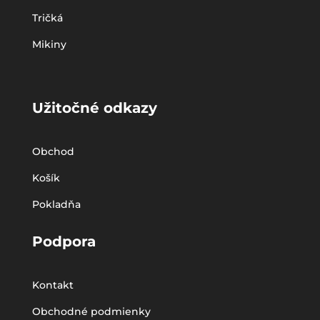
Tričká
Mikiny
Užitočné odkazy
Obchod
Košík
Pokladňa
Podpora
Kontakt
Obchodné podmienky