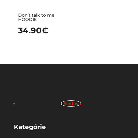
Don’t talk to me
HOODIE
34.90
€
Sledova
Kategórie