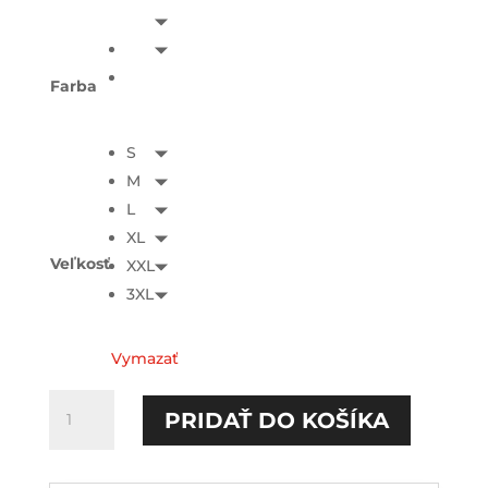
Farba
S
M
L
XL
Veľkosť
XXL
3XL
Vymazať
množstvo
PRIDAŤ DO KOŠÍKA
Nechlastám
HOODIE