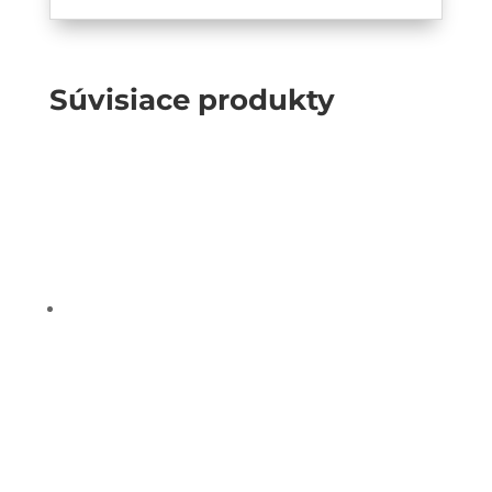
Súvisiace produkty