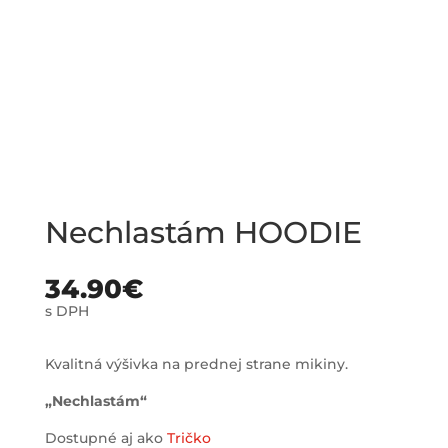
Nechlastám HOODIE
34.90
€
s DPH
Kvalitná výšivka na prednej strane mikiny.
„Nechlastám“
Dostupné aj ako
Tričko