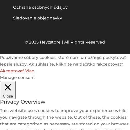
Ochrana osobných údajov
Sledovanie objednávky
© 2025 Heyzstore | All Rights Reserved
Používame súbory cookies, ktoré nám umožňujú poskytovať
lepšie služby. Ak súhlasíte, kliknite na tlačítko "akceptovať".
Akceptovať
Viac
Manage consent
Close
Privacy Overview
This website uses cookies to improve your experience while
you navigate through the website. Out of these, the cookies
that are categorized as necessary are stored on your browser