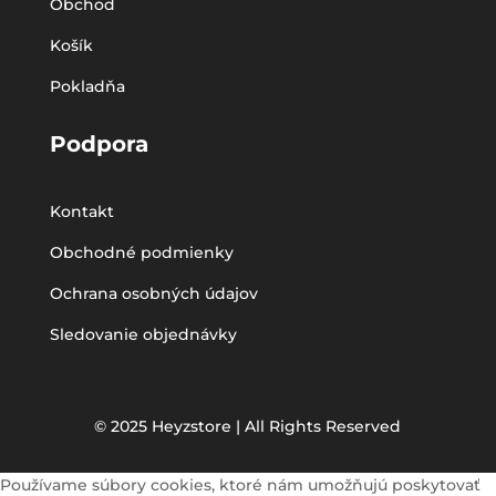
Obchod
Košík
Pokladňa
Podpora
Kontakt
Obchodné podmienky
Ochrana osobných údajov
Sledovanie objednávky
© 2025 Heyzstore | All Rights Reserved
Používame súbory cookies, ktoré nám umožňujú poskytovať