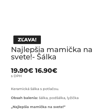
ZĽAVA!
Najlepšia mamička na
svete!- Šálka
19.90
€
16.90
€
s DPH
Keramická šálka s potlačou.
Obsah balenia:
šálka, podšálka, lyžička
„Najlepšia mamička na svete!“