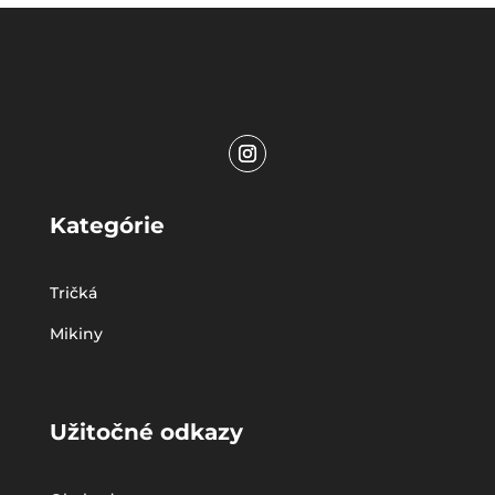
Kategórie
Tričká
Mikiny
Užitočné odkazy