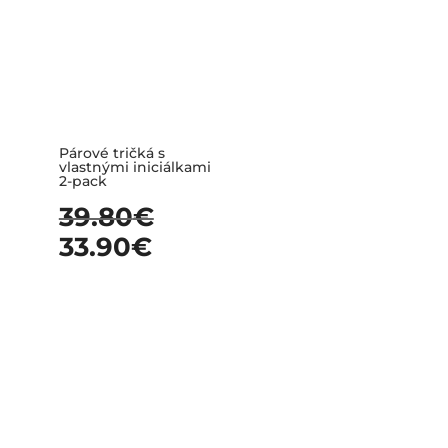
Párové tričká s
vlastnými iniciálkami
2-pack
39.80
€
33.90
€