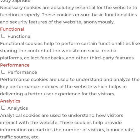
Vždy zapnuté
Necessary cookies are absolutely essential for the website to
function properly. These cookies ensure basic functionalities
and security features of the website, anonymously.
Functional
Functional
Functional cookies help to perform certain functionalities like
sharing the content of the website on social media
platforms, collect feedbacks, and other third-party features.
Performance
Performance
Performance cookies are used to understand and analyze the
key performance indexes of the website which helps in
delivering a better user experience for the visitors.
Analytics
Analytics
Analytical cookies are used to understand how visitors
interact with the website. These cookies help provide
information on metrics the number of visitors, bounce rate,
traffic source, etc.