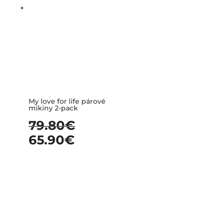
My love for life párové
mikiny 2-pack
79.80
€
65.90
€