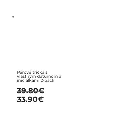
Párové tričká s
vlastným dátumom a
iniciálkami 2-pack
39.80
€
33.90
€