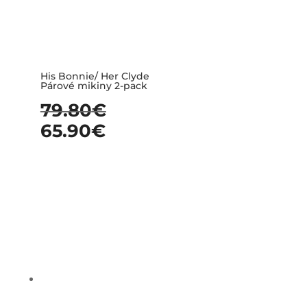
His Bonnie/ Her Clyde
Párové mikiny 2-pack
79.80
€
65.90
€