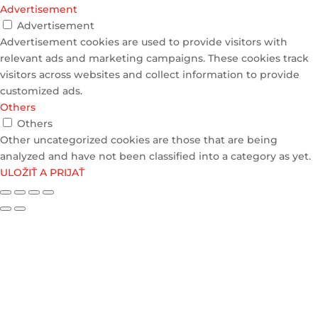
Advertisement
Advertisement
Advertisement cookies are used to provide visitors with
relevant ads and marketing campaigns. These cookies track
visitors across websites and collect information to provide
customized ads.
Others
Others
Other uncategorized cookies are those that are being
analyzed and have not been classified into a category as yet.
ULOŽIŤ A PRIJAŤ