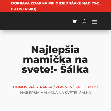
DOPRAVA ZDARMA PRI OBJEDNÁVKE NAD 75€.
(SLOVENSKO)
Najlepšia
mamička na
svete!- Šálka
DOMOVSKÁ STRÁNKA
/
ZĽAVNENÉ PRODUKTY
/
NAJLEPŠIA MAMIČKA NA SVETE!- ŠÁLKA