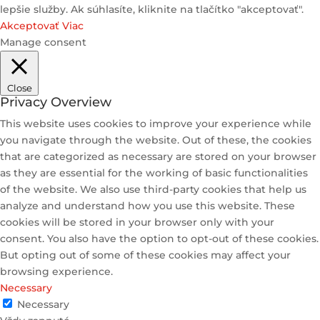
lepšie služby. Ak súhlasíte, kliknite na tlačítko "akceptovať".
Akceptovať
Viac
Manage consent
Close
Privacy Overview
This website uses cookies to improve your experience while
you navigate through the website. Out of these, the cookies
that are categorized as necessary are stored on your browser
as they are essential for the working of basic functionalities
of the website. We also use third-party cookies that help us
analyze and understand how you use this website. These
cookies will be stored in your browser only with your
consent. You also have the option to opt-out of these cookies.
But opting out of some of these cookies may affect your
browsing experience.
Necessary
Necessary