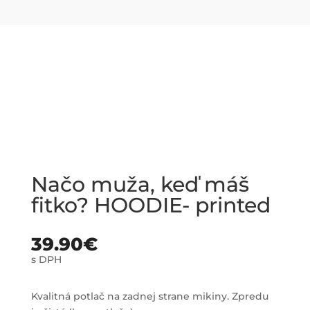
Načo muža, keď máš
fitko? HOODIE- printed
39.90
€
s DPH
Kvalitná potlač na zadnej strane mikiny. Zpredu