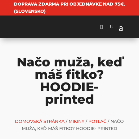
DOPRAVA ZDARMA PRI OBJEDNÁVKE NAD 75€.
(SLOVENSKO)
Načo muža, keď
máš fitko?
HOODIE-
printed
DOMOVSKÁ STRÁNKA
/
MIKINY
/
POTLAČ
/ NAČO
MUŽA, KEĎ MÁŠ FITKO? HOODIE- PRINTED