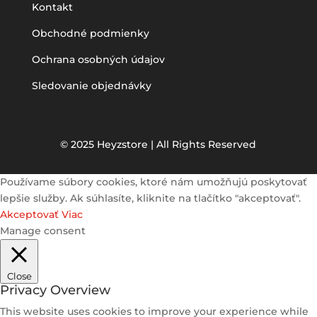
Kontakt
Obchodné podmienky
Ochrana osobných údajov
Sledovanie objednávky
© 2025 Heyzstore | All Rights Reserved
Používame súbory cookies, ktoré nám umožňujú poskytovať
lepšie služby. Ak súhlasíte, kliknite na tlačítko "akceptovať".
Akceptovať
Viac
Manage consent
Close
Privacy Overview
This website uses cookies to improve your experience while