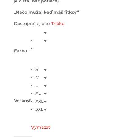
je čistá (bez potlače).
„Načo muža, keď máš fitko?“
Dostupné aj ako
Tričko
Farba
S
M
L
XL
Veľkosť
XXL
3XL
Vymazať