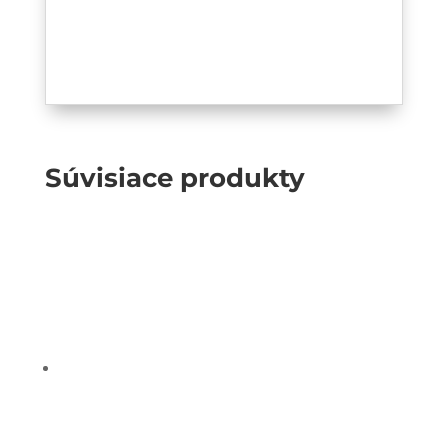
Súvisiace produkty