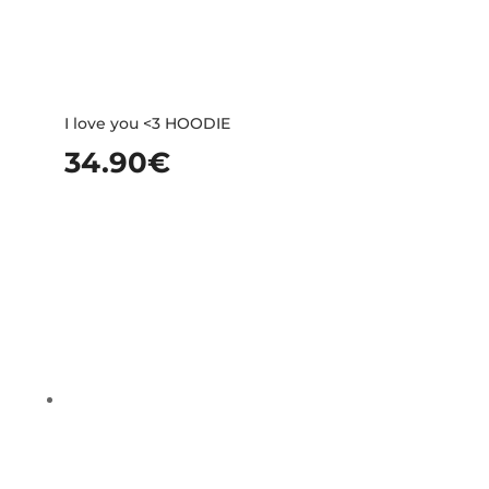
I love you <3 HOODIE
34.90
€