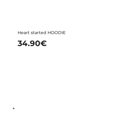
Heart started HOODIE
34.90
€