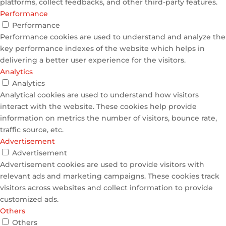
platforms, collect feedbacks, and other third-party features.
Performance
Performance
Performance cookies are used to understand and analyze the
key performance indexes of the website which helps in
delivering a better user experience for the visitors.
Analytics
Analytics
Analytical cookies are used to understand how visitors
interact with the website. These cookies help provide
information on metrics the number of visitors, bounce rate,
traffic source, etc.
Advertisement
Advertisement
Advertisement cookies are used to provide visitors with
relevant ads and marketing campaigns. These cookies track
visitors across websites and collect information to provide
customized ads.
Others
Others