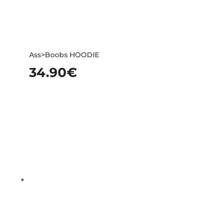
Ass>Boobs HOODIE
34.90
€