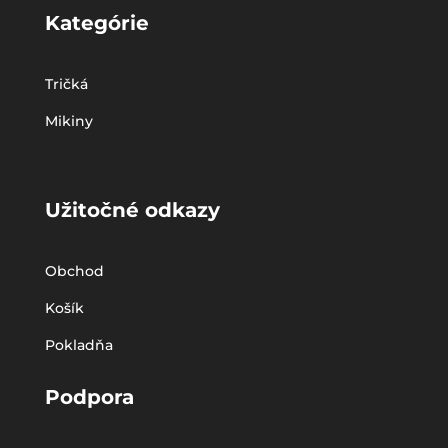
Kategórie
Tričká
Mikiny
Užitočné odkazy
Obchod
Košík
Pokladňa
Podpora