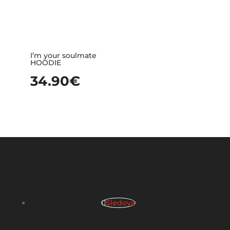
I’m your soulmate
HOODIE
34.90
€
Sledova