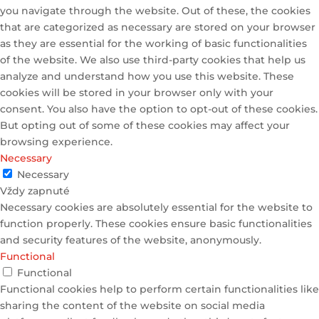
you navigate through the website. Out of these, the cookies
that are categorized as necessary are stored on your browser
as they are essential for the working of basic functionalities
of the website. We also use third-party cookies that help us
analyze and understand how you use this website. These
cookies will be stored in your browser only with your
consent. You also have the option to opt-out of these cookies.
But opting out of some of these cookies may affect your
browsing experience.
Necessary
Necessary
Vždy zapnuté
Necessary cookies are absolutely essential for the website to
function properly. These cookies ensure basic functionalities
and security features of the website, anonymously.
Functional
Functional
Functional cookies help to perform certain functionalities like
sharing the content of the website on social media