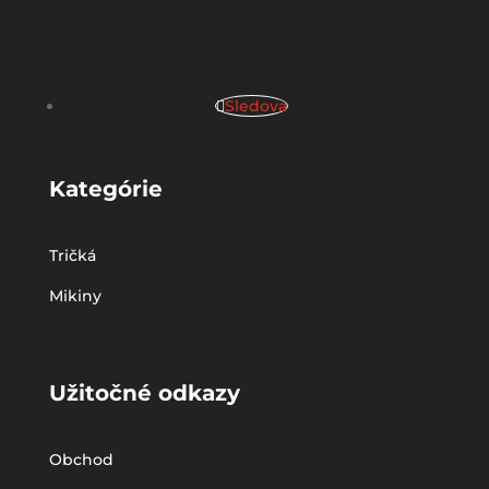
Sledova
Kategórie
Tričká
Mikiny
Užitočné odkazy
Obchod