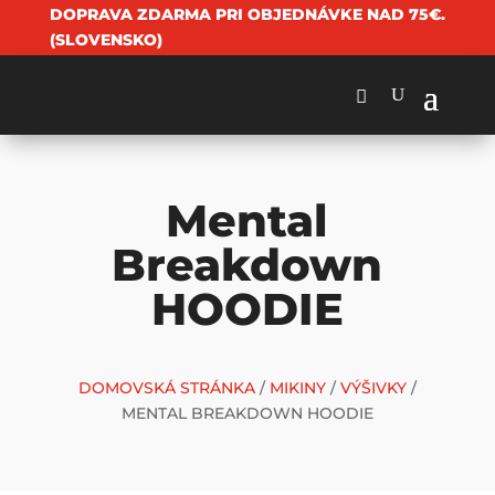
DOPRAVA ZDARMA PRI OBJEDNÁVKE NAD 75€.
(SLOVENSKO)
Mental
Breakdown
HOODIE
DOMOVSKÁ STRÁNKA
/
MIKINY
/
VÝŠIVKY
/
MENTAL BREAKDOWN HOODIE