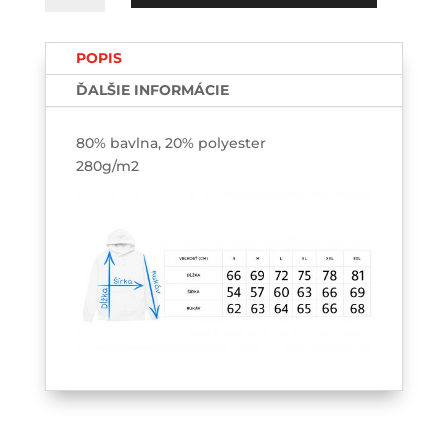
Breakdown
HOODIE
POPIS
ĎALŠIE INFORMÁCIE
80% bavlna, 20% polyester
280g/m2