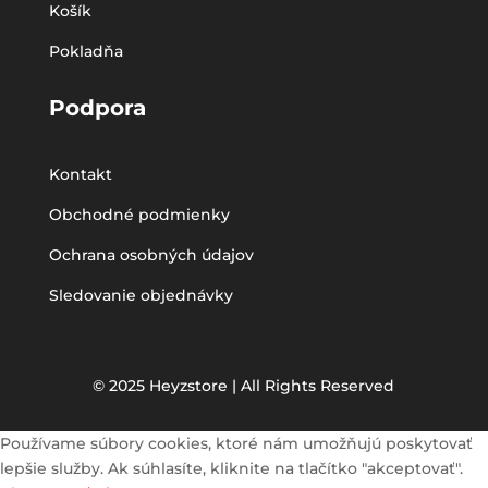
Košík
Pokladňa
Podpora
Kontakt
Obchodné podmienky
Ochrana osobných údajov
Sledovanie objednávky
© 2025 Heyzstore | All Rights Reserved
Používame súbory cookies, ktoré nám umožňujú poskytovať
lepšie služby. Ak súhlasíte, kliknite na tlačítko "akceptovať".