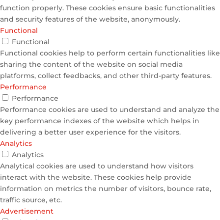
function properly. These cookies ensure basic functionalities
and security features of the website, anonymously.
Functional
Functional
Functional cookies help to perform certain functionalities like
sharing the content of the website on social media
platforms, collect feedbacks, and other third-party features.
Performance
Performance
Performance cookies are used to understand and analyze the
key performance indexes of the website which helps in
delivering a better user experience for the visitors.
Analytics
Analytics
Analytical cookies are used to understand how visitors
interact with the website. These cookies help provide
information on metrics the number of visitors, bounce rate,
traffic source, etc.
Advertisement