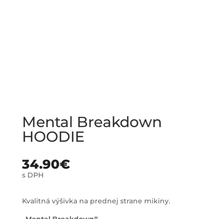
Mental Breakdown
HOODIE
34.90
€
s DPH
Kvalitná výšivka na prednej strane mikiny.