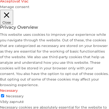
Akceptovať
Viac
Manage consent
Close
Privacy Overview
This website uses cookies to improve your experience while
you navigate through the website. Out of these, the cookies
that are categorized as necessary are stored on your browser
as they are essential for the working of basic functionalities
of the website. We also use third-party cookies that help us
analyze and understand how you use this website. These
cookies will be stored in your browser only with your
consent. You also have the option to opt-out of these cookies.
But opting out of some of these cookies may affect your
browsing experience.
Necessary
Necessary
Vždy zapnuté
Necessary cookies are absolutely essential for the website to