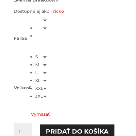
„Mental Breakdown“
Dostupné aj ako
Tričko
Farba
S
M
L
XL
Veľkosť
XXL
3XL
Vymazať
množstvo
PRIDAŤ DO KOŠÍKA
Mental