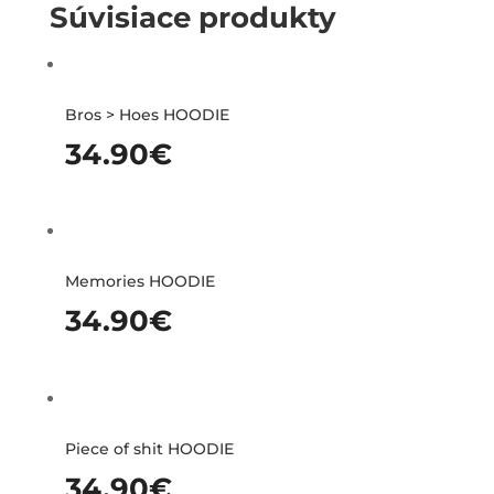
Súvisiace produkty
Bros > Hoes HOODIE
34.90
€
Memories HOODIE
34.90
€
Piece of shit HOODIE
34.90
€