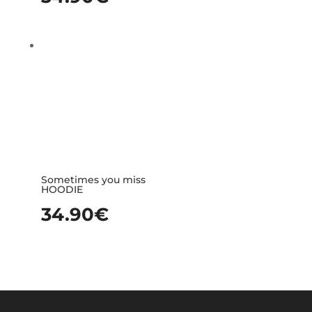
Sometimes you miss
HOODIE
34.90
€