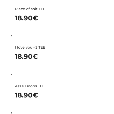
Piece of shit TEE
18.90
€
I love you <3 TEE
18.90
€
Ass > Boobs TEE
18.90
€