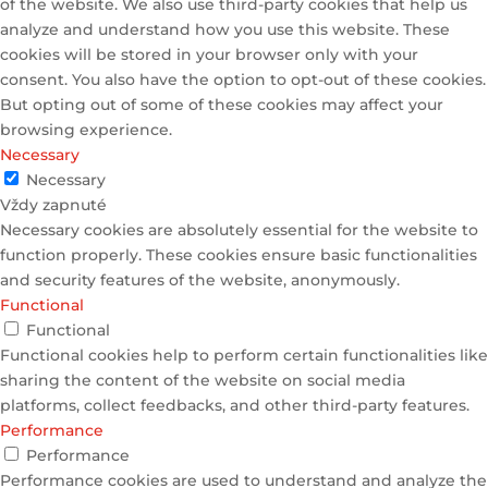
of the website. We also use third-party cookies that help us
analyze and understand how you use this website. These
cookies will be stored in your browser only with your
consent. You also have the option to opt-out of these cookies.
But opting out of some of these cookies may affect your
browsing experience.
Necessary
Necessary
Vždy zapnuté
Necessary cookies are absolutely essential for the website to
function properly. These cookies ensure basic functionalities
and security features of the website, anonymously.
Functional
Functional
Functional cookies help to perform certain functionalities like
sharing the content of the website on social media
platforms, collect feedbacks, and other third-party features.
Performance
Performance
Performance cookies are used to understand and analyze the