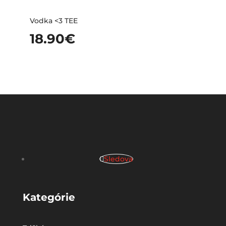
Vodka <3 TEE
18.90
€
Sledova
Kategórie