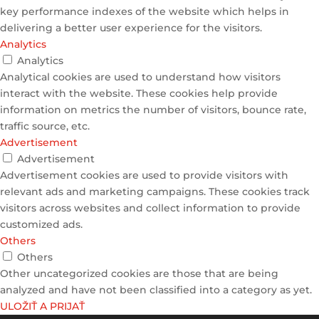
key performance indexes of the website which helps in
delivering a better user experience for the visitors.
Analytics
Analytics
Analytical cookies are used to understand how visitors
interact with the website. These cookies help provide
information on metrics the number of visitors, bounce rate,
traffic source, etc.
Advertisement
Advertisement
Advertisement cookies are used to provide visitors with
relevant ads and marketing campaigns. These cookies track
visitors across websites and collect information to provide
customized ads.
Others
Others
Other uncategorized cookies are those that are being
analyzed and have not been classified into a category as yet.
ULOŽIŤ A PRIJAŤ