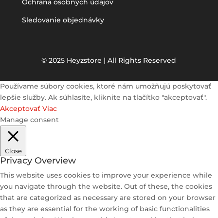
Ochrana osobných údajov
Sledovanie objednávky
© 2025 Heyzstore | All Rights Reserved
Používame súbory cookies, ktoré nám umožňujú poskytovať
lepšie služby. Ak súhlasíte, kliknite na tlačítko "akceptovať".
Akceptovať
Viac
Manage consent
Close
Privacy Overview
This website uses cookies to improve your experience while
you navigate through the website. Out of these, the cookies
that are categorized as necessary are stored on your browser
as they are essential for the working of basic functionalities