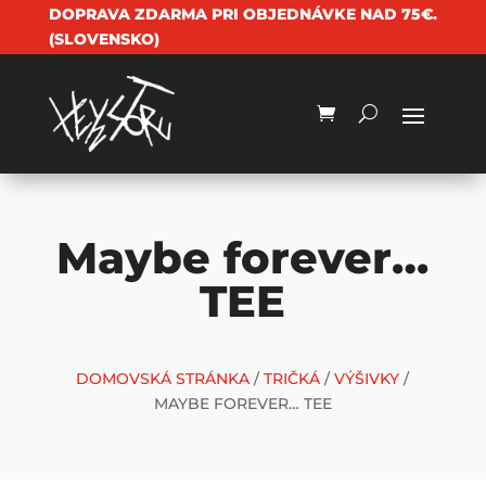
DOPRAVA ZDARMA PRI OBJEDNÁVKE NAD 75€.
(SLOVENSKO)
Maybe forever…
TEE
DOMOVSKÁ STRÁNKA
/
TRIČKÁ
/
VÝŠIVKY
/
MAYBE FOREVER… TEE