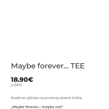
Maybe forever… TEE
18.90
€
s DPH
Kvalitná výšivka na prednej strane trička.
„Maybe forever… maybe not“