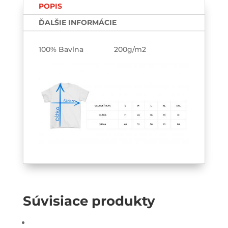
POPIS
ĎALŠIE INFORMÁCIE
100% Bavlna 200g/m2
Súvisiace produkty