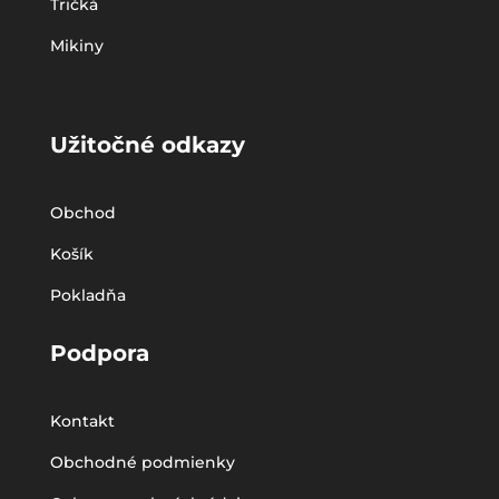
Tričká
Mikiny
Užitočné odkazy
Obchod
Košík
Pokladňa
Podpora
Kontakt
Obchodné podmienky