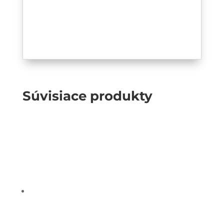
Súvisiace produkty