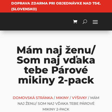
DOPRAVA ZDARMA PRI OBJEDNÁVKE NAD 75€.
(SLOVENSKO)
Mám naj ženu/
Som naj vďaka
tebe Párové
mikiny 2-pack
DOMOVSKÁ STRÁNKA
/
MIKINY
/
VÝŠIVKY
/ MÁM
NAJ ŽENU/ SOM NAJ VĎAKA TEBE PÁROVÉ
MIKINY 2-PACK