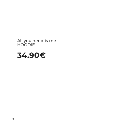
All you need is me
HOODIE
34.90
€