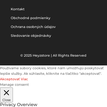
Kontakt
Obchodné podmienky
Ochrana osobných údajov
Sledovanie objednávky
© 2025 Heyzstore | All Rights Reserved
Používame súbory cookies, ktoré nám umožňujú poskytovať
lepšie služby. Ak súhlasíte, kliknite na tlačítko "akceptovať".
Akceptovať
Viac
Manage consent
Close
Privacy Overview