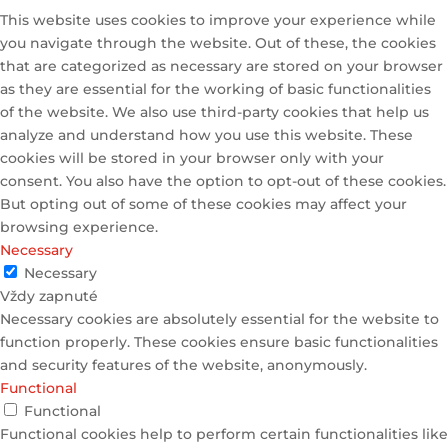
This website uses cookies to improve your experience while
you navigate through the website. Out of these, the cookies
that are categorized as necessary are stored on your browser
as they are essential for the working of basic functionalities
of the website. We also use third-party cookies that help us
analyze and understand how you use this website. These
cookies will be stored in your browser only with your
consent. You also have the option to opt-out of these cookies.
But opting out of some of these cookies may affect your
browsing experience.
Necessary
Necessary
Vždy zapnuté
Necessary cookies are absolutely essential for the website to
function properly. These cookies ensure basic functionalities
and security features of the website, anonymously.
Functional
Functional
Functional cookies help to perform certain functionalities like