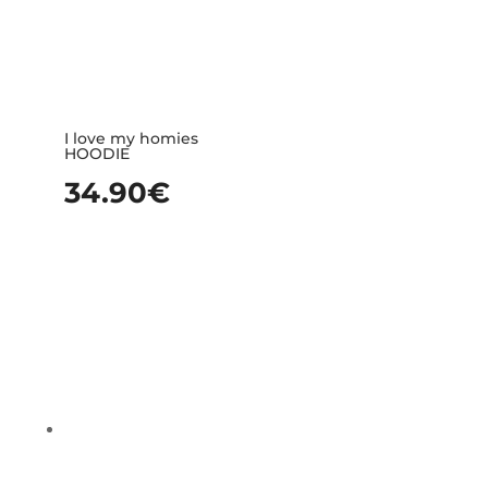
I love my homies
HOODIE
34.90
€