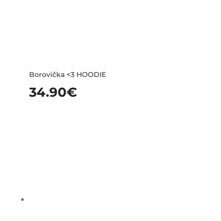
Borovička <3 HOODIE
34.90
€