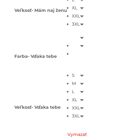
XL
Veľkosť- Mám naj ženu
XXL
3XL
Farba- Vďaka tebe
S
M
L
XL
Veľkosť- Vďaka tebe
XXL
3XL
Vymazať