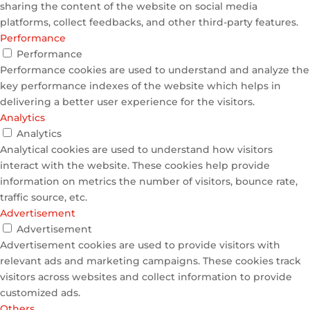
sharing the content of the website on social media
platforms, collect feedbacks, and other third-party features.
Performance
Performance
Performance cookies are used to understand and analyze the
key performance indexes of the website which helps in
delivering a better user experience for the visitors.
Analytics
Analytics
Analytical cookies are used to understand how visitors
interact with the website. These cookies help provide
information on metrics the number of visitors, bounce rate,
traffic source, etc.
Advertisement
Advertisement
Advertisement cookies are used to provide visitors with
relevant ads and marketing campaigns. These cookies track
visitors across websites and collect information to provide
customized ads.
Others