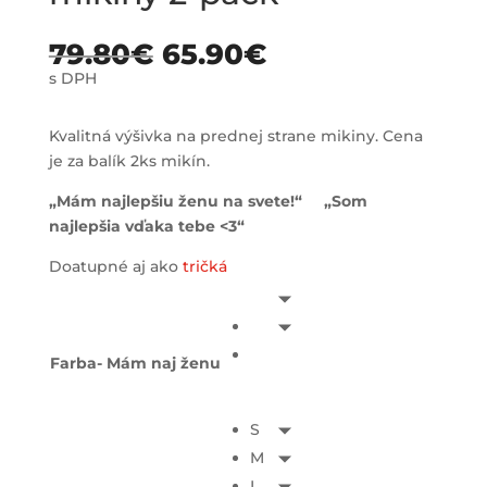
79.80
€
65.90
€
s DPH
Kvalitná výšivka na prednej strane mikiny. Cena
je za balík 2ks mikín.
„Mám najlepšiu ženu na svete!“ „Som
najlepšia vďaka tebe <3“
Doatupné aj ako
tričká
Farba- Mám naj ženu
S
M
L