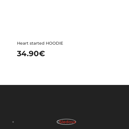
Heart started HOODIE
34.90
€
Sledova