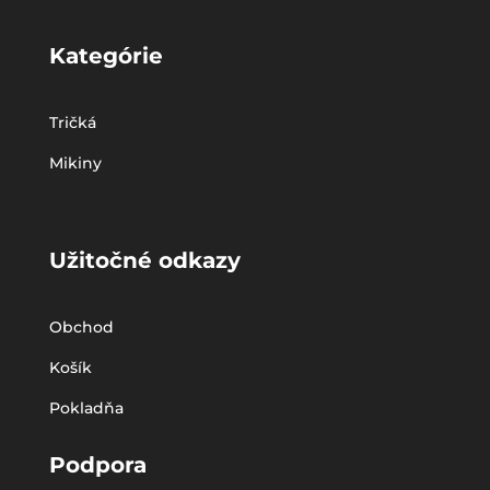
Kategórie
Tričká
Mikiny
Užitočné odkazy
Obchod
Košík
Pokladňa
Podpora