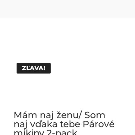
ZĽAVA!
Mám naj ženu/ Som
naj vďaka tebe Párové
mikiny 2-pack