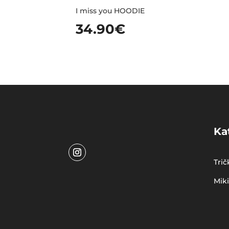
I miss you HOODIE
34.90
€
Ka
Trič
Mik