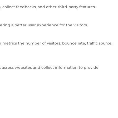
 collect feedbacks, and other third-party features.
ng a better user experience for the visitors.
metrics the number of visitors, bounce rate, traffic source,
 across websites and collect information to provide