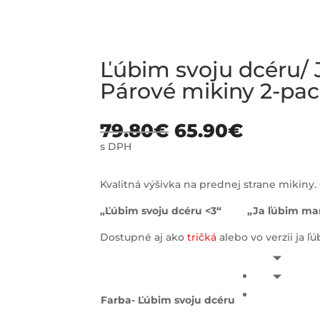
Ľúbim svoju dcéru/
Párové mikiny 2-pa
79.80
€
65.90
€
s DPH
Kvalitná výšivka na prednej strane mikiny. 
„Ľúbim svoju dcéru <3“ „Ja ľúbim mam
Dostupné aj ako
tričká
alebo vo verzii ja ľ
Farba- Ľúbim svoju dcéru