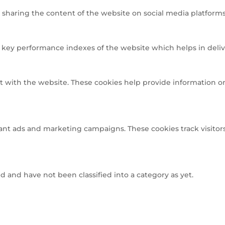
e sharing the content of the website on social media platforms,
ey performance indexes of the website which helps in deliveri
t with the website. These cookies help provide information on 
ant ads and marketing campaigns. These cookies track visitors
 and have not been classified into a category as yet.