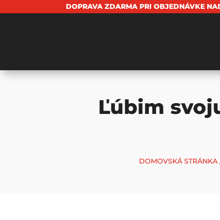
DOPRAVA ZDARMA PRI OBJEDNÁVKE NAD
Ľúbim svoj
DOMOVSKÁ STRÁNKA