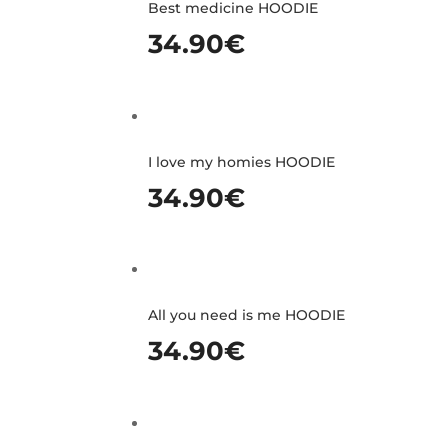
Best medicine HOODIE
34.90
€
I love my homies HOODIE
34.90
€
All you need is me HOODIE
34.90
€