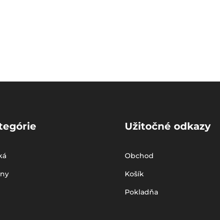
tegórie
Užitočné odkazy
ká
Obchod
iny
Košík
Pokladňa