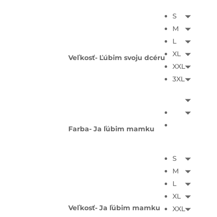
S
M
L
XL
Veľkosť- Ľúbim svoju dcéru
XXL
3XL
Farba- Ja ľúbim mamku
S
M
L
XL
Veľkosť- Ja ľúbim mamku
XXL