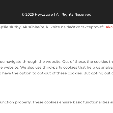
© 2025 Heyzstore | All Rights Reserved
e služby. Ak súhlasíte, kliknite na tlačítko "akceptovať".
Akc
ou navigate through the website. Out of these, the cookies th
 the website. We also use third-party cookies that help us ana
so have the option to opt-out of these cookies. But opting out
function properly. These cookies ensure basic functionalities 