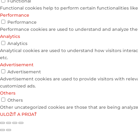
Functional
Functional cookies help to perform certain functionalities lik
Performance
Performance
Performance cookies are used to understand and analyze the k
Analytics
Analytics
Analytical cookies are used to understand how visitors interac
etc.
Advertisement
Advertisement
Advertisement cookies are used to provide visitors with relev
customized ads.
Others
Others
Other uncategorized cookies are those that are being analyzed
ULOŽIŤ A PRIJAŤ