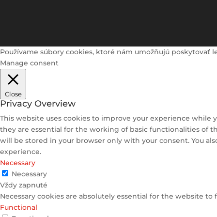
Používame súbory cookies, ktoré nám umožňujú poskytovať lepši
Manage consent
Close
Privacy Overview
This website uses cookies to improve your experience while y
they are essential for the working of basic functionalities of
will be stored in your browser only with your consent. You al
experience.
Necessary
Necessary
Vždy zapnuté
Necessary cookies are absolutely essential for the website to 
Functional