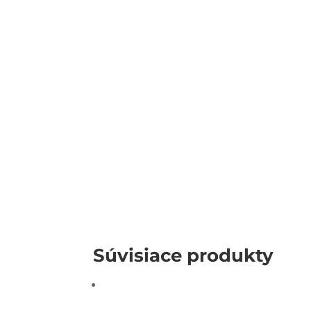
Súvisiace produkty