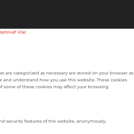
eptovať
Viac
at are categorized as necessary are stored on your browser as
lyze and understand how you use this website. These cookies
 of some of these cookies may affect your browsing
and security features of the website, anonymously.