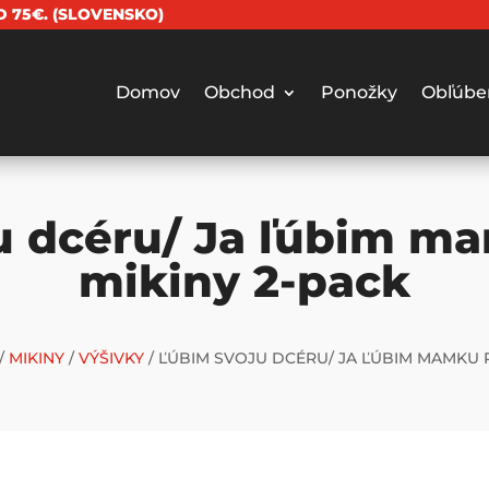
 75€. (SLOVENSKO)
Domov
Obchod
Ponožky
Obľúbe
u dcéru/ Ja ľúbim m
mikiny 2-pack
/
MIKINY
/
VÝŠIVKY
/ ĽÚBIM SVOJU DCÉRU/ JA ĽÚBIM MAMKU 