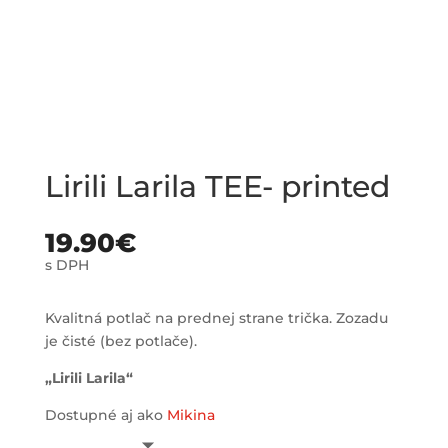
Lirili Larila TEE- printed
19.90
€
s DPH
Kvalitná potlač na prednej strane trička. Zozadu
je čisté (bez potlače).
„Lirili Larila“
Dostupné aj ako
Mikina