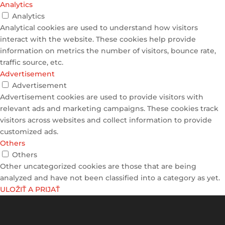
Analytics
Analytics
Analytical cookies are used to understand how visitors
interact with the website. These cookies help provide
information on metrics the number of visitors, bounce rate,
traffic source, etc.
Advertisement
Advertisement
Advertisement cookies are used to provide visitors with
relevant ads and marketing campaigns. These cookies track
visitors across websites and collect information to provide
customized ads.
Others
Others
Other uncategorized cookies are those that are being
analyzed and have not been classified into a category as yet.
ULOŽIŤ A PRIJAŤ