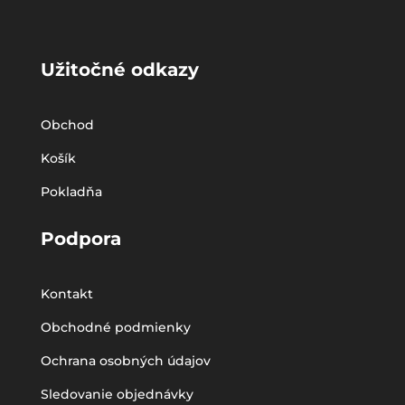
Užitočné odkazy
Obchod
Košík
Pokladňa
Podpora
Kontakt
Obchodné podmienky
Ochrana osobných údajov
Sledovanie objednávky