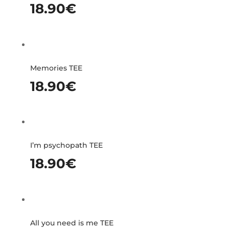
18.90
€
Memories TEE
18.90
€
I’m psychopath TEE
18.90
€
All you need is me TEE