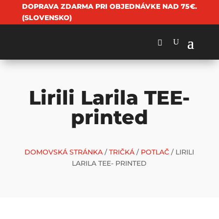
DOPRAVA ZDARMA PRI OBJEDNÁVKE NAD 75€.
(SLOVENSKO)
Lirili Larila TEE-
printed
DOMOVSKÁ STRÁNKA
/
TRIČKÁ
/
POTLAČ
/ LIRILI
LARILA TEE- PRINTED