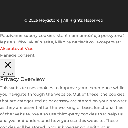
© 2025 Heyzstore | All Rights Reserved
Používame súbory cookies, ktoré nám umožňujú poskytovať
lepšie služby. Ak súhlasíte, kliknite na tlačítko "akceptovať".
Akceptovať
Viac
Manage consent
Close
Privacy Overview
This website uses cookies to improve your experience while
you navigate through the website. Out of these, the cookies
that are categorized as necessary are stored on your browser
as they are essential for the working of basic functionalities
of the website. We also use third-party cookies that help us
analyze and understand how you use this website. These
cookies will be stored in your browser only with your