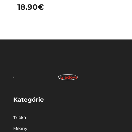
18.90
€
Sledova
Kategórie
Tričká
Mikiny