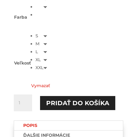
Farba
S
M
L
XL
Veľkosť
XXL
Vymazať
množstvo
PRIDAŤ DO KOŠÍKA
Lirili
Larila
TEE-
POPIS
printed
ĎALŠIE INFORMÁCIE