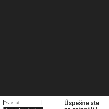
Úspešne ste