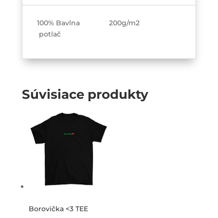
100% Bavlna 200g/m2
potlač
Súvisiace produkty
Borovička <3 TEE