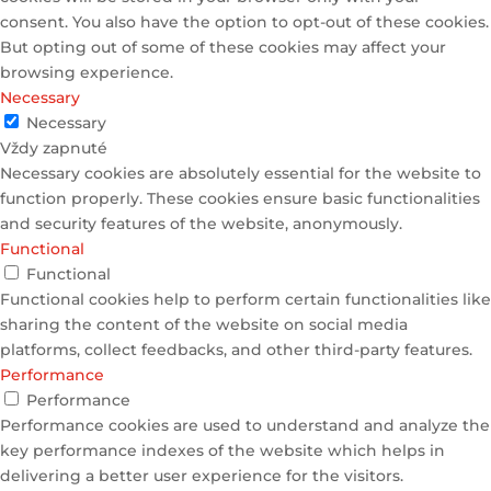
consent. You also have the option to opt-out of these cookies.
But opting out of some of these cookies may affect your
browsing experience.
Necessary
Necessary
Vždy zapnuté
Necessary cookies are absolutely essential for the website to
function properly. These cookies ensure basic functionalities
and security features of the website, anonymously.
Functional
Functional
Functional cookies help to perform certain functionalities like
sharing the content of the website on social media
platforms, collect feedbacks, and other third-party features.
Performance
Performance
Performance cookies are used to understand and analyze the
key performance indexes of the website which helps in
delivering a better user experience for the visitors.