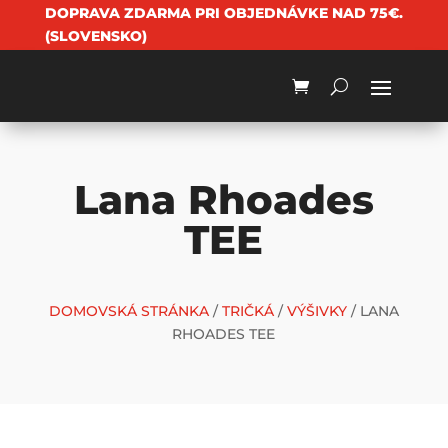
DOPRAVA ZDARMA PRI OBJEDNÁVKE NAD 75€.
(SLOVENSKO)
Lana Rhoades
TEE
DOMOVSKÁ STRÁNKA
/
TRIČKÁ
/
VÝŠIVKY
/ LANA
RHOADES TEE