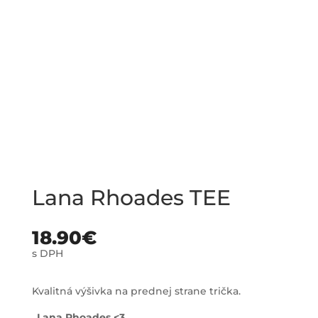
Lana Rhoades TEE
18.90
€
s DPH
Kvalitná výšivka na prednej strane trička.
„Lana Rhoades <3 „