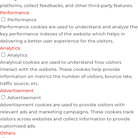
platforms, collect feedbacks, and other third-party features.
Performance
Performance
Performance cookies are used to understand and analyze the
key performance indexes of the website which helps in
delivering a better user experience for the visitors.
Analytics
Analytics
Analytical cookies are used to understand how visitors
interact with the website. These cookies help provide
information on metrics the number of visitors, bounce rate,
traffic source, etc.
Advertisement
Advertisement
Advertisement cookies are used to provide visitors with
relevant ads and marketing campaigns. These cookies track
visitors across websites and collect information to provide
customized ads.
Others