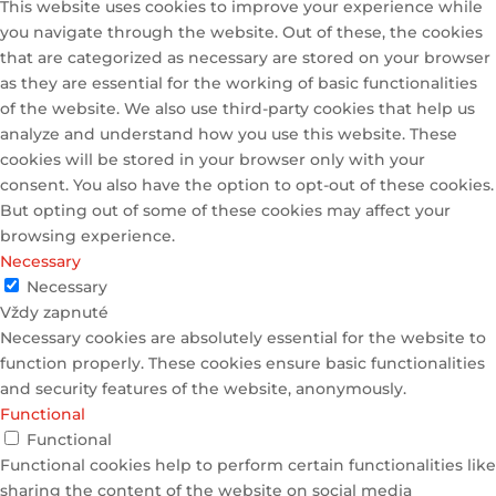
This website uses cookies to improve your experience while
you navigate through the website. Out of these, the cookies
that are categorized as necessary are stored on your browser
as they are essential for the working of basic functionalities
of the website. We also use third-party cookies that help us
analyze and understand how you use this website. These
cookies will be stored in your browser only with your
consent. You also have the option to opt-out of these cookies.
But opting out of some of these cookies may affect your
browsing experience.
Necessary
Necessary
Vždy zapnuté
Necessary cookies are absolutely essential for the website to
function properly. These cookies ensure basic functionalities
and security features of the website, anonymously.
Functional
Functional
Functional cookies help to perform certain functionalities like
sharing the content of the website on social media