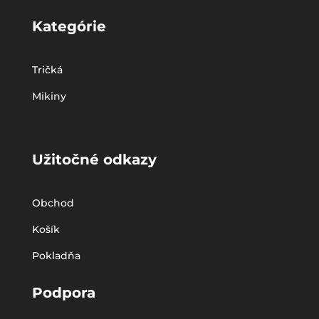
Kategórie
Tričká
Mikiny
Užitočné odkazy
Obchod
Košík
Pokladňa
Podpora