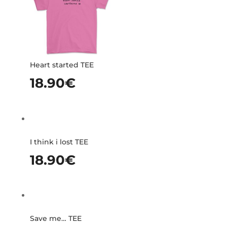
Heart started TEE
18.90
€
I think i lost TEE
18.90
€
Save me… TEE