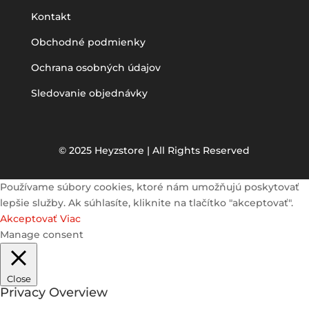
Kontakt
Obchodné podmienky
Ochrana osobných údajov
Sledovanie objednávky
© 2025 Heyzstore | All Rights Reserved
Používame súbory cookies, ktoré nám umožňujú poskytovať
lepšie služby. Ak súhlasíte, kliknite na tlačítko "akceptovať".
Akceptovať
Viac
Manage consent
Close
Privacy Overview