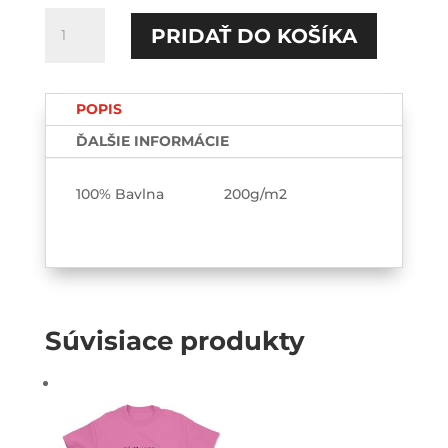
množstvo
PRIDAŤ DO KOŠÍKA
Lana
Rhoades
TEE
POPIS
ĎALŠIE INFORMÁCIE
100% Bavlna 200g/m2
Súvisiace produkty