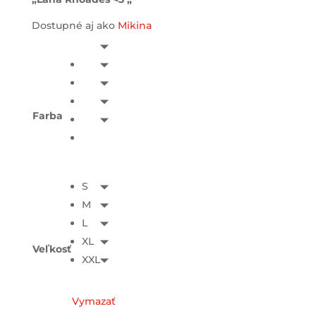
Dostupné aj ako
Mikina
Farba
S
M
L
XL
Veľkosť
XXL
Vymazať