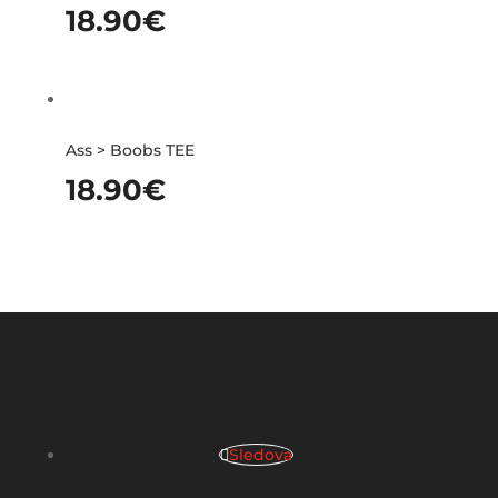
18.90
€
Ass > Boobs TEE
18.90
€
Sledova