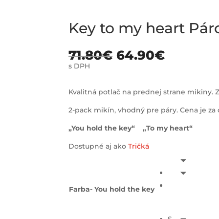
Key to my heart Pár
71.80
€
64.90
€
s DPH
Kvalitná potlač na prednej strane mikiny. Z
2-pack mikín, vhodný pre páry. Cena je z
„You hold the key“ „To my heart“
Dostupné aj ako
Tričká
Farba- You hold the key