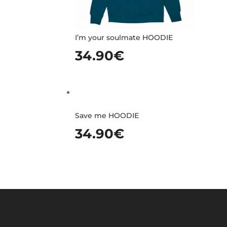
I’m your soulmate HOODIE
34.90
€
Save me HOODIE
34.90
€