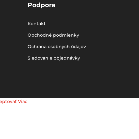
Podpora
Kontakt
Obchodné podmienky
Ochrana osobných údajov
Sledovanie objednávky
eptovať
Viac