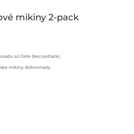
ové mikiny 2-pack
ozadu sú čisté (bez potlače).
a obe mikiny dohromady.