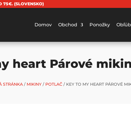
 75€. (SLOVENSKO)
Domov
Obchod
Ponožky
Obľúb
y heart Párové miki
 STRÁNKA
/
MIKINY
/
POTLAČ
/ KEY TO MY HEART PÁROVÉ MIK