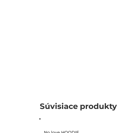
Súvisiace produkty
No love HOODIE