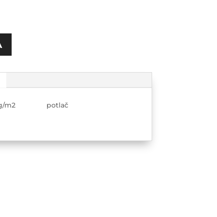
A
280g/m2 potlač