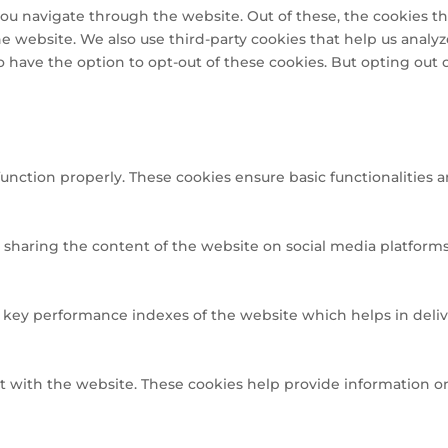
ou navigate through the website. Out of these, the cookies th
 the website. We also use third-party cookies that help us ana
so have the option to opt-out of these cookies. But opting out
function properly. These cookies ensure basic functionalities 
e sharing the content of the website on social media platforms,
ey performance indexes of the website which helps in deliveri
t with the website. These cookies help provide information on 