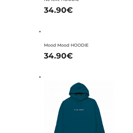
34.90
€
Mood Mood HOODIE
34.90
€