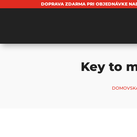
DOPRAVA ZDARMA PRI OBJEDNÁVKE NAD
Key to m
DOMOVSKÁ