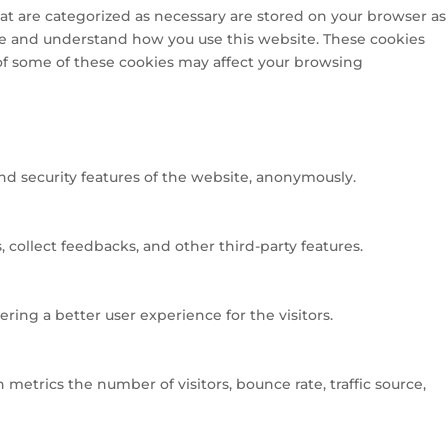
at are categorized as necessary are stored on your browser as
lyze and understand how you use this website. These cookies
 of some of these cookies may affect your browsing
and security features of the website, anonymously.
 collect feedbacks, and other third-party features.
ng a better user experience for the visitors.
metrics the number of visitors, bounce rate, traffic source,