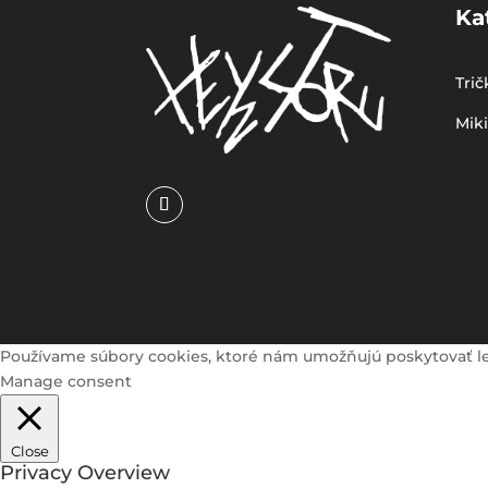
Ka
Trič
Mik
Používame súbory cookies, ktoré nám umožňujú poskytovať lepši
Manage consent
Close
Privacy Overview