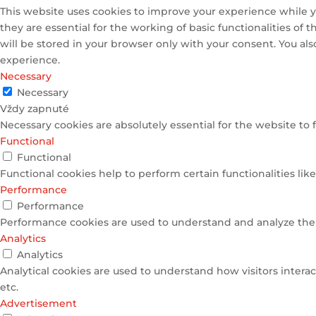
This website uses cookies to improve your experience while y
they are essential for the working of basic functionalities of
will be stored in your browser only with your consent. You al
experience.
Necessary
Necessary
Vždy zapnuté
Necessary cookies are absolutely essential for the website to 
Functional
Functional
Functional cookies help to perform certain functionalities lik
Performance
Performance
Performance cookies are used to understand and analyze the k
Analytics
Analytics
Analytical cookies are used to understand how visitors interac
etc.
Advertisement