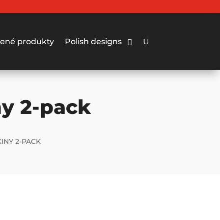
ené produkty
Polish designs
ny 2-pack
INY 2-PACK