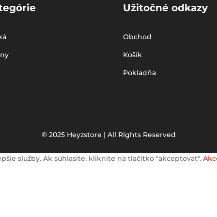
tegórie
Užitočné odkazy
ká
Obchod
iny
Košík
Pokladňa
© 2025 Heyzstore | All Rights Reserved
e služby. Ak súhlasíte, kliknite na tlačítko "akceptovať".
Akc