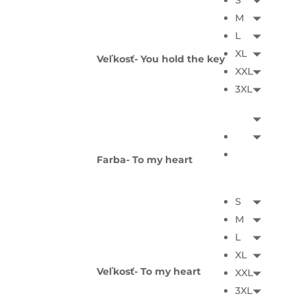
S
M
L
XL
Veľkosť- You hold the key
XXL
3XL
Farba- To my heart
S
M
L
XL
Veľkosť- To my heart
XXL
3XL