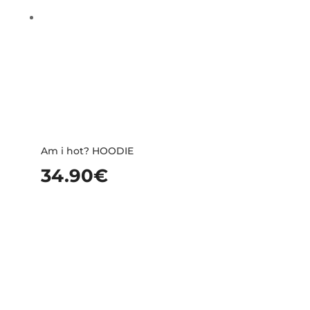
Am i hot? HOODIE
34.90
€