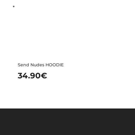
Send Nudes HOODIE
34.90
€