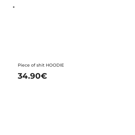
Piece of shit HOODIE
34.90
€