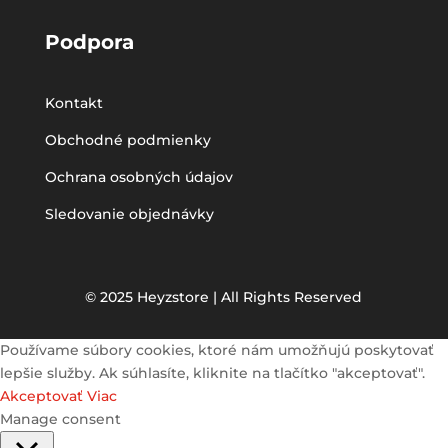
Podpora
Kontakt
Obchodné podmienky
Ochrana osobných údajov
Sledovanie objednávky
© 2025 Heyzstore | All Rights Reserved
Používame súbory cookies, ktoré nám umožňujú poskytovať
lepšie služby. Ak súhlasíte, kliknite na tlačítko "akceptovať".
Akceptovať
Viac
Manage consent