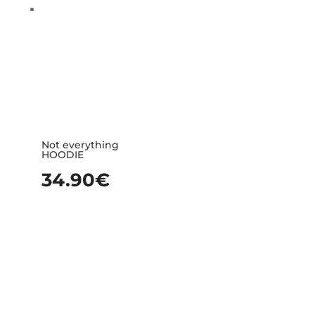
Not everything
HOODIE
34.90
€