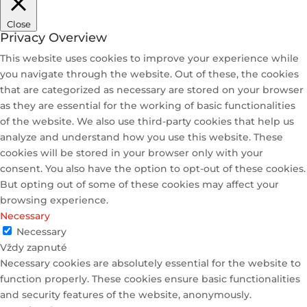
Close
Privacy Overview
This website uses cookies to improve your experience while
you navigate through the website. Out of these, the cookies
that are categorized as necessary are stored on your browser
as they are essential for the working of basic functionalities
of the website. We also use third-party cookies that help us
analyze and understand how you use this website. These
cookies will be stored in your browser only with your
consent. You also have the option to opt-out of these cookies.
But opting out of some of these cookies may affect your
browsing experience.
Necessary
Necessary
Vždy zapnuté
Necessary cookies are absolutely essential for the website to
function properly. These cookies ensure basic functionalities
and security features of the website, anonymously.