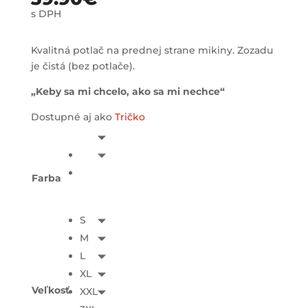
s DPH
Kvalitná potlač na prednej strane mikiny. Zozadu
je čistá (bez potlače).
„Keby sa mi chcelo, ako sa mi nechce“
Dostupné aj ako
Tričko
Farba
S
M
L
XL
Veľkosť
XXL