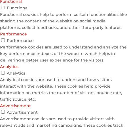
Functional
Functional
Functional cookies help to perform certain functionalities like
sharing the content of the website on social media
platforms, collect feedbacks, and other third-party features.
Performance
Performance
Performance cookies are used to understand and analyze the
key performance indexes of the website which helps in
delivering a better user experience for the visitors.
Analytics
Analytics
Analytical cookies are used to understand how visitors
interact with the website. These cookies help provide
information on metrics the number of visitors, bounce rate,
traffic source, etc.
Advertisement
Advertisement
Advertisement cookies are used to provide visitors with
relevant ads and marketing campaigns. These cookies track