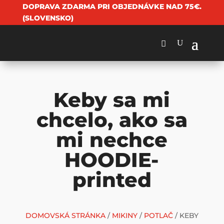
DOPRAVA ZDARMA PRI OBJEDNÁVKE NAD 75€.
(SLOVENSKO)
Keby sa mi
chcelo, ako sa
mi nechce
HOODIE-
printed
DOMOVSKÁ STRÁNKA
/
MIKINY
/
POTLAČ
/ KEBY