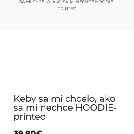
SA MI CHCELO, AKO SA MI NECHCE HOODIE-
PRINTED
Keby sa mi chcelo, ako
sa mi nechce HOODIE-
printed
39.90
€