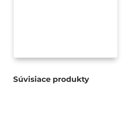
Súvisiace produkty