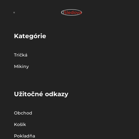
Sledova
Kategórie
Tričká
Mikiny
Užitočné odkazy
Obchod
Košík
Pokladňa